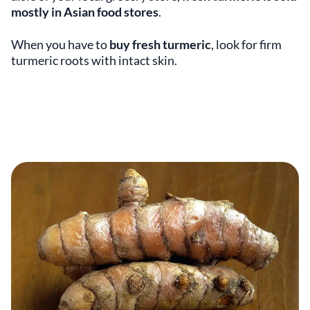
mostly in Asian food stores
.
When you have to
buy fresh turmeric
, look for firm
turmeric roots with intact skin.