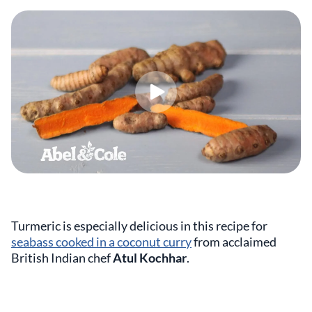
Turmeric is especially delicious in this recipe for
seabass cooked in a coconut curry
from acclaimed
British Indian chef
Atul Kochhar
.