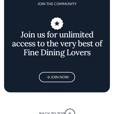
JOIN THE COMMUNITY
Join us for unlimited
access to the very best of
Fine Dining Lovers
JOIN NOW
BACK TO TOP