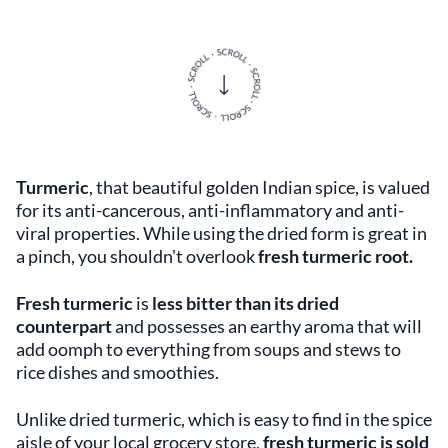
Turmeric
, that beautiful golden Indian spice, is valued
for its anti-cancerous, anti-inflammatory and anti-
viral properties. While using the dried form is great in
a pinch, you shouldn't overlook
fresh turmeric root.
Fresh turmeric
is
less bitter than its dried
counterpart
and possesses an earthy aroma that will
add oomph to everything from soups and stews to
rice dishes and smoothies.
Unlike dried turmeric, which is easy to find in the spice
aisle of your local grocery store,
fresh turmeric is sold