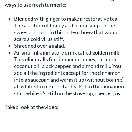
ways to use fresh turmeric:
Blended with ginger to make a restorative tea.
The addition of honey and lemon amp up the
sweet and sour in this potent brew that would
scare a cold virus stiff.
Shredded over a salad.
An anti-inflammatory drink called
golden milk
.
This elixir calls for cinnamon, honey, turmeric,
coconut oil, black pepper, and almond milk. You
add all the ingredients accept for the cinnamon
into a saucepan and warm it up (without boiling),
all while stirring constantly. Put in the cinnamon
stick while it’s still on the stovetop, then, enjoy.
Take a look at the video: