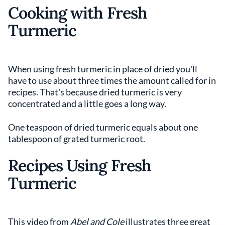
Cooking with Fresh
Turmeric
When using fresh turmeric in place of dried you'll
have to use about three times the amount called for in
recipes. That's because dried turmeric is very
concentrated and a little goes a long way.
One teaspoon of dried turmeric equals about one
tablespoon of grated turmeric root.
Recipes Using Fresh
Turmeric
This video from
Abel and Cole
illustrates three great