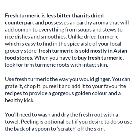
Fresh turmeric
is
less bitter than its dried
counterpart
and possesses an earthy aroma that will
add oomph to everything from soups and stews to
rice dishes and smoothies. Unlike dried turmeric,
which is easy to find in the spice aisle of your local
grocery store,
fresh turmeric is sold mostly in Asian
food stores
. When you have to
buy fresh turmeric
,
look for firm turmeric roots with intact skin.
Use fresh turmeric the way you would ginger. You can
grate it, chop it, puree it and add it to your favourite
recipes to provide a gorgeous golden colour and a
healthy kick.
You'll need to wash and dry the fresh root with a
towel. Peeling is optional but if you desire to do so use
the back of a spoon to 'scratch' off the skin.