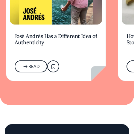
José Andrés Has a Different Idea of
How
Authenticity
Sto
READ