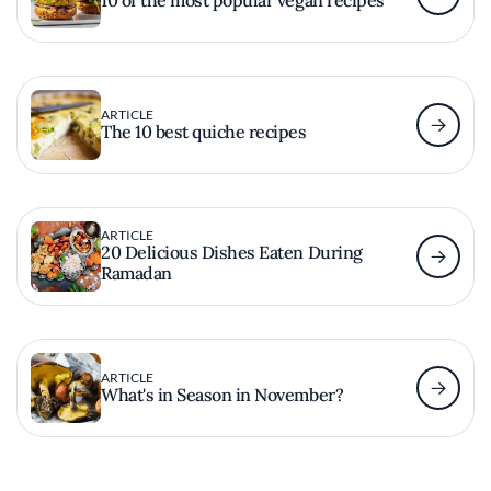
ARTICLE
The 10 best quiche recipes
ARTICLE
20 Delicious Dishes Eaten During
Ramadan
ARTICLE
What's in Season in November?