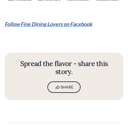
Follow Fine Dining Lovers on Facebook
Spread the flavor - share this
story.
SHARE