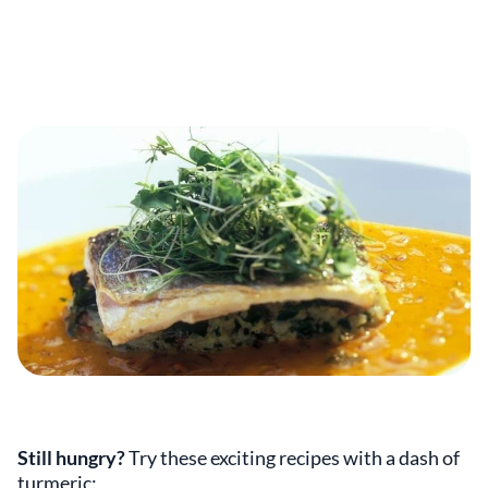
Still hungry?
Try these exciting recipes with a dash of
turmeric: