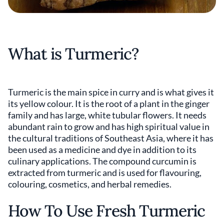
What is Turmeric?
Turmeric is the main spice in curry and is what gives it
its yellow colour. It is the root of a plant in the ginger
family and has large, white tubular flowers. It needs
abundant rain to grow and has high spiritual value in
the cultural traditions of Southeast Asia, where it has
been used as a medicine and dye in addition to its
culinary applications. The compound curcumin is
extracted from turmeric and is used for flavouring,
colouring, cosmetics, and herbal remedies.
How To Use Fresh Turmeric