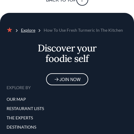
Explore
How To Use Fresh Turmeric In The Kitchen
Home
Discover your
foodie self
JOIN NOW
EXPLORE BY
OUR MAP
RESTAURANT LISTS
THE EXPERTS
DESTINATIONS