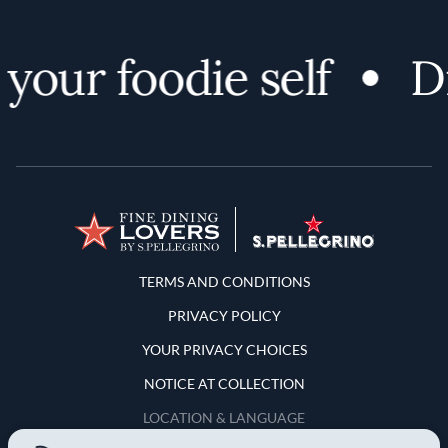
our foodie self
Dis
Terms and Conditions
TERMS AND CONDITIONS
PRIVACY POLICY
YOUR PRIVACY CHOICES
NOTICE AT COLLECTION
LOCATION & LANGUAGE