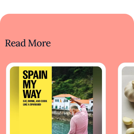
Read More