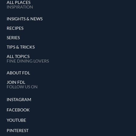
ALL PLACES
INSPIRATION
INSIGHTS & NEWS
RECIPES
SERIES
TIPS & TRICKS
ALL TOPICS
FINE DINING LOVERS
ABOUT FDL
JOIN FDL
FOLLOW US ON
INSTAGRAM
FACEBOOK
YOUTUBE
PINTEREST