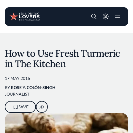
User account m
Skip to main content
How to Use Fresh Turmeric
in The Kitchen
17 MAY 2016
BY
ROSE Y. COLÓN-SINGH
JOURNALIST
SAVE