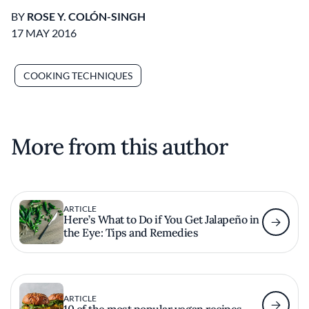
BY
ROSE Y. COLÓN-SINGH
17 MAY 2016
COOKING TECHNIQUES
More from this author
ARTICLE
Here’s What to Do if You Get Jalapeño in
the Eye: Tips and Remedies
ARTICLE
10 of the most popular vegan recipes