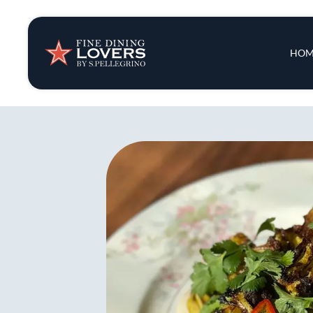
Insights & New
Main 
HOM
Recipes
Tips & Tricks
Series