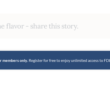
e flavor - share this story.
for members only.
Register for free to enjoy unlimited access to FD
INNOVATIVE
TRADITIONAL