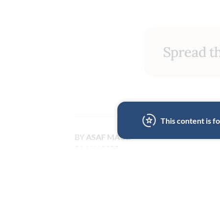
Spread th
This content is 
BY
ASAF MAOZ
31 JAN 2025
LOS ANGELES
HOME COOKING