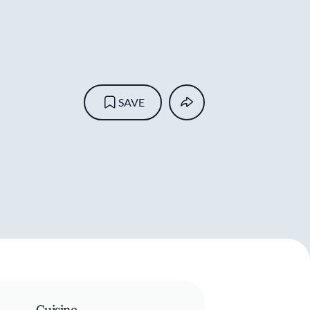
SAVE
Cuisine