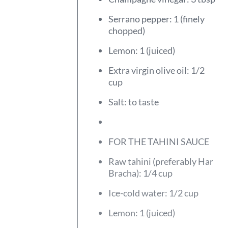
Serrano pepper: 1 (finely
chopped)
Lemon: 1 (juiced)
Extra virgin olive oil: 1/2
cup
Salt: to taste
FOR THE TAHINI SAUCE
Raw tahini (preferably Har
Bracha): 1/4 cup
Ice-cold water: 1/2 cup
Lemon: 1 (juiced)