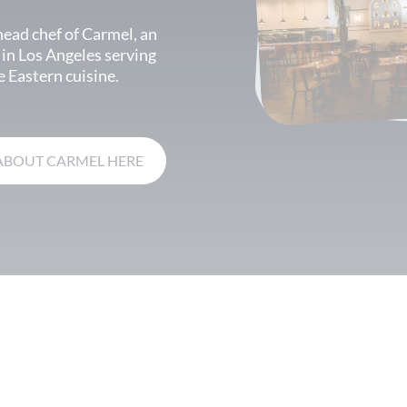
head chef of Carmel, an
 in Los Angeles serving
 Eastern cuisine.
ABOUT CARMEL HERE