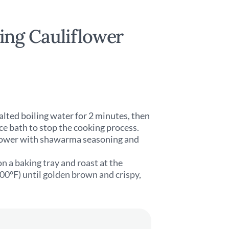
ng Cauliflower
salted boiling water for 2 minutes, then
ce bath to stop the cooking process.
iflower with shawarma seasoning and
n a baking tray and roast at the
0°F) until golden brown and crispy,