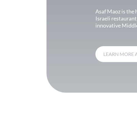
Asaf Maoz is the 
Israeli restaurant
innovative Middle
LEARN MORE 