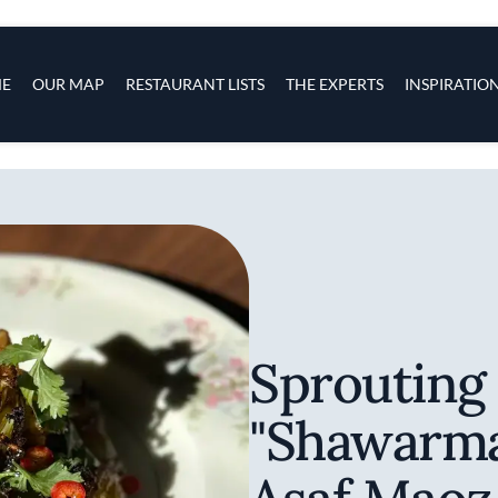
s
navigation
E
OUR MAP
RESTAURANT LISTS
THE EXPERTS
INSPIRATIO
Skip to main content
Sprouting
"Shawarma