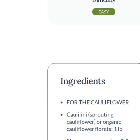
EASY
Ingredients
FOR THE CAULIFLOWER
Caulilini (sprouting
cauliflower) or organic
cauliflower florets: 1 lb