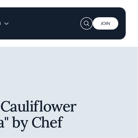
User account menu
N
JOIN
 Cauliflower
" by Chef