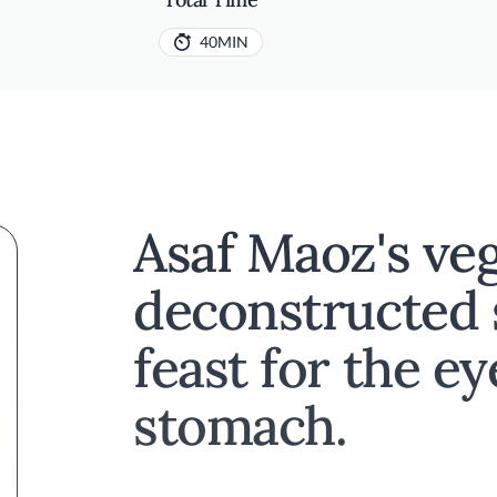
40MIN
Asaf Maoz's ve
deconstructed 
feast for the e
stomach.