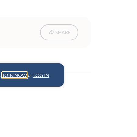
SHARE
L.
JOIN NOW
or
LOG IN