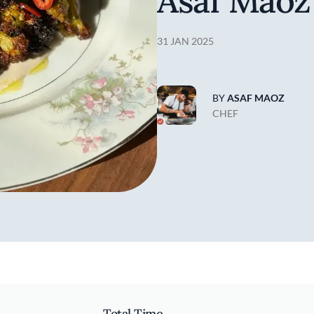
Asaf Maoz
31 JAN 2025
BY
ASAF MAOZ
CHEF
Total Time