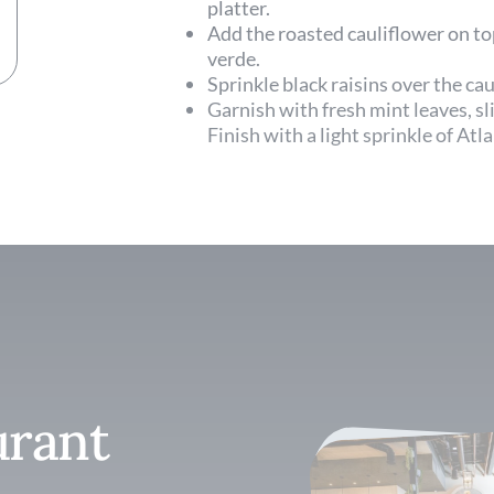
platter.
Add the roasted cauliflower on top
verde.
Sprinkle black raisins over the ca
Garnish with fresh mint leaves, sli
Finish with a light sprinkle of Atla
urant