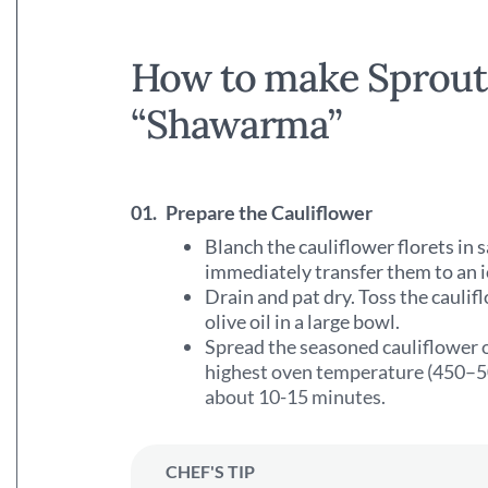
How to make Sprouti
“Shawarma”
01.
Prepare the Cauliflower
Blanch the cauliflower florets in 
immediately transfer them to an i
Drain and pat dry. Toss the caul
olive oil in a large bowl.
Spread the seasoned cauliflower o
highest oven temperature (450–50
about 10-15 minutes.
CHEF'S TIP