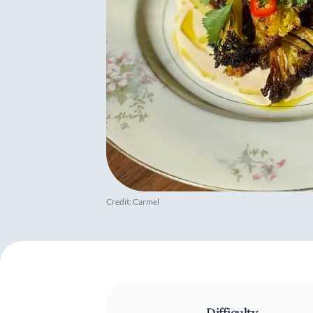
Credit: Carmel
Difficulty