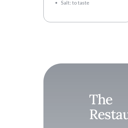
Salt: to taste
The
Resta