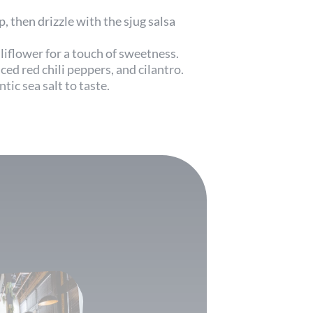
, then drizzle with the sjug salsa
uliflower for a touch of sweetness.
ced red chili peppers, and cilantro.
ntic sea salt to taste.