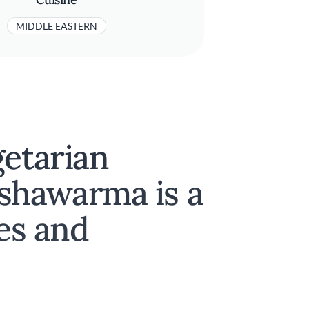
MIDDLE EASTERN
getarian
shawarma is a
yes and