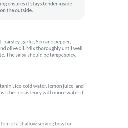
ing ensures it stays tender inside
 on the outside.
, parsley, garlic, Serrano pepper,
d olive oil. Mix thoroughly until well
e. The salsa should be tangy, spicy,
tahini, ice-cold water, lemon juice, and
ust the consistency with more water if
ttom of a shallow serving bowl or