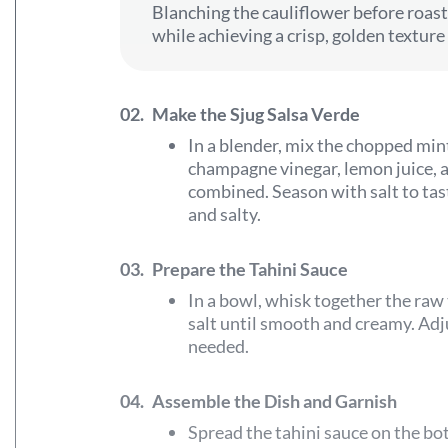
Blanching the cauliflower before roast
while achieving a crisp, golden texture
02.
Make the Sjug Salsa Verde
In a blender, mix the chopped mint
champagne vinegar, lemon juice, an
combined. Season with salt to tast
and salty.
03.
Prepare the Tahini Sauce
In a bowl, whisk together the raw 
salt until smooth and creamy. Adj
needed.
04.
Assemble the Dish and Garnish
Spread the tahini sauce on the bo