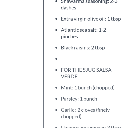
Shawarma seasoning: 2-3
dashes
Extra virgin olive oil: 1 tbsp
Atlantic sea salt: 1-2
pinches
Black raisins: 2 tbsp
FOR THE SJUG SALSA
VERDE
Mint: 1 bunch (chopped)
Parsley: 1 bunch
Garlic : 2 cloves (finely
chopped)
Champagne vinegar: 3 tbsp