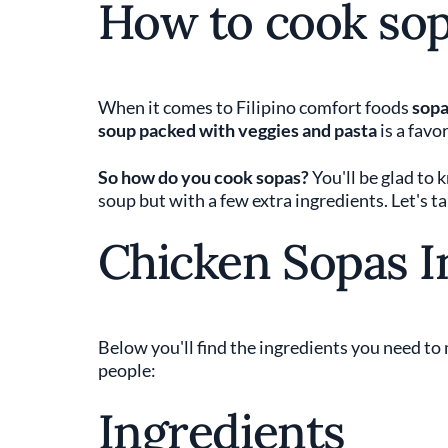
How to cook so
When it comes to Filipino comfort foods
sopa
soup packed with veggies and pasta
is a favo
So how do you cook sopas?
You'll be glad to 
soup but with a few extra ingredients. Let's ta
Chicken Sopas I
Below you'll find the ingredients you need to 
people:
Ingredients