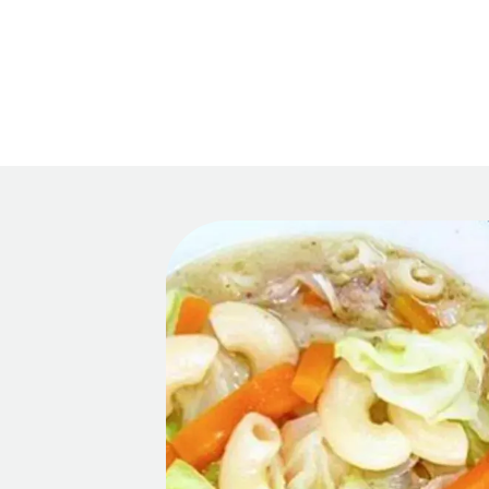
Main 
Recipes
HOM
Tips & Tricks
Series