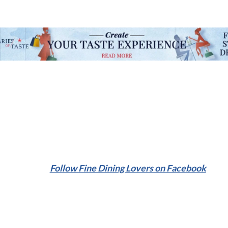
Follow Fine Dining Lovers on Facebook