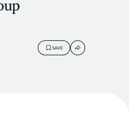
oup
SAVE