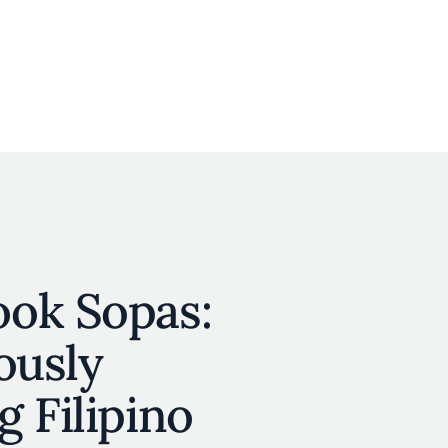
User account menu
N
JOIN
ok Sopas:
ously
 Filipino