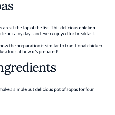
pas
s
are at the top of the list. This delicious
chicken
rite on rainy days and even enjoyed for breakfast.
know the preparation is similar to traditional chicken
ke a look at how it's prepared!
ngredients
make a simple but delicious pot of sopas for four