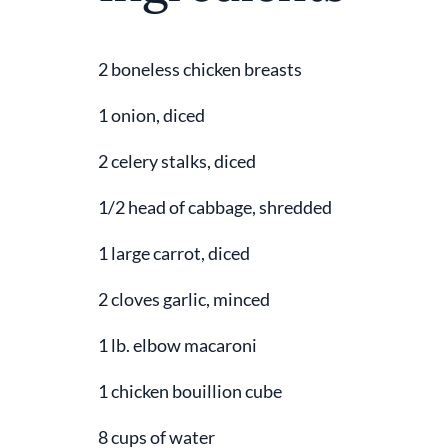
2 boneless chicken breasts
1 onion, diced
2 celery stalks, diced
1/2 head of cabbage, shredded
1 large carrot, diced
2 cloves garlic, minced
1 lb. elbow macaroni
1 chicken bouillion cube
8 cups of water