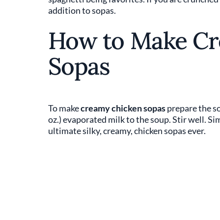
addition to sopas.
How to Make Cr
Sopas
To make
creamy chicken sopas
prepare the so
oz.) evaporated milk to the soup. Stir well. S
ultimate silky, creamy, chicken sopas ever.