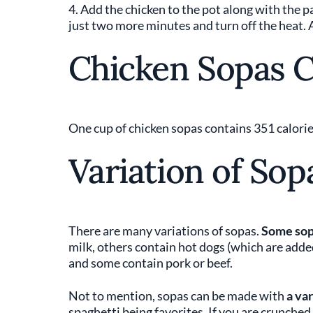
4. Add the chicken to the pot along with the 
just two more minutes and turn off the heat. 
Chicken Sopas C
One cup of chicken sopas contains 351 calories
Variation of Sop
There are many variations of sopas.
Some sop
milk, others contain hot dogs (which are adde
and some contain pork or beef.
Not to mention, sopas can be made with
a va
spaghetti being favorites. If you are crunched 