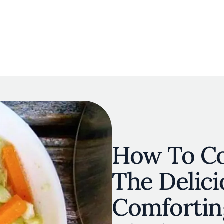
navigation
E
OUR MAP
RESTAURANT LISTS
THE EXPERTS
INSPIRATIO
Skip to main content
How To Co
The Delici
Comforting