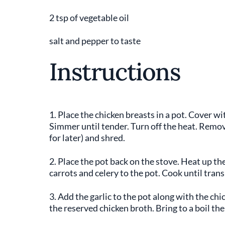
2 tsp of vegetable oil
salt and pepper to taste
Instructions
1. Place the chicken breasts in a pot. Cover wit
Simmer until tender. Turn off the heat. Remov
for later) and shred.
2. Place the pot back on the stove. Heat up t
carrots and celery to the pot. Cook until trans
3. Add the garlic to the pot along with the ch
the reserved chicken broth. Bring to a boil th