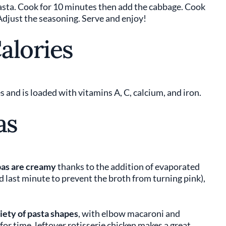
pasta. Cook for 10 minutes then add the cabbage. Cook
Adjust the seasoning. Serve and enjoy!
alories
 and is loaded with vitamins A, C, calcium, and iron.
as
as are creamy
thanks to the addition of evaporated
d last minute to prevent the broth from turning pink),
riety of pasta shapes
, with elbow macaroni and
for time, leftover rotisserie chicken makes a great