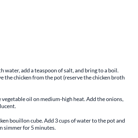
h water, add a teaspoon of salt, and bring to a boil.
e the chicken from the pot (reserve the chicken broth
he vegetable oil on medium-high heat. Add the onions,
lucent.
icken bouillon cube. Add 3 cups of water to the pot and
en simmer for 5 minutes.