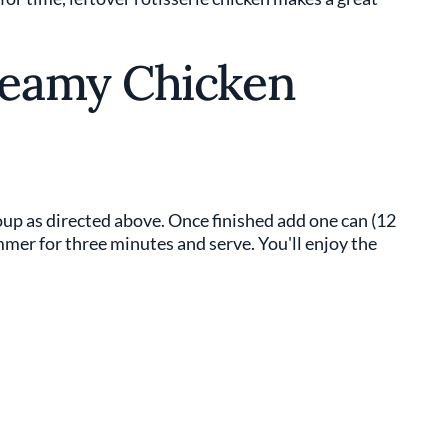
eamy Chicken
up as directed above. Once finished add one can (12
immer for three minutes and serve. You'll enjoy the