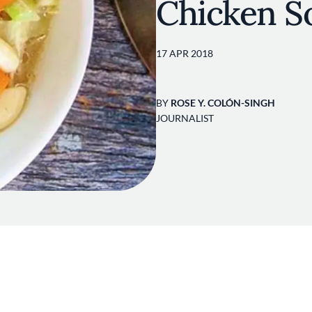
Chicken S
17 APR 2018
BY
ROSE Y. COLÓN-SINGH
JOURNALIST