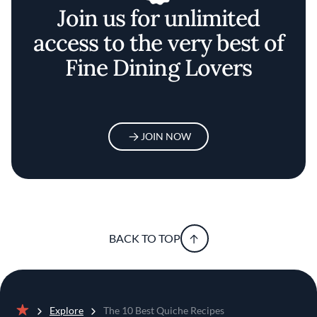
Join us for unlimited
access to the very best of
Fine Dining Lovers
JOIN NOW
BACK TO TOP
Explore
The 10 Best Quiche Recipes