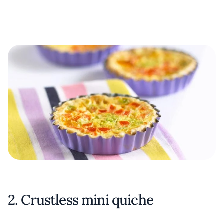
2. Crustless mini quiche