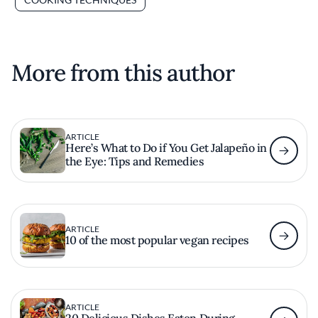
More from this author
ARTICLE
Here’s What to Do if You Get Jalapeño in
the Eye: Tips and Remedies
ARTICLE
10 of the most popular vegan recipes
ARTICLE