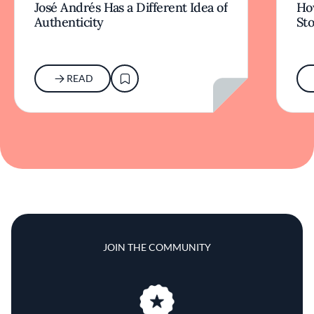
José Andrés Has a Different Idea of
How
Authenticity
Sto
READ
JOIN THE COMMUNITY