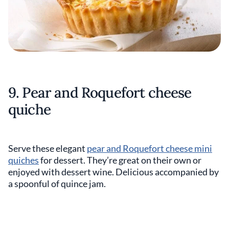
9. Pear and Roquefort cheese
quiche
Serve these elegant
pear and Roquefort cheese mini
quiches
for dessert. They’re great on their own or
enjoyed with dessert wine. Delicious accompanied by
a spoonful of quince jam.