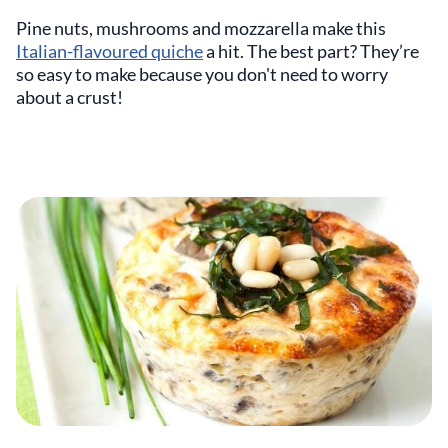
Pine nuts, mushrooms and mozzarella make this
Italian-flavoured quiche
a hit. The best part? They’re
so easy to make because you don't need to worry
about a crust!