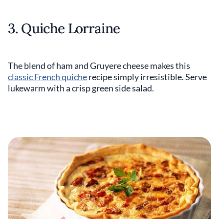
3. Quiche Lorraine
The blend of ham and Gruyere cheese makes this
classic French quiche
recipe simply irresistible. Serve
lukewarm with a crisp green side salad.