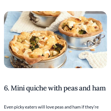
6. Mini quiche with peas and ham
Even picky eaters will love peas and ham if they’re