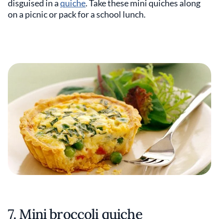
disguised in a
quiche
. Take these mini quiches along
on a picnic or pack for a school lunch.
7. Mini broccoli quiche