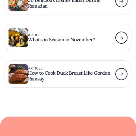
20 Delicious Dishes Eaten During
Ramadan
ARTICLE
What's in Season in November?
ARTICLE
How to Cook Duck Breast Like Gordon
Ramsay