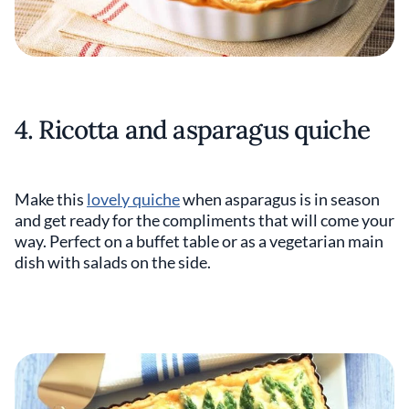
4. Ricotta and asparagus quiche
Make this
lovely quiche
when asparagus is in season
and get ready for the compliments that will come your
way. Perfect on a buffet table or as a vegetarian main
dish with salads on the side.