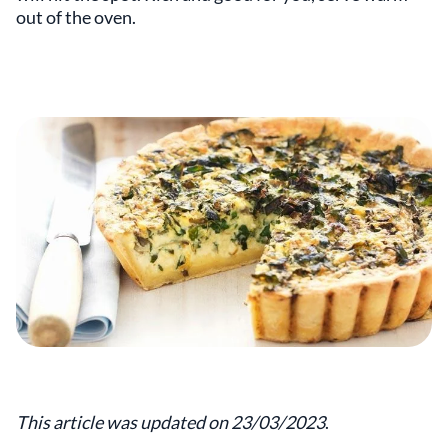
out of the oven.
This article was updated on 23/03/2023
.