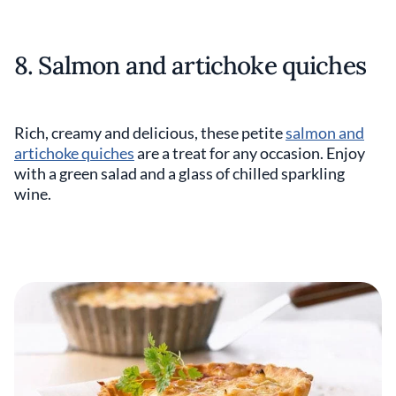
8. Salmon and artichoke quiches
Rich, creamy and delicious, these petite
salmon and
artichoke quiches
are a treat for any occasion. Enjoy
with a green salad and a glass of chilled sparkling
wine.