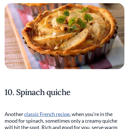
10. Spinach quiche
Another
classic French recipe
, when you’re in the
mood for spinach, sometimes only a creamy quiche
will hit the spot. Rich and good for you, serve warm