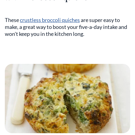
These
crustless broccoli quiches
are super easy to
make, a great way to boost your five-a-day intake and
won't keep you in the kitchen long.