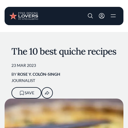
User account m
Skip to main content
The 10 best quiche recipes
23 MAR 2023
BY
ROSE Y. COLÓN-SINGH
JOURNALIST
SAVE