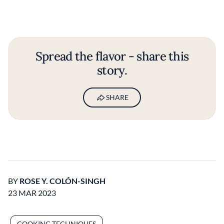
Spread the flavor - share this
story.
SHARE
BY
ROSE Y. COLÓN-SINGH
23 MAR 2023
COOKING TECHNIQUES