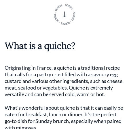
What is a quiche?
Originating in France, a quiche is a traditional recipe
that calls for a pastry crust filled with a savoury egg
custard and various other ingredients, such as cheese,
meat, seafood or vegetables. Quiche is extremely
versatile and can be served cold, warm or hot.
What's wonderful about
quiche is that it can easily be
eaten for breakfast, lunch or dinner. It's the perfect
go-to dish for Sunday brunch, especially when paired
with mimosas.