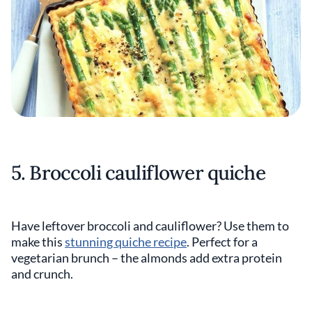
5. Broccoli cauliflower quiche
Have leftover broccoli and cauliflower? Use them to
make this
stunning quiche recipe
. Perfect for a
vegetarian brunch – the almonds add extra protein
and crunch.