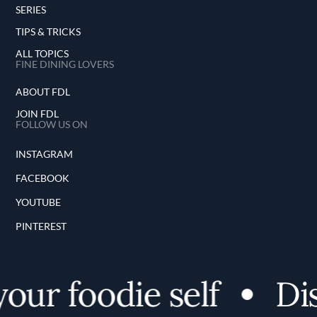
SERIES
TIPS & TRICKS
ALL TOPICS
FINE DINING LOVERS
ABOUT FDL
JOIN FDL
FOLLOW US ON
INSTAGRAM
FACEBOOK
YOUTUBE
PINTEREST
r foodie self
Disco