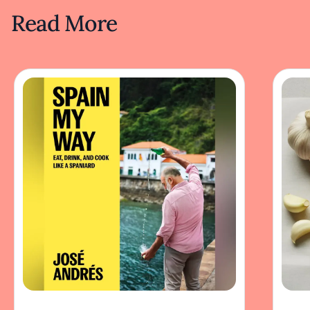
Read More