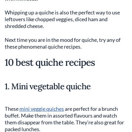
Whipping up a quiche is also the perfect way to use
leftovers like chopped veggies, diced ham and
shredded cheese.
Next time you are in the mood for quiche, try any of
these phenomenal quiche recipes.
10 best quiche recipes
1. Mini vegetable quiche
These
mini veggie quiches
are perfect for a brunch
buffet. Make them in assorted flavours and watch
them disappear from the table. They’re also great for
packed lunches.