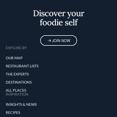
Home
Discover your
foodie self
JOIN NOW
EXPLORE BY
OUR MAP
RESTAURANT LISTS
THE EXPERTS
DESTINATIONS
ALL PLACES
INSPIRATION
INSIGHTS & NEWS
RECIPES