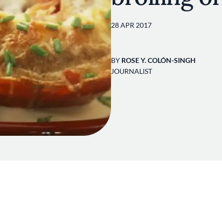
28 APR 2017
BY
ROSE Y. COLÓN-SINGH
JOURNALIST