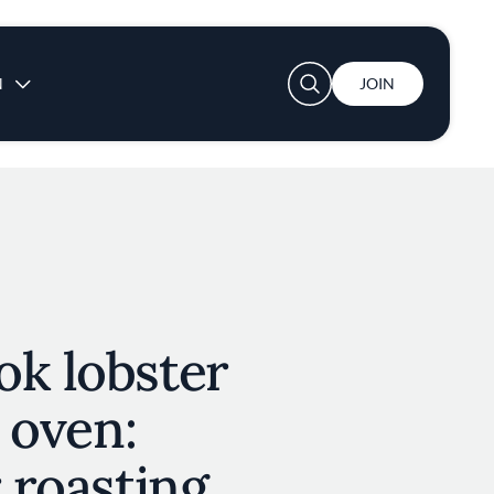
User account menu
N
JOIN
ok lobster
e oven:
r roasting