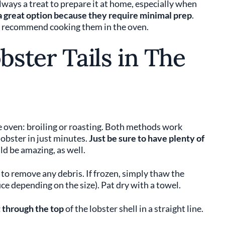
 always a treat to prepare it at home, especially when
 a great option because they require minimal prep
.
We recommend cooking them in the oven.
ster Tails in The
he oven: broiling or roasting. Both methods work
lobster in just minutes.
Just be sure to have plenty of
d be amazing, as well.
to remove any debris. If frozen, simply thaw the
ce depending on the size). Pat dry with a towel.
 through the top
of the lobster shell in a straight line.