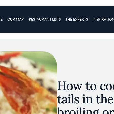
s
navigation
E
OUR MAP
RESTAURANT LISTS
THE EXPERTS
INSPIRATIO
Skip to main content
How to co
tails in th
broiling o