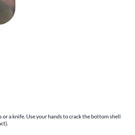
s or a knife. Use your hands to crack the bottom shell
ct).