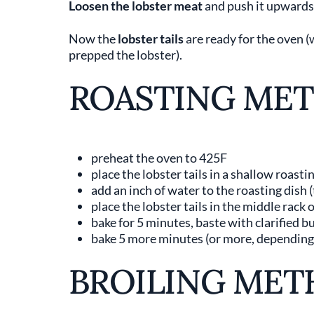
Loosen the lobster meat
and push it upwards 
Now the
lobster tails
are ready for the oven 
prepped the lobster).
ROASTING ME
preheat the oven to 425F
place the lobster tails in a shallow roasti
add an inch of water to the roasting dish (
place the lobster tails in the middle rack 
bake for 5 minutes, baste with clarified b
bake 5 more minutes (or more, depending o
BROILING MET