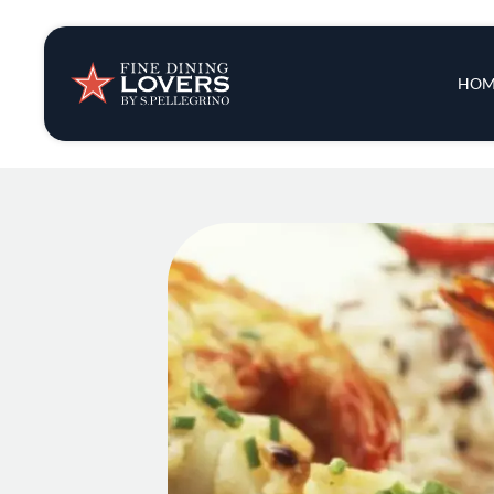
Insights & New
Main 
HOM
Recipes
Tips & Tricks
Series