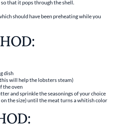
so that it pops through the shell.
(which should have been preheating while you
THOD:
ng dish
this will help the lobsters steam)
of the oven
utter and sprinkle the seasonings of your choice
n the size) until the meat turns a whitish color
HOD: