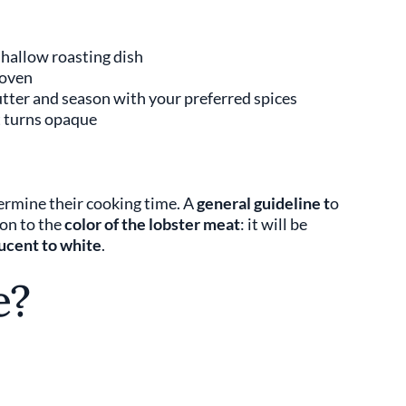
 shallow roasting dish
 oven
butter and season with your preferred spices
t turns opaque
ermine their cooking time. A
general guideline t
o
ion to the
color of the lobster meat
: it will be
ucent to white
.
e?