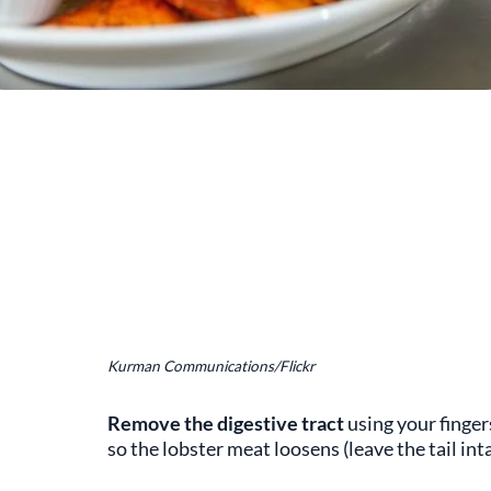
Kurman Communications/Flickr
Remove the digestive tract
using your finger
so the lobster meat loosens (leave the tail inta