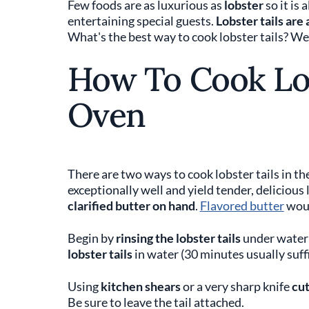
Few foods are as luxurious as
lobster
so it is
entertaining special guests.
Lobster tails are
What's the best way to cook lobster tails? 
How To Cook Lob
Oven
There are two ways to cook lobster tails in t
exceptionally well and yield tender, delicious 
clarified butter on hand
.
Flavored butter
woul
Begin by
rinsing the lobster tails
under water 
lobster tails
in water (30 minutes usually suffi
Using
kitchen shears
or a very sharp knife
cut
Be sure to leave the tail attached.