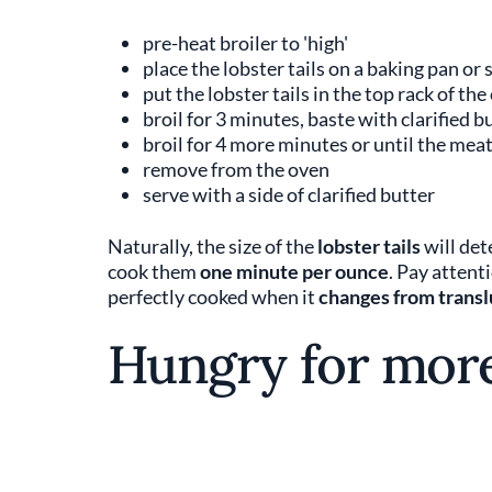
pre-heat broiler to 'high'
place the lobster tails on a baking pan or
put the lobster tails in the top rack of the
broil for 3 minutes, baste with clarified 
broil for 4 more minutes or until the mea
remove from the oven
serve with a side of clarified butter
Naturally, the size of the
lobster tails
will det
cook them
one minute per ounce
. Pay attent
perfectly cooked when it
changes from transl
Hungry for mor