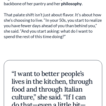
backbone of her pantry and her
philosophy
.
That palate shift isn’t just about flavor. It’s about how
she’s choosing to live. “In your 50s, you start to realize
you have fewer days ahead of you than behind you,”
she said. “And you start asking: what do I want to
spend the rest of this time doing?”
“I want to better people’s
lives in the kitchen, through
food and through Italian
culture,” she said. “If I can
do that—even a little bit—