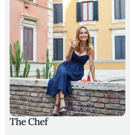
The Chef