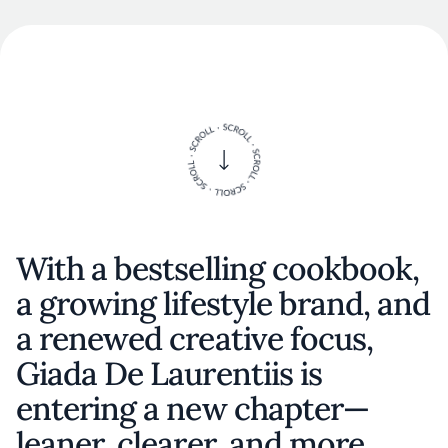
With a bestselling cookbook,
a growing lifestyle brand, and
a renewed creative focus,
Giada De Laurentiis is
entering a new chapter—
leaner, clearer, and more