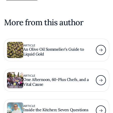
More from this author
ARTICLE
An Olive Oil Sommelier’s Guide to
Liquid Gold
ARTICLE
One Afternoon, 60-Plus Chefs, and a
Vital Cause
ARTICLE
Inside the Kitchen: Seven Questions