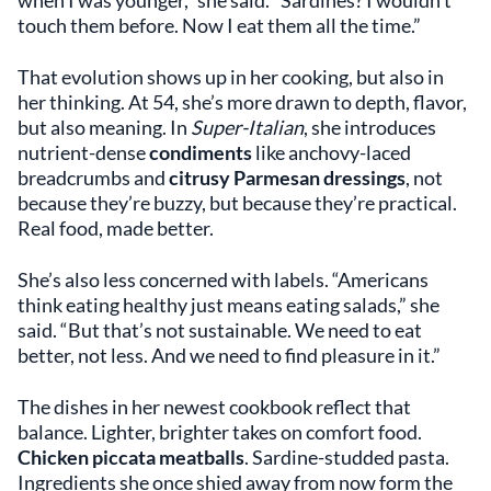
touch them before. Now I eat them all the time.”
That evolution shows up in her cooking, but also in
her thinking. At 54, she’s more drawn to depth, flavor,
but also meaning. In
Super-Italian
, she introduces
nutrient-dense
condiments
like anchovy-laced
breadcrumbs and
citrusy Parmesan dressings
, not
because they’re buzzy, but because they’re practical.
Real food, made better.
She’s also less concerned with labels. “Americans
think eating healthy just means eating salads,” she
said. “But that’s not sustainable. We need to eat
better, not less. And we need to find pleasure in it.”
The dishes in her newest cookbook reflect that
balance. Lighter, brighter takes on comfort food.
Chicken piccata meatballs
. Sardine-studded pasta.
Ingredients she once shied away from now form the