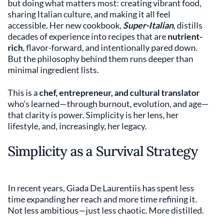
but doing what matters most: creating vibrant food,
sharing Italian culture, and making it all feel
accessible. Her new cookbook,
Super-Italian
, distills
decades of experience into recipes that are
nutrient-
rich
, flavor-forward, and intentionally pared down.
But the philosophy behind them runs deeper than
minimal ingredient lists.
This is a
chef, entrepreneur, and cultural translator
who’s learned—through burnout, evolution, and age—
that clarity is power. Simplicity is her lens, her
lifestyle, and, increasingly, her legacy.
Simplicity as a Survival Strategy
In recent years, Giada De Laurentiis has spent less
time expanding her reach and more time refining it.
Not less ambitious—just less chaotic. More distilled.