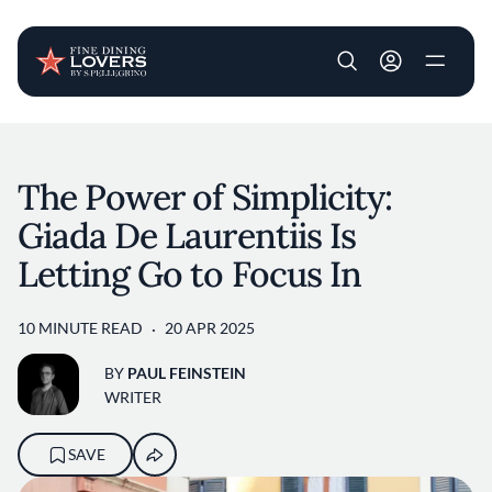
User account m
Skip to main content
The Power of Simplicity:
Giada De Laurentiis Is
Letting Go to Focus In
10 MINUTE READ
20 APR 2025
BY
PAUL FEINSTEIN
WRITER
SAVE