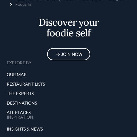
Focus In
Discover your
foodie self
JOIN NOW
EXPLORE BY
OUR MAP
RESTAURANT LISTS
THE EXPERTS
DESTINATIONS
ALL PLACES
INSPIRATION
INSIGHTS & NEWS