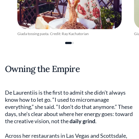
Giada tossing pasta. Credit: Ray Kachatorian
Gia
Owning the Empire
De Laurentiis is the first to admit she didn’t always
know how to let go. “I used to micromanage
everything,” she said. “I don’t do that anymore.” These
days, she’s clear about where her energy goes: toward
the creative vision, not the
daily grind
.
Across her restaurants in Las Vegas and Scottsdale,