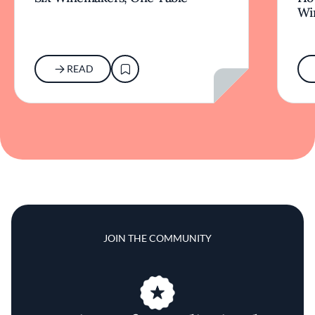
Wi
READ
JOIN THE COMMUNITY