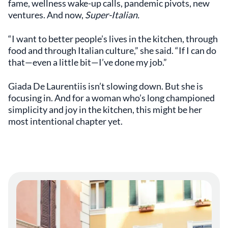
fame, wellness wake-up calls, pandemic pivots, new
ventures. And now,
Super-Italian.
“I want to better people’s lives in the kitchen, through
food and through Italian culture,” she said. “If I can do
that—even a little bit—I’ve done my job.”
Giada De Laurentiis isn’t slowing down. But she is
focusing in. And for a woman who’s long championed
simplicity and joy in the kitchen, this might be her
most intentional chapter yet.