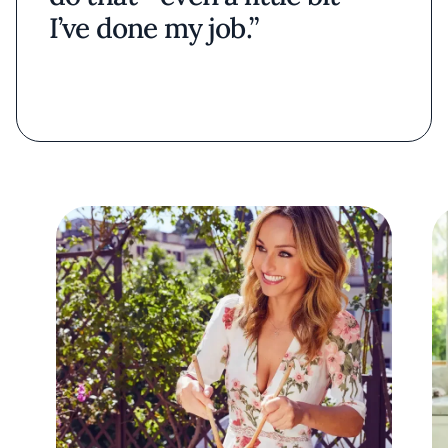
I’ve done my job.”