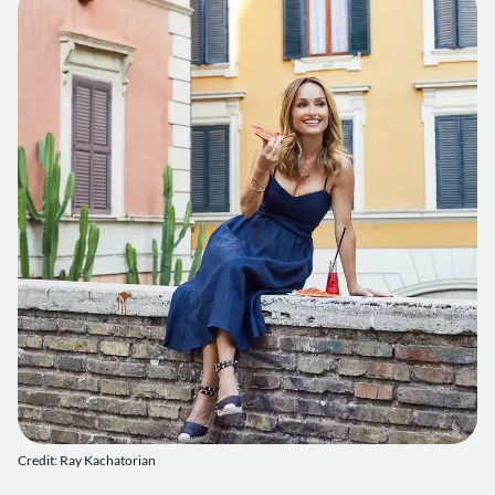
Credit: Ray Kachatorian