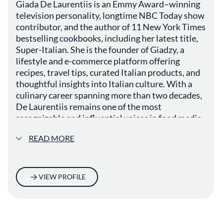
Giada De Laurentiis is an Emmy Award–winning
television personality, longtime NBC Today show
contributor, and the author of 11 New York Times
bestselling cookbooks, including her latest title,
Super-Italian. She is the founder of Giadzy, a
lifestyle and e-commerce platform offering
recipes, travel tips, curated Italian products, and
thoughtful insights into Italian culture. With a
culinary career spanning more than two decades,
De Laurentiis remains one of the most
recognizable and influential voices in food media
today.
READ MORE
VIEW PROFILE