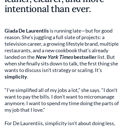
intentional than ever.
Giada De Laurentiis
is running late—but for good
reason. She’s juggling a full slate of projects: a
television career, a growing lifestyle brand, multiple
restaurants, and a new cookbook that’s already
landed on the
New York Times
bestseller
list. But
when she finally sits down to talk, the first thing she
wants to discuss isn’t strategy or scaling. It’s
simplicity
.
“I’ve simplified all of my jobs a lot,” she says. “I don’t
want to pay the bills. I don’t want to micromanage
anymore. I want to spend my time doing the parts of
my job that I love.”
For De Laurentiis, simplicity isn't about doing less,