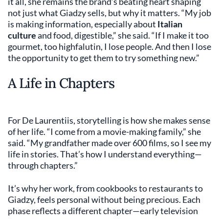
it all, she remains the brand’s beating heart shaping
not just what Giadzy sells, but why it matters. “My job
is making information, especially about
Italian
culture
and food, digestible,” she said. “If I make it too
gourmet, too highfalutin, I lose people. And then I lose
the opportunity to get them to try something new.”
A Life in Chapters
For De Laurentiis, storytelling is how she makes sense
of her life. “I come from a movie-making family,” she
said. “My grandfather made over 600 films, so I see my
life in stories. That’s how I understand everything—
through chapters.”
It’s why her work, from cookbooks to restaurants to
Giadzy, feels personal without being precious. Each
phase reflects a different chapter—early television