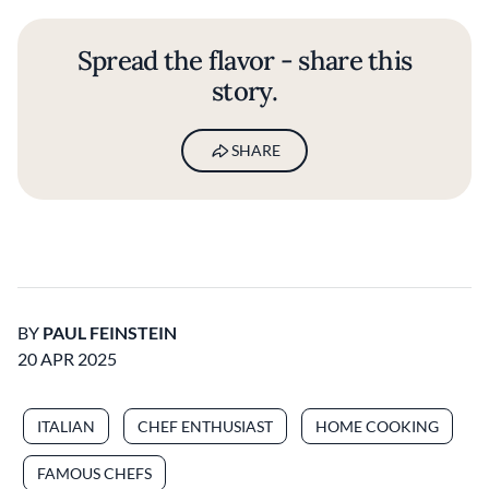
Spread the flavor - share this
story.
SHARE
BY
PAUL FEINSTEIN
20 APR 2025
ITALIAN
CHEF ENTHUSIAST
HOME COOKING
FAMOUS CHEFS