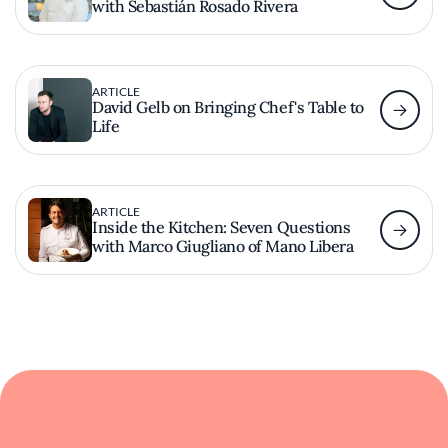
with Sebastián Rosado Rivera
ARTICLE
David Gelb on Bringing Chef's Table to
Life
ARTICLE
Inside the Kitchen: Seven Questions
with Marco Giugliano of Mano Libera