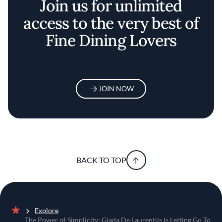
Join us for unlimited
access to the very best of
Fine Dining Lovers
JOIN NOW
BACK TO TOP
Explore
Home
The Power of Simplicity: Giada De Laurentiis Is Letting Go To