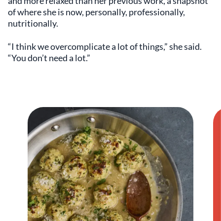
and more relaxed than her previous work, a snapshot
of where she is now, personally, professionally,
nutritionally.
“I think we overcomplicate a lot of things,” she said.
“You don’t need a lot.”