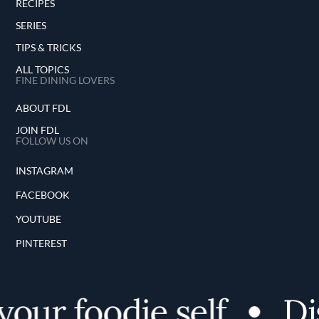
RECIPES
SERIES
TIPS & TRICKS
ALL TOPICS
FINE DINING LOVERS
ABOUT FDL
JOIN FDL
FOLLOW US ON
INSTAGRAM
FACEBOOK
YOUTUBE
PINTEREST
ur foodie self
Disc