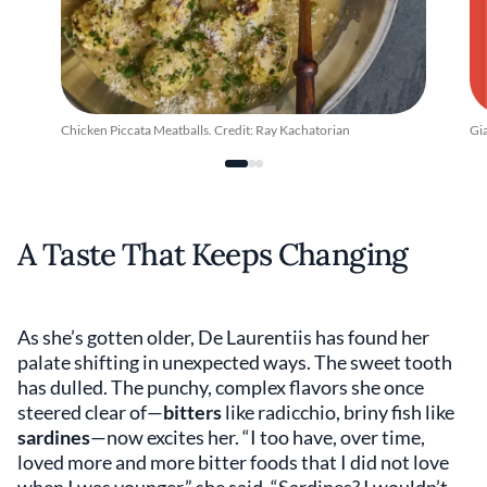
Chicken Piccata Meatballs. Credit: Ray Kachatorian
Gi
A Taste That Keeps Changing
As she’s gotten older, De Laurentiis has found her
palate shifting in unexpected ways. The sweet tooth
has dulled. The punchy, complex flavors she once
steered clear of—
bitters
like radicchio, briny fish like
sardines
—now excites her. “I too have, over time,
loved more and more bitter foods that I did not love
when I was younger,” she said. “Sardines? I wouldn’t