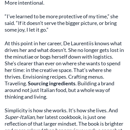
More intentional.
“I’ve learned to be more protective of my time,” she
said. “If it doesn’t serve the bigger picture, or bring
some joy, I let it go.”
At this point in her career, De Laurentiis knows what
drives her and what doesn’t. She no longer gets lost in
the minutiae or bogs herself down with logistics.
She’s clearer than ever on where she wants to spend
her time: in the creative space. That’s where she
thrives. Envisioning recipes. Crafting menus.
Traveling.
Sourcing ingredients
. Building a brand
around not just Italian food, but a whole way of
thinking and living.
Simplicity is how she works. It’s how she lives. And
Super-Italian
, her latest cookbook, is just one
reflection of that larger mindset. The book is brighter