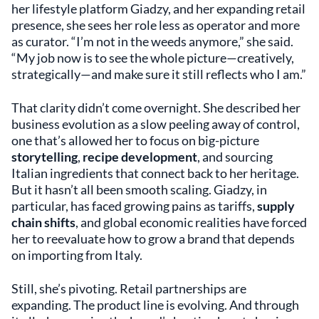
her lifestyle platform Giadzy, and her expanding retail
presence, she sees her role less as operator and more
as curator. “I’m not in the weeds anymore,” she said.
“My job now is to see the whole picture—creatively,
strategically—and make sure it still reflects who I am.”
That clarity didn’t come overnight. She described her
business evolution as a slow peeling away of control,
one that’s allowed her to focus on big-picture
storytelling
,
recipe development
, and sourcing
Italian ingredients that connect back to her heritage.
But it hasn’t all been smooth scaling. Giadzy, in
particular, has faced growing pains as tariffs,
supply
chain shifts
, and global economic realities have forced
her to reevaluate how to grow a brand that depends
on importing from Italy.
Still, she’s pivoting. Retail partnerships are
expanding. The product line is evolving. And through