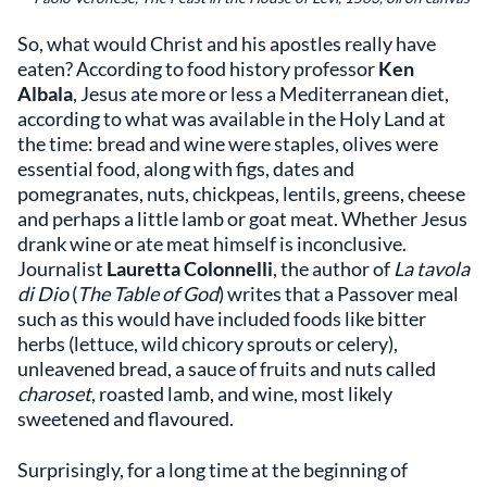
So, what would Christ and his apostles really have
eaten? According to food history professor
Ken
Albala
, Jesus ate more or less a Mediterranean diet,
according to what was available in the Holy Land at
the time: bread and wine were staples, olives were
essential food, along with figs, dates and
pomegranates, nuts, chickpeas, lentils, greens, cheese
and perhaps a little lamb or goat meat. Whether Jesus
drank wine or ate meat himself is inconclusive.
Journalist
Lauretta Colonnelli
, the author of
La tavola
di Dio
(
The Table of God
) writes that a Passover meal
such as this would have included foods like bitter
herbs (lettuce, wild chicory sprouts or celery),
unleavened bread, a sauce of fruits and nuts called
charoset
, roasted lamb, and wine, most likely
sweetened and flavoured.
Surprisingly, for a long time at the beginning of