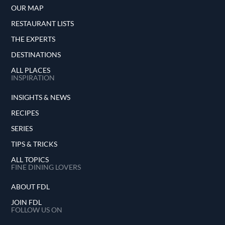
OUR MAP
RESTAURANT LISTS
THE EXPERTS
DESTINATIONS
ALL PLACES
INSPIRATION
INSIGHTS & NEWS
RECIPES
SERIES
TIPS & TRICKS
ALL TOPICS
FINE DINING LOVERS
ABOUT FDL
JOIN FDL
FOLLOW US ON