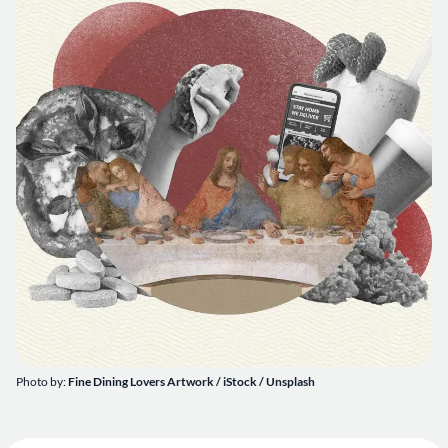
Photo by:
Fine Dining Lovers Artwork / iStock / Unsplash