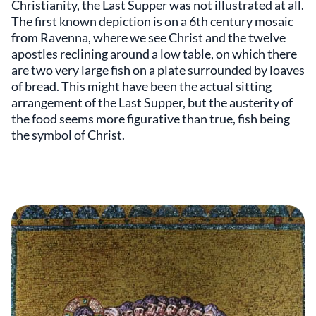
Christianity, the Last Supper was not illustrated at all.
The first known depiction is on a 6th century mosaic
from Ravenna, where we see Christ and the twelve
apostles reclining around a low table, on which there
are two very large fish on a plate surrounded by loaves
of bread. This might have been the actual sitting
arrangement of the Last Supper, but the austerity of
the food seems more figurative than true, fish being
the symbol of Christ.