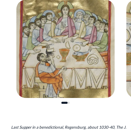
Last Supper in a benedictional, Regensburg, about 1030-40, The J.