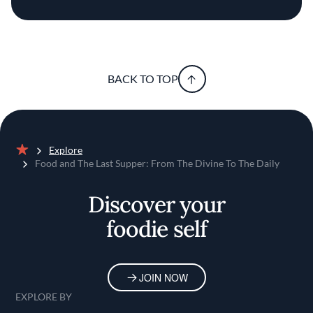
BACK TO TOP
Explore
Home
Food and The Last Supper: From The Divine To The Daily
Discover your
foodie self
JOIN NOW
EXPLORE BY