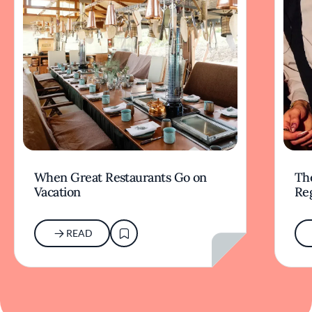
When Great Restaurants Go on
Th
Vacation
Re
READ