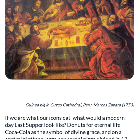
Guinea pig in Cuzco Cathedral, Peru, Marcos Zapata (1753)
If we are what our icons eat, what would a modern
day Last Supper look like? Donuts for eternal life,
Coca-Cola as the symbol of divine grace, and on a