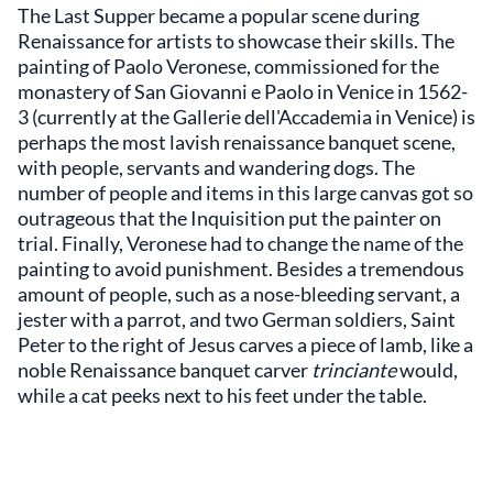
The Last Supper became a popular scene during
Renaissance for artists to showcase their skills. The
painting of Paolo Veronese, commissioned for the
monastery of San Giovanni e Paolo in Venice in 1562-
3 (currently at the Gallerie dell'Accademia in Venice) is
perhaps the most lavish renaissance banquet scene,
with people, servants and wandering dogs. The
number of people and items in this large canvas got so
outrageous that the Inquisition put the painter on
trial. Finally, Veronese had to change the name of the
painting to avoid punishment. Besides a tremendous
amount of people, such as a nose-bleeding servant, a
jester with a parrot, and two German soldiers, Saint
Peter to the right of Jesus carves a piece of lamb, like a
noble Renaissance banquet carver
trinciante
would,
while a cat peeks next to his feet under the table.