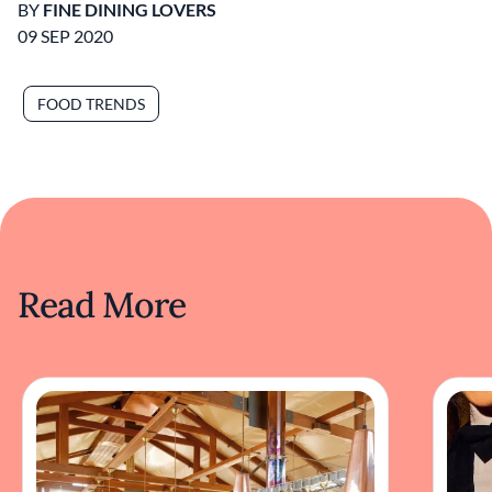
BY
FINE DINING LOVERS
09 SEP 2020
FOOD TRENDS
Read More