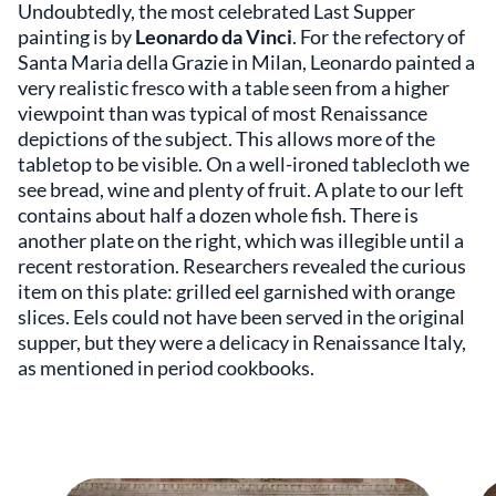
Undoubtedly, the most celebrated Last Supper
painting is by
Leonardo da Vinci
. For the refectory of
Santa Maria della Grazie in Milan, Leonardo painted a
very realistic fresco with a table seen from a higher
viewpoint than was typical of most Renaissance
depictions of the subject. This allows more of the
tabletop to be visible. On a well-ironed tablecloth we
see bread, wine and plenty of fruit. A plate to our left
contains about half a dozen whole fish. There is
another plate on the right, which was illegible until a
recent restoration. Researchers revealed the curious
item on this plate: grilled eel garnished with orange
slices. Eels could not have been served in the original
supper, but they were a delicacy in Renaissance Italy,
as mentioned in period cookbooks.