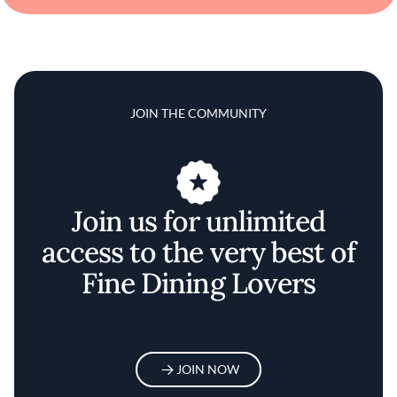
JOIN THE COMMUNITY
Join us for unlimited
access to the very best of
Fine Dining Lovers
JOIN NOW