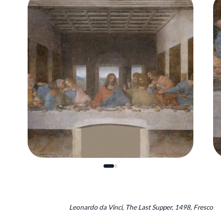
Leonardo da Vinci, The Last Supper, 1498, Fresco