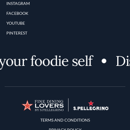
INSTAGRAM
FACEBOOK
YOUTUBE
PINTEREST
ur foodie self
Disc
Terms and Conditions
TERMS AND CONDITIONS
PRIVACY POLICY