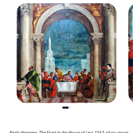
Paolo Veronese, The Feast in the House of Levi, 1563, oil on canvas