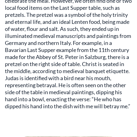
celebrate the meal. However, we often find one or two
local food items on the Last Supper table, such as
pretzels. The pretzel was a symbol of the holy trinity
and eternal life, and an ideal Lenten food, being made
of water, flour and salt. As such, they ended up in
illuminated medieval manuscripts and paintings from
Germany and northern Italy. For example, in a
Bavarian Last Supper example from the 11th century
made for the Abbey of St. Peter in Salzburg, there is a
pretzel on the right side of table. Christ is seated in
the middle, according to medieval banquet etiquette.
Judas is identified with a bird near his mouth,
representing betrayal. He is often seen on the other
side of the table in medieval paintings, dipping his
hand into a bowl, enacting the verse: “He who has
dipped his hand into the dish with me will betray me.”