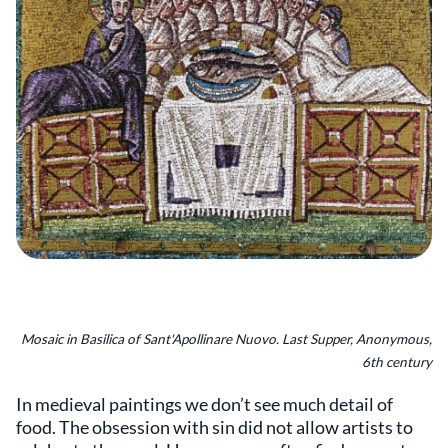
Mosaic in Basilica of Sant'Apollinare Nuovo. Last Supper, Anonymous,
6th century
In medieval paintings we don’t see much detail of
food. The obsession with sin did not allow artists to