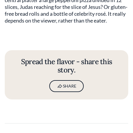
central platter a large pepperoni pizza divided in 12
slices, Judas reaching for the slice of Jesus? Or gluten-
free bread rolls and a bottle of celebrity rosé. It really
depends on the viewer, rather than the eater.
Spread the flavor - share this
story.
SHARE