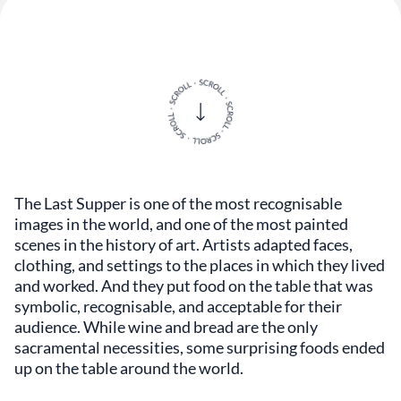
The Last Supper is one of the most recognisable
images in the world, and one of the most painted
scenes in the history of art. Artists adapted faces,
clothing, and settings to the places in which they lived
and worked. And they put food on the table that was
symbolic, recognisable, and acceptable for their
audience. While wine and bread are the only
sacramental necessities, some surprising foods ended
up on the table around the world.