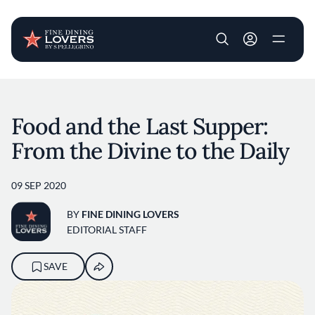
User account m
Skip to main content
Food and the Last Supper:
From the Divine to the Daily
09 SEP 2020
BY
FINE DINING LOVERS
EDITORIAL STAFF
SAVE