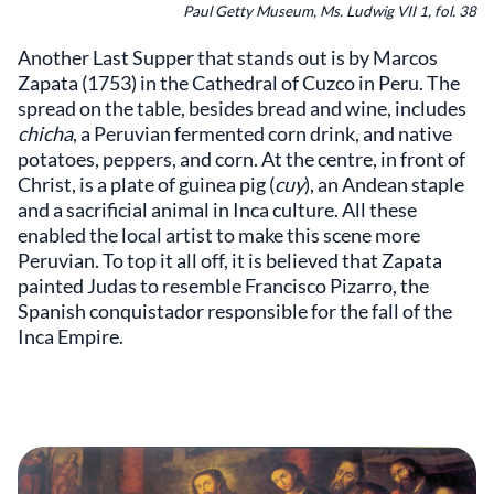
Paul Getty Museum, Ms. Ludwig VII 1, fol. 38
Another Last Supper that stands out is by Marcos
Zapata (1753) in the Cathedral of Cuzco in Peru. The
spread on the table, besides bread and wine, includes
chicha
, a Peruvian fermented corn drink, and native
potatoes, peppers, and corn. At the centre, in front of
Christ, is a plate of guinea pig (
cuy
), an Andean staple
and a sacrificial animal in Inca culture. All these
enabled the local artist to make this scene more
Peruvian. To top it all off, it is believed that Zapata
painted Judas to resemble Francisco Pizarro, the
Spanish conquistador responsible for the fall of the
Inca Empire.