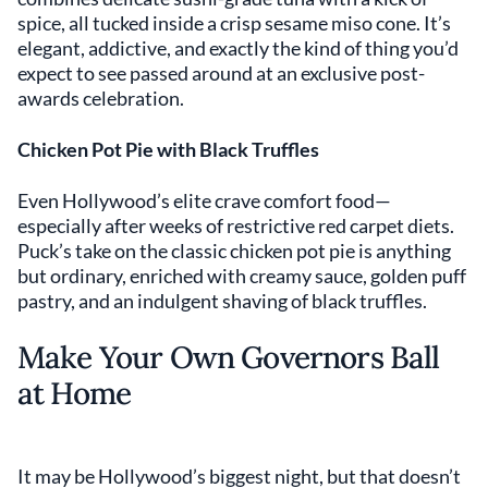
spice, all tucked inside a crisp sesame miso cone. It’s
elegant, addictive, and exactly the kind of thing you’d
expect to see passed around at an exclusive post-
awards celebration.
Chicken Pot Pie with Black Truffles
Even Hollywood’s elite crave comfort food—
especially after weeks of restrictive red carpet diets.
Puck’s take on the classic chicken pot pie is anything
but ordinary, enriched with creamy sauce, golden puff
pastry, and an indulgent shaving of black truffles.
Make Your Own Governors Ball
at Home
It may be Hollywood’s biggest night, but that doesn’t