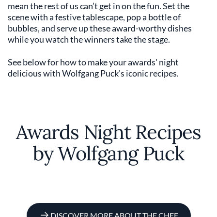
mean the rest of us can’t get in on the fun. Set the
scene with a festive tablescape, pop a bottle of
bubbles, and serve up these award-worthy dishes
while you watch the winners take the stage.
See below for how to make your awards' night
delicious with Wolfgang Puck’s iconic recipes.
Awards Night Recipes
by Wolfgang Puck
DISCOVER MORE ABOUT THE CHEF