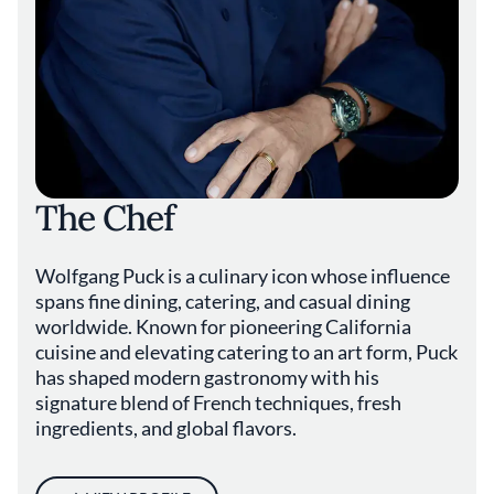
The Chef
Wolfgang Puck is a culinary icon whose influence
spans fine dining, catering, and casual dining
worldwide. Known for pioneering California
cuisine and elevating catering to an art form, Puck
has shaped modern gastronomy with his
signature blend of French techniques, fresh
ingredients, and global flavors.