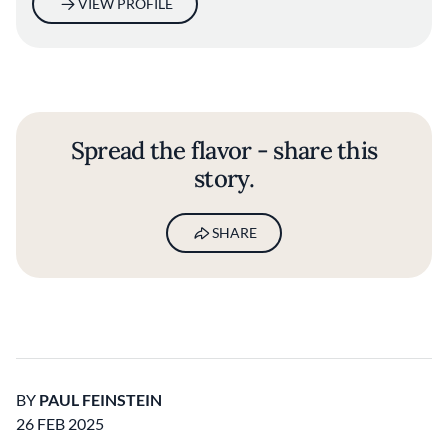
VIEW PROFILE
Spread the flavor - share this
story.
SHARE
BY
PAUL FEINSTEIN
26 FEB 2025