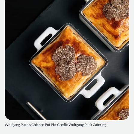
Wolfgang Puck's Chicken Pot Pie. Credit: Wolfgang Puck Catering