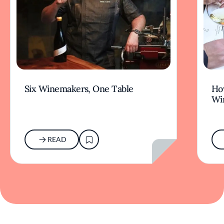
Six Winemakers, One Table
How
Wi
READ