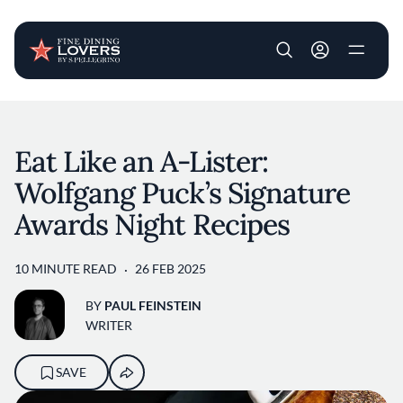
User account m
Skip to main content
Eat Like an A-Lister:
Wolfgang Puck’s Signature
Awards Night Recipes
10 MINUTE READ
26 FEB 2025
BY
PAUL FEINSTEIN
WRITER
SAVE