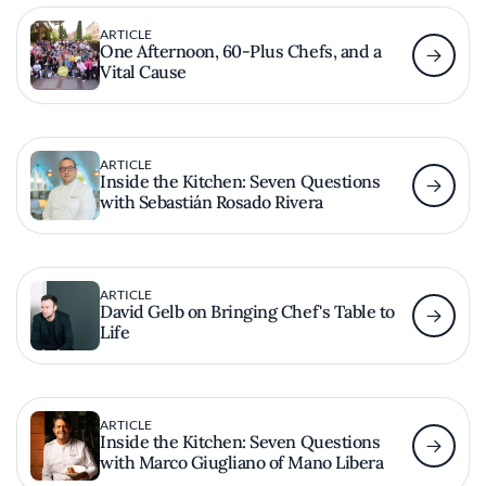
ARTICLE
One Afternoon, 60-Plus Chefs, and a
Vital Cause
ARTICLE
Inside the Kitchen: Seven Questions
with Sebastián Rosado Rivera
ARTICLE
David Gelb on Bringing Chef's Table to
Life
ARTICLE
Inside the Kitchen: Seven Questions
with Marco Giugliano of Mano Libera