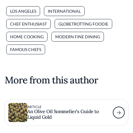
LOS ANGELES
INTERNATIONAL
CHEF ENTHUSIAST
GLOBETROTTING FOODIE
HOME COOKING
MODERN FINE DINING
FAMOUS CHEFS
More from this author
ARTICLE
An Olive Oil Sommelier’s Guide to
Liquid Gold