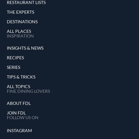
RESTAURANT LISTS
THE EXPERTS
DESTINATIONS
ALL PLACES
INSPIRATION
INSIGHTS & NEWS
RECIPES
SERIES
TIPS & TRICKS
ALL TOPICS
FINE DINING LOVERS
ABOUT FDL
JOIN FDL
FOLLOW US ON
INSTAGRAM