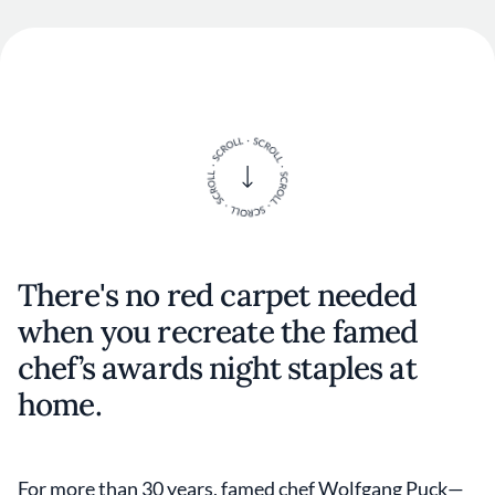
There's no red carpet needed
when you recreate the famed
chef’s awards night staples at
home.
For more than 30 years, famed chef Wolfgang Puck—