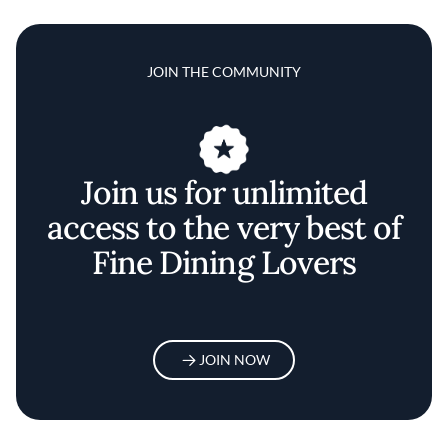
JOIN THE COMMUNITY
Join us for unlimited
access to the very best of
Fine Dining Lovers
JOIN NOW