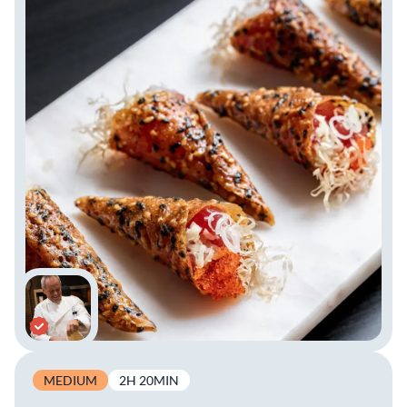
MEDIUM
2H 20MIN