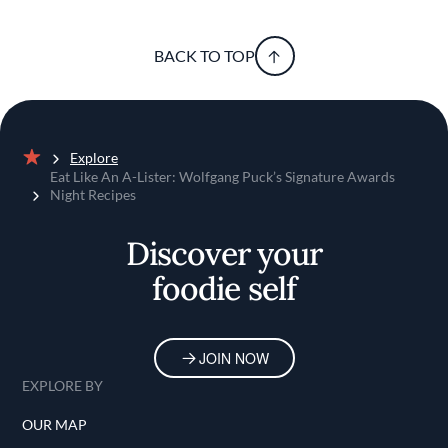
BACK TO TOP
Explore
Home
Eat Like An A-Lister: Wolfgang Puck’s Signature Awards
Night Recipes
Discover your
foodie self
JOIN NOW
EXPLORE BY
OUR MAP