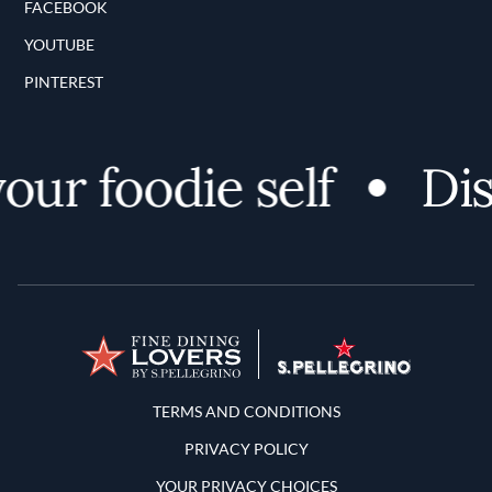
FACEBOOK
YOUTUBE
PINTEREST
r foodie self
Disco
Terms and Conditions
TERMS AND CONDITIONS
PRIVACY POLICY
YOUR PRIVACY CHOICES