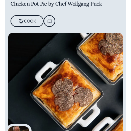
Chicken Pot Pie by Chef Wolfgang Puck
COOK