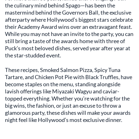
the culinary mind behind Spago—has been the
mastermind behind the Governors Ball, the exclusive
afterparty where Hollywood’s biggest stars celebrate
their Academy Award wins over an extravagant feast.
While you may not have an invite to the party, you can
still bring a taste of the awards home with three of
Puck’s most beloved dishes, served year after year at
the star-studded event.
These recipes, Smoked Salmon Pizza, Spicy Tuna
Tartare, and Chicken Pot Pie with Black Truffles, have
become staples on the menu, standing alongside
lavish offerings like Miyazaki Wagyu and caviar-
topped everything. Whether you’re watching for the
big wins, the fashion, or just an excuse to throw a
glamorous party, these dishes will make your awards
night feel like Hollywood’s most exclusive dinner.