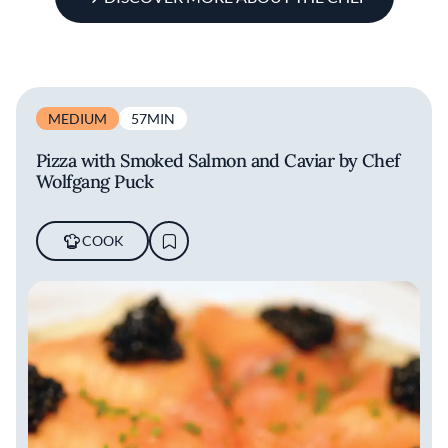
MEDIUM
57MIN
Pizza with Smoked Salmon and Caviar by Chef
Wolfgang Puck
COOK