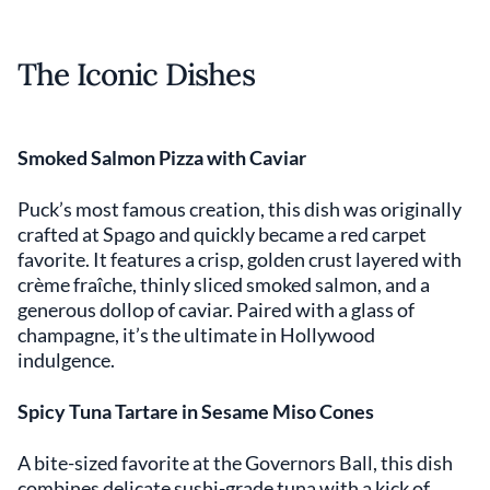
The Iconic Dishes
Smoked Salmon Pizza with Caviar
Puck’s most famous creation, this dish was originally
crafted at Spago and quickly became a red carpet
favorite. It features a crisp, golden crust layered with
crème fraîche, thinly sliced smoked salmon, and a
generous dollop of caviar. Paired with a glass of
champagne, it’s the ultimate in Hollywood
indulgence.
Spicy Tuna Tartare in Sesame Miso Cones
A bite-sized favorite at the Governors Ball, this dish
combines delicate sushi-grade tuna with a kick of