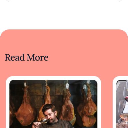
Read More