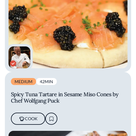
MEDIUM
42MIN
Spicy Tuna Tartare in Sesame Miso Cones by
Chef Wolfgang Puck
COOK