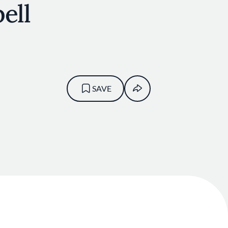
ell
SAVE