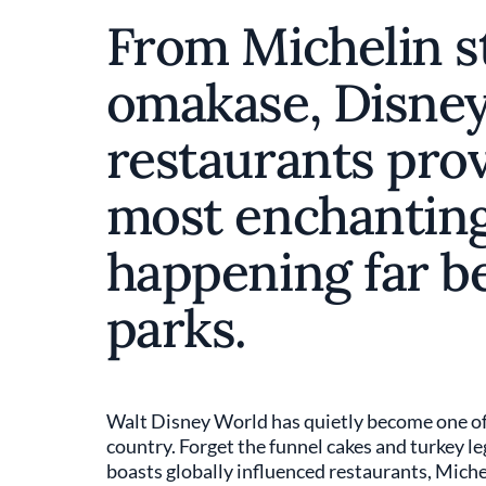
From Michelin s
omakase, Disney
restaurants prov
most enchanting
happening far b
parks.
Walt Disney World has quietly become one of 
country. Forget the funnel cakes and turkey l
boasts globally influenced restaurants, Michel