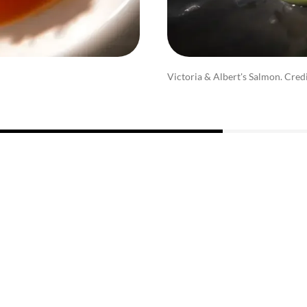
Victoria & Albert's Salmon. Cred