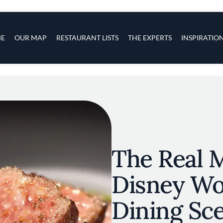
s
navigation
E
OUR MAP
RESTAURANT LISTS
THE EXPERTS
INSPIRATIO
Skip to main content
The Real M
Disney Wo
Dining Sc