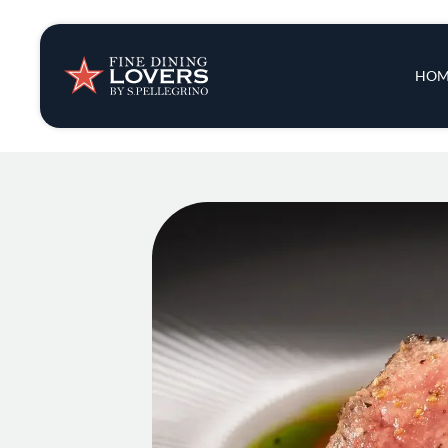
Insights & New
Main 
HOM
Recipes
Tips & Tricks
Series