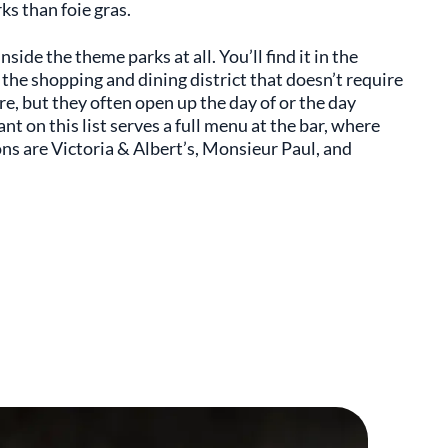
ks than foie gras.
ide the theme parks at all. You’ll find it in the
 the shopping and dining district that doesn’t require
e, but they often open up the day of or the day
nt on this list serves a full menu at the bar, where
ions are Victoria & Albert’s, Monsieur Paul, and