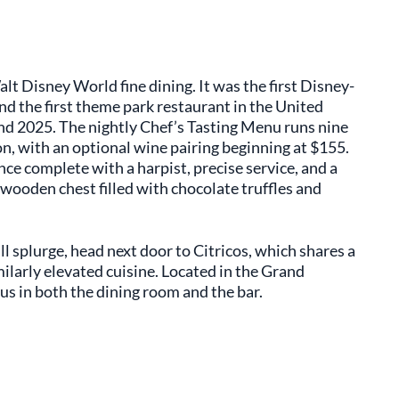
alt Disney World fine dining. It was the first Disney-
nd the first theme park restaurant in the United
and 2025. The nightly Chef’s Tasting Menu runs nine
on, with an optional wine pairing beginning at $155.
nce complete with a harpist, precise service, and a
 wooden chest filled with chocolate truffles and
ull splurge, head next door to Citricos, which shares a
milarly elevated cuisine. Located in the Grand
us in both the dining room and the bar.