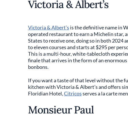
Victoria & Albert’s
Victoria & Albert’s
is the definitive name in W
operated restaurant to earn a Michelin star, a
States to receive one, doing so in both 2024 
to eleven courses and starts at $295 per pers
This is a multi-hour, white-tablecloth experie
finale that arrives in the form of an enormous
bonbons.
If you want a taste of that level without the f
kitchen with Victoria & Albert’s and offers si
Floridian Hotel,
Citricos
serves a la carte men
Monsieur Paul