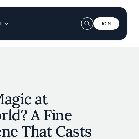
User account menu
N
JOIN
agic at
rld? A Fine
ene That Casts