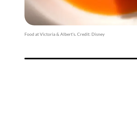
Food at Victoria & Albert's. Credit: Disney