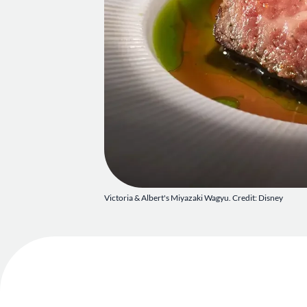
Victoria & Albert's Miyazaki Wagyu. Credit: Disney