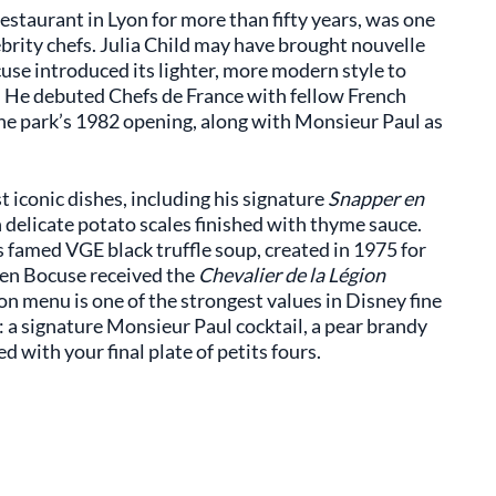
estaurant in Lyon for more than fifty years, was one
lebrity chefs. Julia Child may have brought nouvelle
use introduced its lighter, more modern style to
. He debuted Chefs de France with fellow French
he park’s 1982 opening, along with Monsieur Paul as
 iconic dishes, including his signature
Snapper en
h delicate potato scales finished with thyme sauce.
s famed VGE black truffle soup, created in 1975 for
hen Bocuse received the
Chevalier de la Légion
n menu is one of the strongest values in Disney fine
: a signature Monsieur Paul cocktail, a pear brandy
 with your final plate of petits fours.