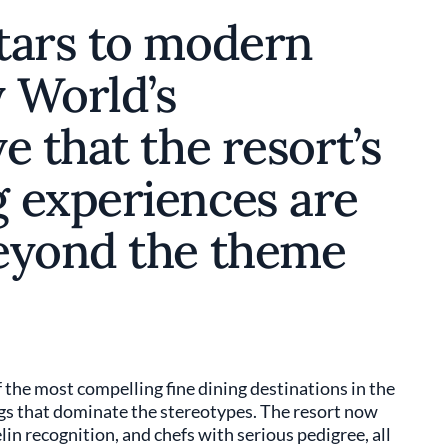
tars to modern
 World’s
e that the resort’s
 experiences are
eyond the theme
the most compelling fine dining destinations in the
egs that dominate the stereotypes. The resort now
in recognition, and chefs with serious pedigree, all