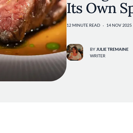
Its Own Sp
12 MINUTE READ
14 NOV 2025
BY
JULIE TREMAINE
WRITER