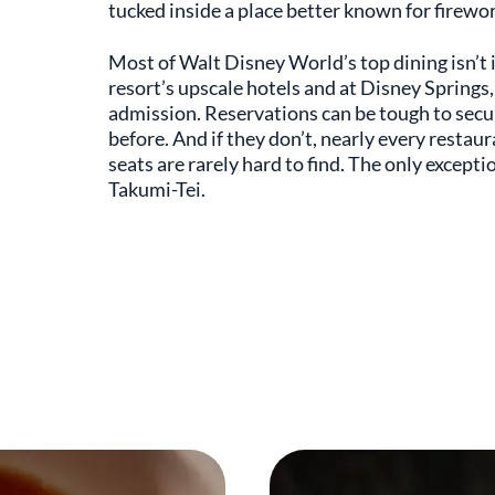
tucked inside a place better known for firewor
Most of Walt Disney World’s top dining isn’t ins
resort’s upscale hotels and at Disney Springs,
admission. Reservations can be tough to secur
before. And if they don’t, nearly every restaura
seats are rarely hard to find. The only except
Takumi-Tei.