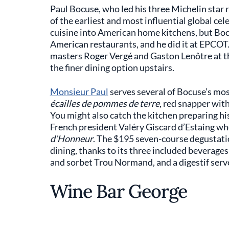
Paul Bocuse, who led his three Michelin star r
of the earliest and most influential global ce
cuisine into American home kitchens, but Boc
American restaurants, and he did it at EPCOT
masters Roger Vergé and Gaston Lenôtre at t
the finer dining option upstairs.
Monsieur Paul
serves several of Bocuse’s most
écailles de pommes de terre
, red snapper wit
You might also catch the kitchen preparing hi
French president Valéry Giscard d’Estaing w
d’Honneur
. The $195 seven-course degustatio
dining, thanks to its three included beverages
and sorbet Trou Normand, and a digestif served
Wine Bar George