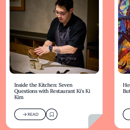
Inside the Kitchen: Seven
Ho
Questions with Restaurant Ki's Ki
But
Kim
READ