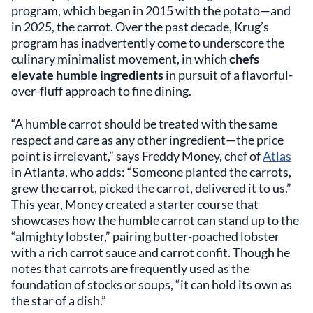
program, which began in 2015 with the potato—and
in 2025, the carrot. Over the past decade, Krug’s
program has inadvertently come to underscore the
culinary minimalist movement, in which
chefs
elevate humble ingredients
in pursuit of a flavorful-
over-fluff approach to fine dining.
“A humble carrot should be treated with the same
respect and care as any other ingredient—the price
point is irrelevant,” says Freddy Money, chef of
Atlas
in Atlanta, who adds: “Someone planted the carrots,
grew the carrot, picked the carrot, delivered it to us.”
This year, Money created a starter course that
showcases how the humble carrot can stand up to the
“almighty lobster,” pairing butter-poached lobster
with a rich carrot sauce and carrot confit. Though he
notes that carrots are frequently used as the
foundation of stocks or soups, “it can hold its own as
the star of a dish.”