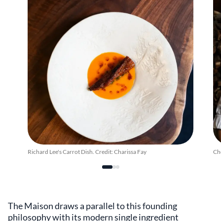
Richard Lee's Carrot Dish. Credit: Charissa Fay
Che
The Maison draws a parallel to this founding
philosophy with its modern single ingredient