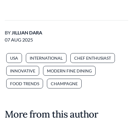
BY
JILLIAN DARA
07 AUG 2025
USA
INTERNATIONAL
CHEF ENTHUSIAST
INNOVATIVE
MODERN FINE DINING
FOOD TRENDS
CHAMPAGNE
More from this author