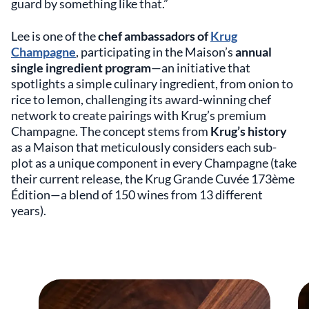
guard by something like that.”
Lee is one of the
chef ambassadors of
Krug
Champagne
, participating in the Maison’s
annual
single ingredient program
—an initiative that
spotlights a simple culinary ingredient, from onion to
rice to lemon, challenging its award-winning chef
network to create pairings with Krug’s premium
Champagne. The concept stems from
Krug’s history
as a Maison that meticulously considers each sub-
plot as a unique component in every Champagne (take
their current release, the Krug Grande Cuvée 173ème
Édition—a blend of 150 wines from 13 different
years).