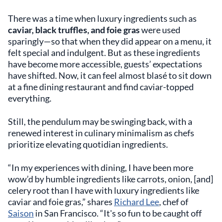
There was a time when luxury ingredients such as
caviar, black truffles, and foie gras
were used
sparingly—so that when they did appear on a menu, it
felt special and indulgent. But as these ingredients
have become more accessible, guests’ expectations
have shifted. Now, it can feel almost blasé to sit down
at a fine dining restaurant and find caviar-topped
everything.
Still, the pendulum may be swinging back, with a
renewed interest in culinary minimalism as chefs
prioritize elevating quotidian ingredients.
“In my experiences with dining, I have been more
wow’d by humble ingredients like carrots, onion, [and]
celery root than I have with luxury ingredients like
caviar and foie gras,” shares
Richard Lee
, chef of
Saison
in San Francisco. “It's so fun to be caught off