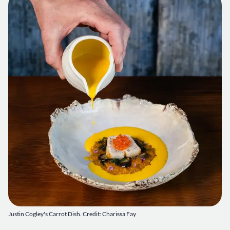
Justin Cogley's Carrot Dish. Credit: Charissa Fay