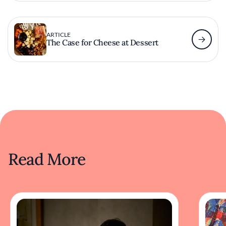
ARTICLE
The Case for Cheese at Dessert
Read More