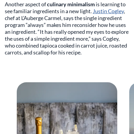
Another aspect of
culinary minimalism
is learning to
see familiar ingredients in a new light.
Justin Cogley
,
chef at L’Auberge Carmel, says the single ingredient
program “always” makes him reconsider how he uses
an ingredient. “It has really opened my eyes to explore
the uses of a simple ingredient more,” says Cogley,
who combined tapioca cooked in carrot juice, roasted
carrots, and scallop for his recipe.