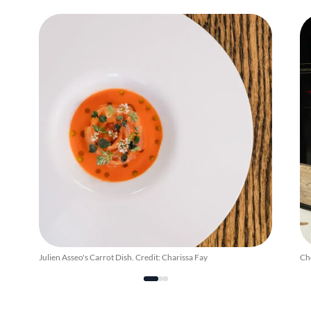
Julien Asseo's Carrot Dish. Credit: Charissa Fay
Che