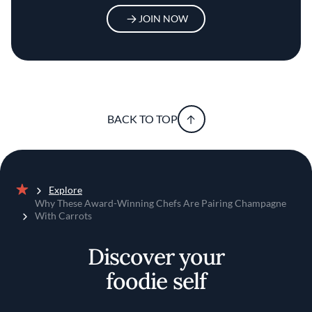
JOIN NOW
BACK TO TOP
Explore
Home
Why These Award-Winning Chefs Are Pairing Champagne
With Carrots
Discover your
foodie self