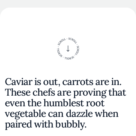
Caviar is out, carrots are in.
These chefs are proving that
even the humblest root
vegetable can dazzle when
paired with bubbly.