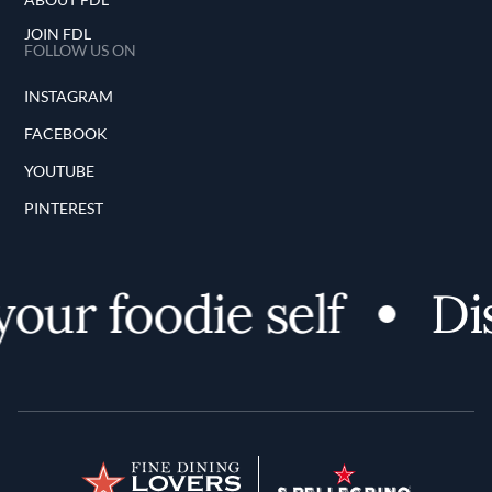
JOIN FDL
FOLLOW US ON
INSTAGRAM
FACEBOOK
YOUTUBE
PINTEREST
ur foodie self
Disc