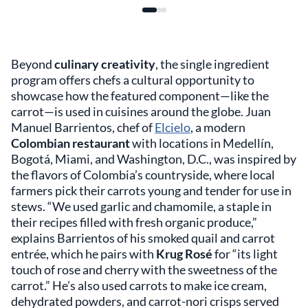
Beyond
culinary creativity
, the single ingredient
program offers chefs a cultural opportunity to
showcase how the featured component—like the
carrot—is used in cuisines around the globe. Juan
Manuel Barrientos, chef of
Elcielo
, a modern
Colombian restaurant
with locations in Medellín,
Bogotá, Miami, and Washington, D.C., was inspired by
the flavors of Colombia’s countryside, where local
farmers pick their carrots young and tender for use in
stews. “We used garlic and chamomile, a staple in
their recipes filled with fresh organic produce,”
explains Barrientos of his smoked quail and carrot
entrée, which he pairs with
Krug Rosé
for “its light
touch of rose and cherry with the sweetness of the
carrot.” He’s also used carrots to make ice cream,
dehydrated powders, and carrot-nori crisps served