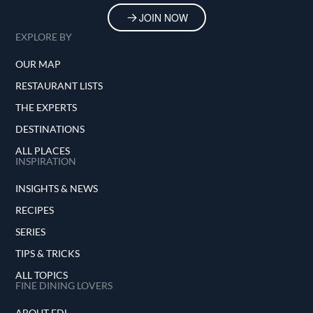
JOIN NOW
EXPLORE BY
OUR MAP
RESTAURANT LISTS
THE EXPERTS
DESTINATIONS
ALL PLACES
INSPIRATION
INSIGHTS & NEWS
RECIPES
SERIES
TIPS & TRICKS
ALL TOPICS
FINE DINING LOVERS
ABOUT FDL