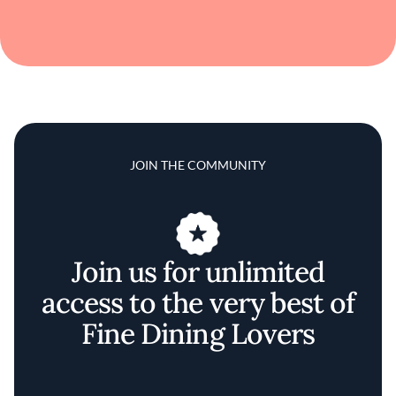
JOIN THE COMMUNITY
Join us for unlimited
access to the very best of
Fine Dining Lovers