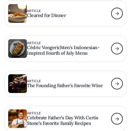
ARTICLE
Cleared for Dinner
ARTICLE
Cédric Vongerichten's Indonesian-
Inspired Fourth of July Menu
ARTICLE
The Founding Father's Favorite Wine
ARTICLE
Celebrate Father’s Day With Curtis
Stone’s Favorite Family Recipes