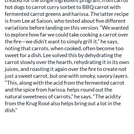
created for the single ingredient program, from carrot
hot dogs to carrot curry sorbet to BBQ carrot with
fermented carrot greens and harissa. The latter recipe
is from Lee at Saison, who tested about five different
variations before landing on this version. “We wanted
to explore how far we could take cooking a carrot over
the fire—we didn't want to simply grill it,” he says,
noting that carrots, when cooked, often become too
sweet for a dish. Lee solved this by dehydrating the
carrot slowly over the hearth, rehydrating it in its own
juices, and roasting it again over the fire to create not
just a sweet carrot, but one with smoky, savory layers.
“This, along with the acid from the fermented carrot
and the spice from harissa, helps round out the
natural sweetness of carrots,” he says. “The acidity
from the Krug Rosé also helps bring out a lot in the
dish.”