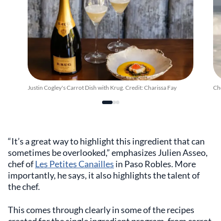
Justin Cogley's Carrot Dish with Krug. Credit: Charissa Fay
Che
“It’s a great way to highlight this ingredient that can
sometimes be overlooked,” emphasizes Julien Asseo,
chef of
Les Petites Canailles
in Paso Robles. More
importantly, he says, it also highlights the talent of
the chef.
This comes through clearly in some of the recipes