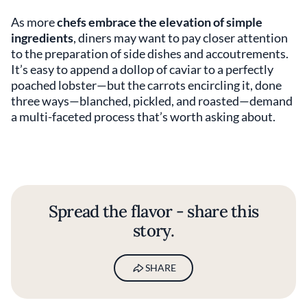
As more
chefs embrace the elevation of simple
ingredients
, diners may want to pay closer attention
to the preparation of side dishes and accoutrements.
It’s easy to append a dollop of caviar to a perfectly
poached lobster—but the carrots encircling it, done
three ways—blanched, pickled, and roasted—demand
a multi-faceted process that’s worth asking about.
Spread the flavor - share this
story.
SHARE