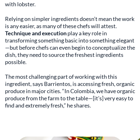
with lobster.
Relying on simpler ingredients doesn’t mean the work
is any easier, as many of these chefs will attest.
Technique and execution
play a key role in
transforming something basic into something elegant
—but before chefs can even begin to conceptualize the
dish, they need to source the freshest ingredients
possible.
The most challenging part of working with this
ingredient, says Barrientos, is accessing fresh, organic
produce in major cities. “In Colombia, we have organic
produce from the farm to the table—[it’s] very easy to
find and extremely fresh,” he shares.