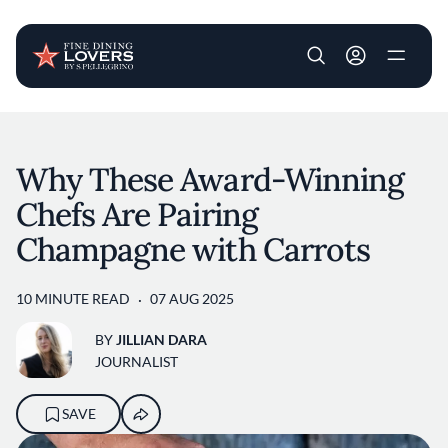
User account m
Skip to main content
Why These Award-Winning
Chefs Are Pairing
Champagne with Carrots
10 MINUTE READ
07 AUG 2025
BY
JILLIAN DARA
JOURNALIST
SAVE