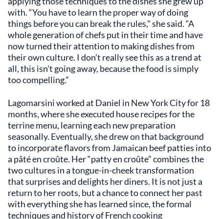
applying those techniques to the dishes she grew up
with. “You have to learn the proper way of doing
things before you can break the rules,” she said. “A
whole generation of chefs put in their time and have
now turned their attention to making dishes from
their own culture. I don’t really see this as a trend at
all, this isn’t going away, because the food is simply
too compelling.”
Lagomarsini worked at Daniel in New York City for 18
months, where she executed house recipes for the
terrine menu, learning each new preparation
seasonally. Eventually, she drew on that background
to incorporate flavors from Jamaican beef patties into
a pâté en croûte. Her “patty en croûte” combines the
two cultures in a tongue-in-cheek transformation
that surprises and delights her diners. It is not just a
return to her roots, but a chance to connect her past
with everything she has learned since, the formal
techniques and history of French cooking