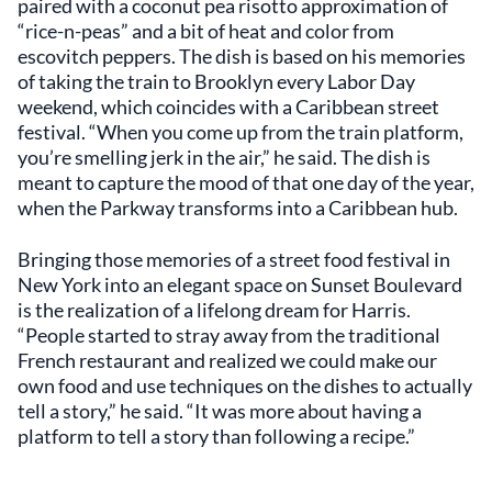
paired with a coconut pea risotto approximation of
“rice-n-peas” and a bit of heat and color from
escovitch peppers. The dish is based on his memories
of taking the train to Brooklyn every Labor Day
weekend, which coincides with a Caribbean street
festival. “When you come up from the train platform,
you’re smelling jerk in the air,” he said. The dish is
meant to capture the mood of that one day of the year,
when the Parkway transforms into a Caribbean hub.
Bringing those memories of a street food festival in
New York into an elegant space on Sunset Boulevard
is the realization of a lifelong dream for Harris.
“People started to stray away from the traditional
French restaurant and realized we could make our
own food and use techniques on the dishes to actually
tell a story,” he said. “It was more about having a
platform to tell a story than following a recipe.”