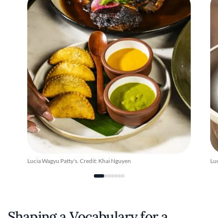
Lucia Wagyu Patty's. Credit: Khai Nguyen
Luc
Shaping a Vocabulary for a