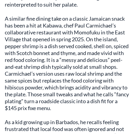
reinterpreted to suit her palate.
A similar fine dining take on a classic Jamaican snack
has been a hit at Kabawa, chef Paul Carmichael’s
collaborative restaurant with Momofuku in the East
Village that opened in spring 2025. On the island,
pepper shrimp is a dish served cooked, shell on, spiced
with Scotch bonnet and thyme, and made vivid with
red food coloring. It is a “messy and delicious” peel-
and-eat shrimp dish typically sold at small shops.
Carmichael’s version uses raw local shrimp and the
same spices but replaces the food coloring with
hibiscus powder, which brings acidity and vibrancy to
the plate. Those small tweaks and what he calls “fancy
plating” turn a roadside classic into a dish fit for a
$145 prix fixe menu.
As a kid growing up in Barbados, he recalls feeling
frustrated that local food was often ignored and not