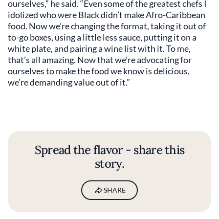
ourselves,” he said. “Even some of the greatest chefs I
idolized who were Black didn’t make Afro-Caribbean
food. Now we’re changing the format, taking it out of
to-go boxes, using a little less sauce, putting it on a
white plate, and pairing a wine list with it. To me,
that’s all amazing. Now that we’re advocating for
ourselves to make the food we know is delicious,
we’re demanding value out of it.”
Spread the flavor - share this
story.
SHARE