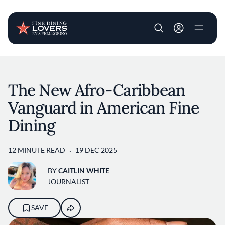
User account m
Skip to main content
The New Afro-Caribbean
Vanguard in American Fine
Dining
12 MINUTE READ
19 DEC 2025
BY
CAITLIN WHITE
JOURNALIST
SAVE