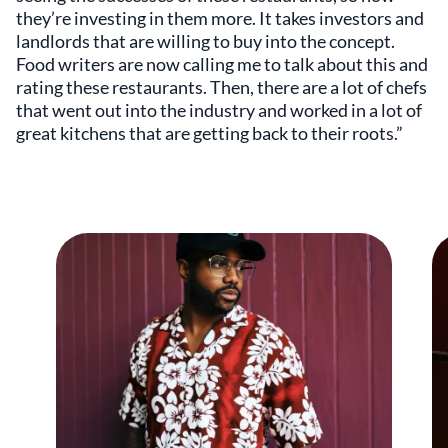
they’re investing in them more. It takes investors and
landlords that are willing to buy into the concept.
Food writers are now calling me to talk about this and
rating these restaurants. Then, there are a lot of chefs
that went out into the industry and worked in a lot of
great kitchens that are getting back to their roots.”