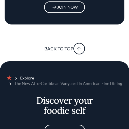
JOIN NOW
BACK TO TOP
Explore
Home
The New Afro-Caribbean Vanguard In American Fine Dining
Discover your
foodie self