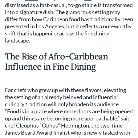
dismissed as a fast-casual, to-go staple is transformed
into a signature dish. The glamorous setting may
differ from how Caribbean food has traditionally been
presented in Los Angeles, but it reflects a noteworthy
shift that is happening across the fine dining
landscape.
The Rise of Afro-Caribbean
Influence in Fine Dining
For chefs who grew up with these flavors, elevating
the setting of an already beloved and influential
culinary tradition will only broaden its audience.
“Food is in a place where more doors are being opened
up and things are becoming more approachable,” said
chef Cleophus “Ophus” Hethington, the two-time
James Beard Award finalist who is newly tasked with