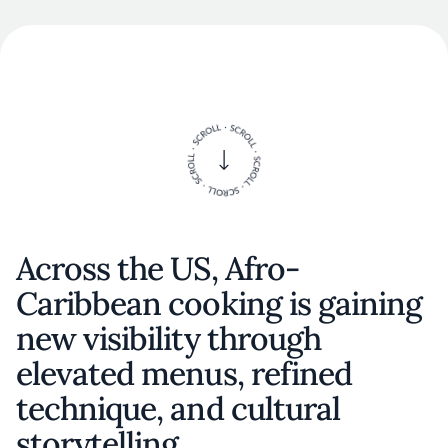
Across the US, Afro-
Caribbean cooking is gaining
new visibility through
elevated menus, refined
technique, and cultural
storytelling.