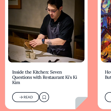
Inside the Kitchen: Seven
Ho
Questions with Restaurant Ki's Ki
But
Kim
READ