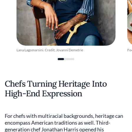
Lana Lagomarsini. Credit: Jovanni Demetrie
Fo
Chefs Turning Heritage Into
High-End Expression
For chefs with multiracial backgrounds, heritage can
encompass American traditions as well. Third-
generation chef Jonathan Harris opened his