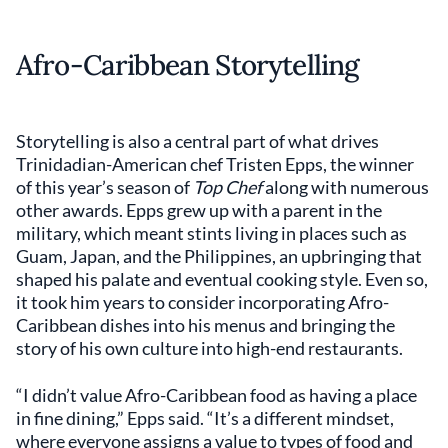
Afro-Caribbean Storytelling
Storytelling is also a central part of what drives
Trinidadian-American chef Tristen Epps, the winner
of this year’s season of
Top Chef
along with numerous
other awards. Epps grew up with a parent in the
military, which meant stints living in places such as
Guam, Japan, and the Philippines, an upbringing that
shaped his palate and eventual cooking style. Even so,
it took him years to consider incorporating Afro-
Caribbean dishes into his menus and bringing the
story of his own culture into high-end restaurants.
“I didn’t value Afro-Caribbean food as having a place
in fine dining,” Epps said. “It’s a different mindset,
where everyone assigns a value to types of food and