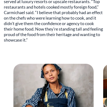
served at luxury resorts or upscale restaurants. “Top
restaurants and hotels cooked mostly foreign food,”
Carmichael said. “I believe that probably had an effect
on the chefs who were learning how to cook, and it
didn’t give them the confidence or agency to cook
their home food. Now they’re standing tall and feeling
proud of the food from their heritage and wanting to
showcase it.”