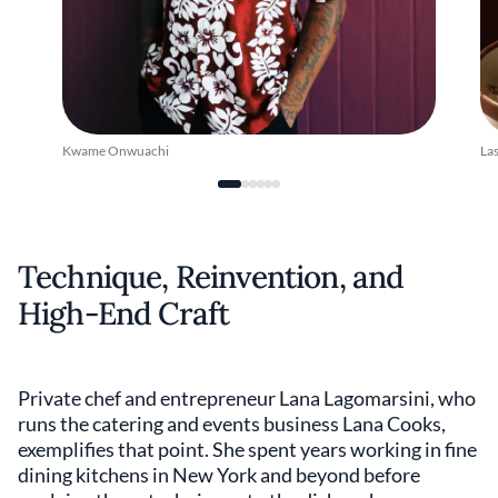
Kwame Onwuachi
La
Technique, Reinvention, and
High-End Craft
Private chef and entrepreneur Lana Lagomarsini, who
runs the catering and events business Lana Cooks,
exemplifies that point. She spent years working in fine
dining kitchens in New York and beyond before