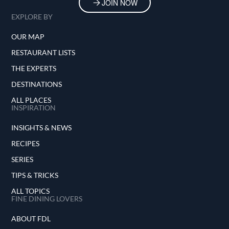
JOIN NOW
EXPLORE BY
OUR MAP
RESTAURANT LISTS
THE EXPERTS
DESTINATIONS
ALL PLACES
INSPIRATION
INSIGHTS & NEWS
RECIPES
SERIES
TIPS & TRICKS
ALL TOPICS
FINE DINING LOVERS
ABOUT FDL