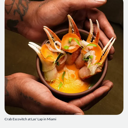
Crab Escovitch at Las' Lap in Miami