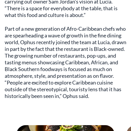
carrying out owner Sam Jordan’s vision at Lucia.
“There is a space for everybody at the table, that is
what this food and culture is about.”
Part of a new generation of Afro-Caribbean chefs who
are spearheading a wave of growth in the fine dining
world, Ophus recently joined the team at Lucia, drawn
in part by the fact that the restaurant is Black-owned.
The growing number of restaurants, pop-ups, and
tasting menus showcasing Caribbean, African, and
Black Southern foodways is focused as much on
atmosphere, style, and presentation as on flavor.
“People are excited to explore Caribbean cuisine
outside of the stereotypical, touristy lens that it has
historically been seen in,” Ophus said.