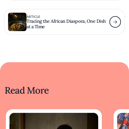
ARTICLE
Tracing the African Diaspora, One Dish
at a Time
Read More