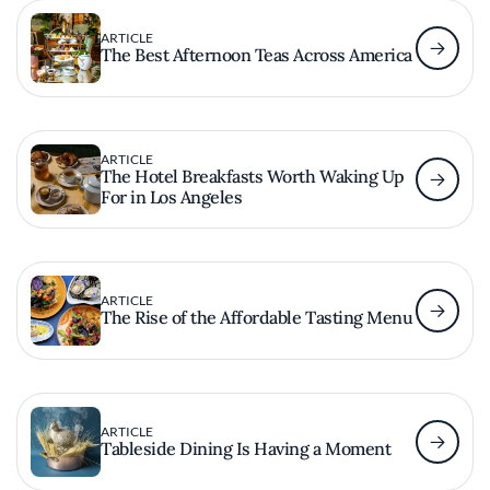
ARTICLE
The Best Afternoon Teas Across America
ARTICLE
The Hotel Breakfasts Worth Waking Up
For in Los Angeles
ARTICLE
The Rise of the Affordable Tasting Menu
ARTICLE
Tableside Dining Is Having a Moment