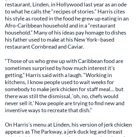
restaurant, Linden, in Hollywood last year as an ode
to what he calls the “recipes of stories.” Harris cites
his style as rooted in the food he grew up eating in an
Afro-Caribbean household and in a “restaurant
household.” Many of his ideas pay homage to dishes
his father used to make at his New York–based
restaurant Cornbread and Caviar.
“Those of us who grew up with Caribbean food are
sometimes surprised by how much interest it's
getting,” Harris said with a laugh. “Working in
kitchens, I know people used to wait weeks for
somebody to make jerk chicken for staff meal… but
there was still the dismissal, ‘oh, no, chefs would
never sell it.’ Now people are trying to find new and
inventive ways to recreate that dish.”
On Harris’s menu at Linden, his version of jerk chicken
appears as The Parkway, a jerk duck leg and breast