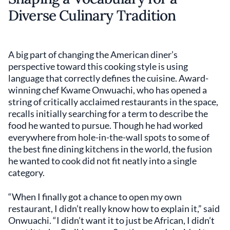
Diverse Culinary Tradition
A big part of changing the American diner’s
perspective toward this cooking style is using
language that correctly defines the cuisine. Award-
winning chef Kwame Onwuachi, who has opened a
string of critically acclaimed restaurants in the space,
recalls initially searching for a term to describe the
food he wanted to pursue. Though he had worked
everywhere from hole-in-the-wall spots to some of
the best fine dining kitchens in the world, the fusion
he wanted to cook did not fit neatly into a single
category.
“When I finally got a chance to open my own
restaurant, I didn’t really know how to explain it,” said
Onwuachi. “I didn’t want it to just be African, I didn’t