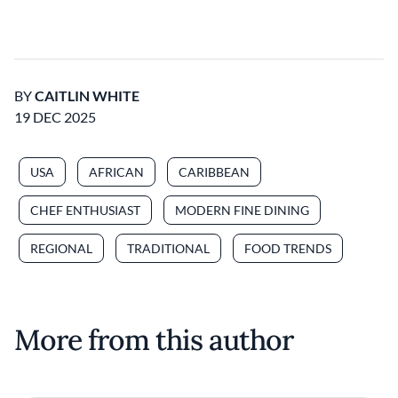
BY
CAITLIN WHITE
19 DEC 2025
USA
AFRICAN
CARIBBEAN
CHEF ENTHUSIAST
MODERN FINE DINING
REGIONAL
TRADITIONAL
FOOD TRENDS
More from this author