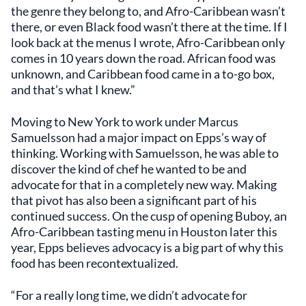
the genre they belong to, and Afro-Caribbean wasn’t
there, or even Black food wasn’t there at the time. If I
look back at the menus I wrote, Afro-Caribbean only
comes in 10 years down the road. African food was
unknown, and Caribbean food came in a to-go box,
and that’s what I knew.”
Moving to New York to work under Marcus
Samuelsson had a major impact on Epps’s way of
thinking. Working with Samuelsson, he was able to
discover the kind of chef he wanted to be and
advocate for that in a completely new way. Making
that pivot has also been a significant part of his
continued success. On the cusp of opening Buboy, an
Afro-Caribbean tasting menu in Houston later this
year, Epps believes advocacy is a big part of why this
food has been recontextualized.
“For a really long time, we didn’t advocate for