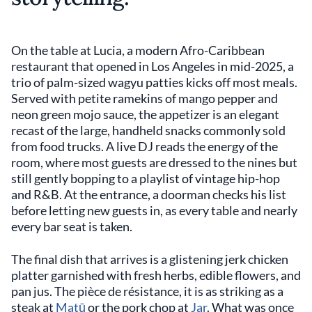
On the table at Lucia, a modern Afro-Caribbean
restaurant that opened in Los Angeles in mid-2025, a
trio of palm-sized wagyu patties kicks off most meals.
Served with petite ramekins of mango pepper and
neon green mojo sauce, the appetizer is an elegant
recast of the large, handheld snacks commonly sold
from food trucks. A live DJ reads the energy of the
room, where most guests are dressed to the nines but
still gently bopping to a playlist of vintage hip-hop
and R&B. At the entrance, a doorman checks his list
before letting new guests in, as every table and nearly
every bar seat is taken.
The final dish that arrives is a glistening jerk chicken
platter garnished with fresh herbs, edible flowers, and
pan jus. The pièce de résistance, it is as striking as a
steak at
Matū
or the pork chop at
Jar
. What was once