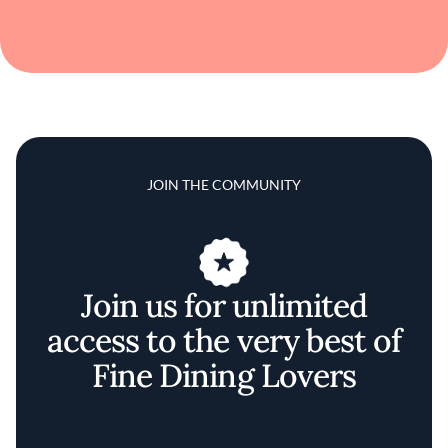
JOIN THE COMMUNITY
Join us for unlimited
access to the very best of
Fine Dining Lovers