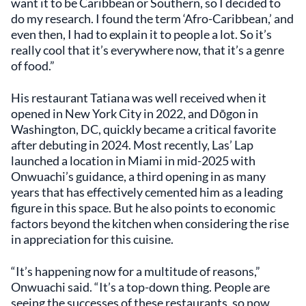
want it to be Caribbean or Southern, so I decided to
do my research. I found the term ‘Afro-Caribbean,’ and
even then, I had to explain it to people a lot. So it’s
really cool that it’s everywhere now, that it’s a genre
of food.”
His restaurant Tatiana was well received when it
opened in New York City in 2022, and Dōgon in
Washington, DC, quickly became a critical favorite
after debuting in 2024. Most recently, Las’ Lap
launched a location in Miami in mid-2025 with
Onwuachi’s guidance, a third opening in as many
years that has effectively cemented him as a leading
figure in this space. But he also points to economic
factors beyond the kitchen when considering the rise
in appreciation for this cuisine.
“It’s happening now for a multitude of reasons,”
Onwuachi said. “It’s a top-down thing. People are
seeing the successes of these restaurants, so now