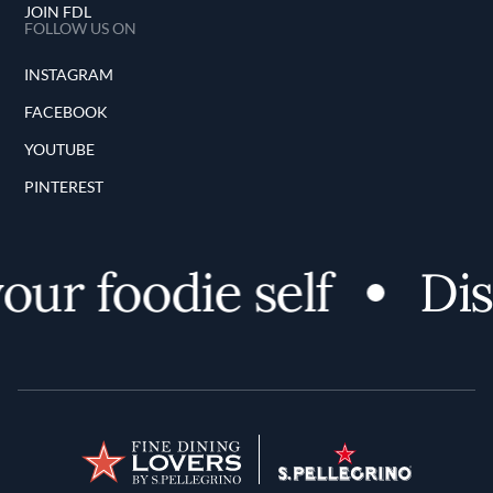
JOIN FDL
FOLLOW US ON
INSTAGRAM
FACEBOOK
YOUTUBE
PINTEREST
r foodie self
Disco