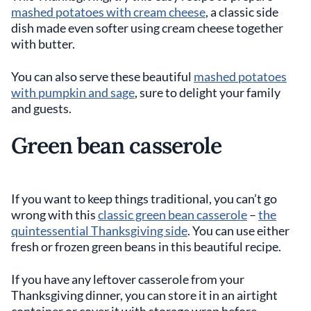
mashed potatoes with cream cheese
, a classic side
dish made even softer using cream cheese together
with butter.
You can also serve these beautiful
mashed potatoes
with pumpkin and sage
, sure to delight your family
and guests.
Green bean casserole
If you want to keep things traditional, you can’t go
wrong with this
classic green bean casserole
–
the
quintessential Thanksgiving side
. You can use either
fresh or frozen green beans in this beautiful recipe.
If you have any leftover casserole from your
Thanksgiving dinner, you can store it in an airtight
container or cover it with storage wrap before