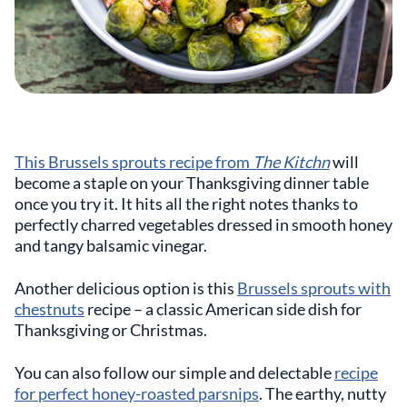
This Brussels sprouts recipe from
The Kitchn
will
become a staple on your Thanksgiving dinner table
once you try it. It hits all the right notes thanks to
perfectly charred vegetables dressed in smooth honey
and tangy balsamic vinegar.
Another delicious option is this
Brussels sprouts with
chestnuts
recipe – a classic American side dish for
Thanksgiving or Christmas.
You can also follow our simple and delectable
recipe
for perfect honey-roasted parsnips
. The earthy, nutty