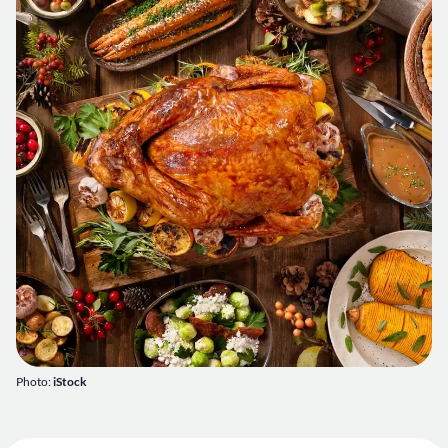
Photo:
iStock