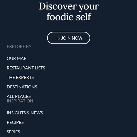
Discover your
foodie self
JOIN NOW
EXPLORE BY
OUR MAP
RESTAURANT LISTS
THE EXPERTS
DESTINATIONS
ALL PLACES
INSPIRATION
INSIGHTS & NEWS
RECIPES
SERIES