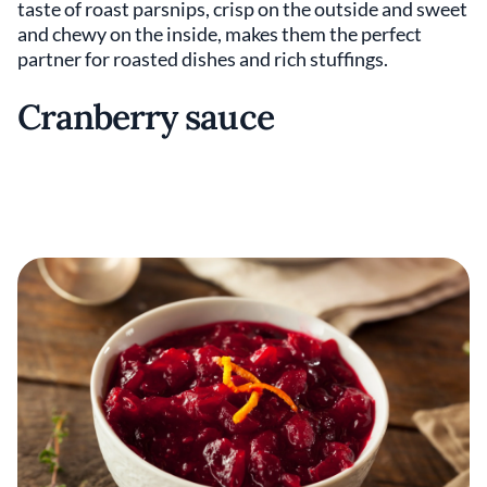
taste of roast parsnips, crisp on the outside and sweet
and chewy on the inside, makes them the perfect
partner for roasted dishes and rich stuffings.
Cranberry sauce