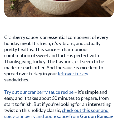
Cranberry sauce is an essential component of every
holiday meal. It’s fresh, it’s vibrant, and actually
pretty healthy. This sauce – a harmonious
combination of sweet and tart – is perfect with
Thanksgiving turkey. The flavours just seem to be
made for each other. And the sauce is excellent to
spread over turkey in your
leftover turkey
sandwiches.
Try out our cranberry sauce recipe
– it's simple and
easy, and it takes about 30 minutes to prepare, from
start to finish. But if you’re looking for an interesting
twist on this holiday classic,
check out this sour and
spicy cranberry and apple sauce from
Gordon Ramsay