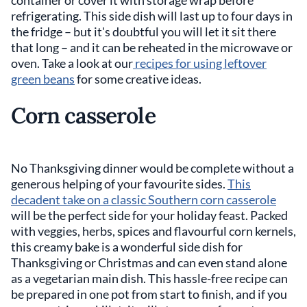
refrigerating. This side dish will last up to four days in
the fridge – but it's doubtful you will let it sit there
that long – and it can be reheated in the microwave or
oven. Take a look at our
recipes for using leftover
green beans
for some creative ideas.
Corn casserole
No Thanksgiving dinner would be complete without a
generous helping of your favourite sides.
This
decadent take on a classic Southern corn casserole
will be the perfect side for your holiday feast. Packed
with veggies, herbs, spices and flavourful corn kernels,
this creamy bake is a wonderful side dish for
Thanksgiving or Christmas and can even stand alone
as a vegetarian main dish. This hassle-free recipe can
be prepared in one pot from start to finish, and if you