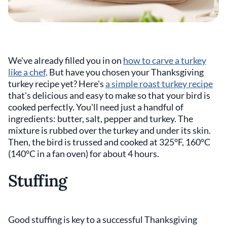
We've already filled you in on
how to carve a turkey
like a chef
. But have you chosen your Thanksgiving
turkey recipe yet? Here's
a simple roast turkey recipe
that's delicious and easy to make so that your bird is
cooked perfectly. You'll need just a handful of
ingredients: butter, salt, pepper and turkey. The
mixture is rubbed over the turkey and under its skin.
Then, the bird is trussed and cooked at 325°F, 160°C
(140°C in a fan oven) for about 4 hours.
Stuffing
Good stuffing is key to a successful Thanksgiving