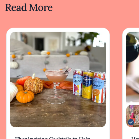
Read More