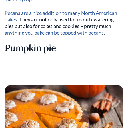
Pecans are a nice addition to many North American
bakes
. They are not only used for mouth-watering
pies but also for cakes and cookies – pretty much
anything you bake can be topped with pecans
.
Pumpkin pie