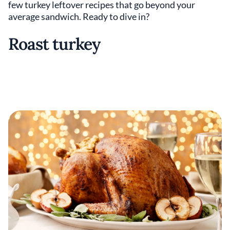
few turkey leftover recipes that go beyond your
average sandwich. Ready to dive in?
Roast turkey