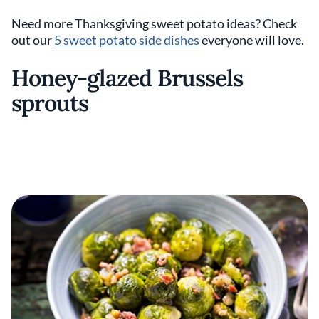
Need more Thanksgiving sweet potato ideas? Check
out our
5 sweet potato side dishes
everyone will love.
Honey-glazed Brussels
sprouts