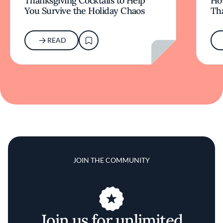
Thanksgiving Cocktails to Help
Ho
You Survive the Holiday Chaos
Th
READ
JOIN THE COMMUNITY
Join us for unlimited