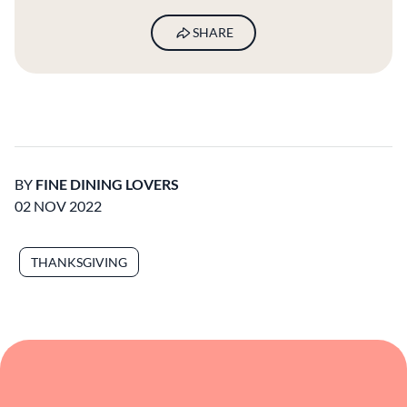
SHARE
BY
FINE DINING LOVERS
02 NOV 2022
THANKSGIVING