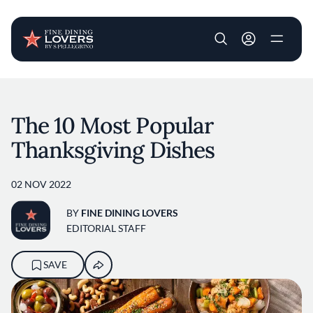
User account m
Skip to main content
The 10 Most Popular
Thanksgiving Dishes
02 NOV 2022
BY
FINE DINING LOVERS
EDITORIAL STAFF
SAVE