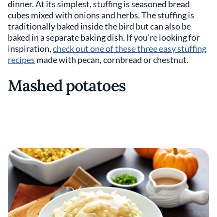
dinner. At its simplest, stuffing is seasoned bread
cubes mixed with onions and herbs. The stuffing is
traditionally baked inside the bird but can also be
baked in a separate baking dish. If you’re looking for
inspiration,
check out one of these three easy stuffing
recipes
made with pecan, cornbread or chestnut.
Mashed potatoes