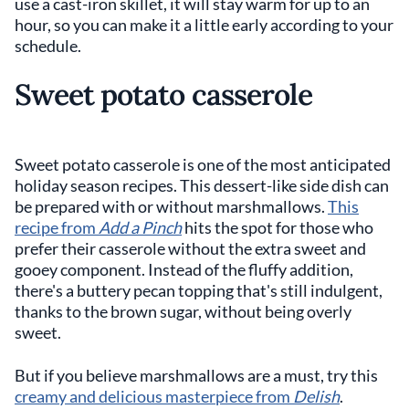
use a cast-iron skillet, it will stay warm for up to an
hour, so you can make it a little early according to your
schedule.
Sweet potato casserole
Sweet potato casserole is one of the most anticipated
holiday season recipes. This dessert-like side dish can
be prepared with or without marshmallows.
This
recipe from
Add a Pinch
hits the spot for those who
prefer their casserole without the extra sweet and
gooey component. Instead of the fluffy addition,
there's a buttery pecan topping that's still indulgent,
thanks to the brown sugar, without being overly
sweet.
But if you believe marshmallows are a must, try this
creamy and delicious masterpiece from
Delish
.