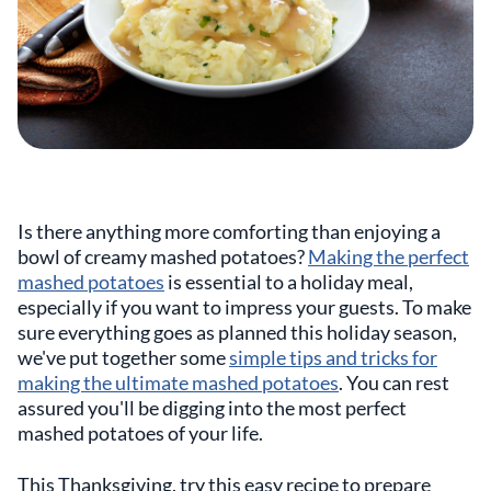
Is there anything more comforting than enjoying a
bowl of creamy mashed potatoes?
Making the perfect
mashed potatoes
is essential to a holiday meal,
especially if you want to impress your guests. To make
sure everything goes as planned this holiday season,
we've put together some
simple tips and tricks for
making the ultimate mashed potatoes
. You can rest
assured you'll be digging into the most perfect
mashed potatoes of your life.
This Thanksgiving, try this easy recipe to prepare