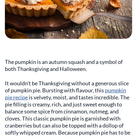
The pumpkin is an autumn squash and a symbol of
both Thanksgiving and Halloween.
It wouldn't be Thanksgiving without a generous slice
of pumpkin pie. Bursting with flavour, this
pumpkin
pie recipe
is velvety, moist, and tastes incredible. The
pie filling is creamy, rich, and just sweet enough to
balance some spice from cinnamon, nutmeg, and
cloves. This classic pumpkin pie is garnished with
cranberries but can also be topped with a dollop of
softly whipped cream. Because pumpkin pie has to be