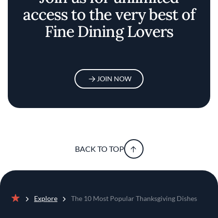
access to the very best of
Fine Dining Lovers
JOIN NOW
BACK TO TOP
Explore
The 10 Most Popular Thanksgiving Dishes
Home