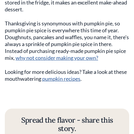
stored in the fridge, it makes an excellent make-ahead
dessert.
Thanksgiving is synonymous with pumpkin pie, so
pumpkin pie spice is everywhere this time of year.
Doughnuts, pancakes and waffles, you name it, there's
always a sprinkle of pumpkin pie spice in there.
Instead of purchasing ready-made pumpkin pie spice
mix,
why not consider making your own?
Looking for more delicious ideas? Take a look at these
mouthwatering
pumpkin recipes
.
Spread the flavor - share this
story.