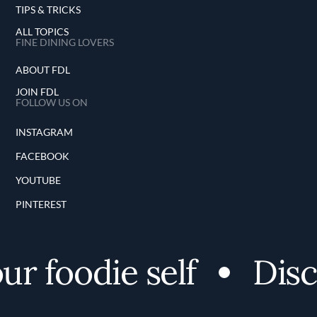
TIPS & TRICKS
ALL TOPICS
FINE DINING LOVERS
ABOUT FDL
JOIN FDL
FOLLOW US ON
INSTAGRAM
FACEBOOK
YOUTUBE
PINTEREST
 foodie self
Discov