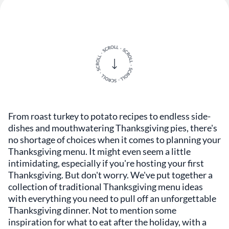
From roast turkey to potato recipes to endless side-
dishes and mouthwatering Thanksgiving pies, there's
no shortage of choices when it comes to planning your
Thanksgiving menu. It might even seem a little
intimidating, especially if you're hosting your first
Thanksgiving. But don't worry. We've put together a
collection of traditional Thanksgiving menu ideas
with everything you need to pull off an unforgettable
Thanksgiving dinner. Not to mention some
inspiration for what to eat after the holiday, with a