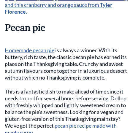
and this cranberry and orange sauce from
Tyler
Florence
.
Pecan pie
Homemade pecan pie
is always a winner. With its
buttery, rich taste, the classic pecan pie has earned its
place on the Thanksgiving table. Crunchy and sweet
autumn flavours come together in a luxurious dessert
without which no Thanksgiving is complete.
This is a fantastic dish to make ahead of time since it
needs to cool for several hours before serving. Dollop
with freshly whipped and lightly sweetened cream to
balance the pie's sweetness. Looking for a vegan and
gluten-free version of this Thanksgiving mainstay?
We've got the perfect
pecan pie recipe made with
maple syrup.