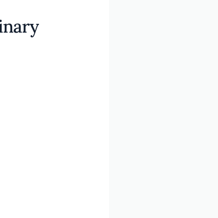
inary