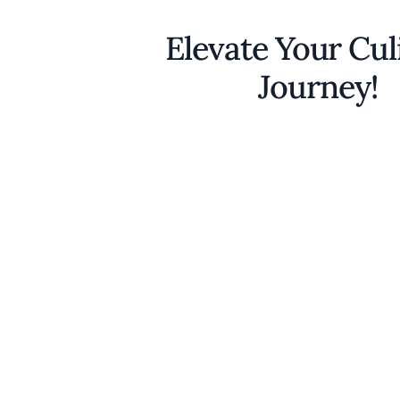
Elevate Your Cul
Journey!