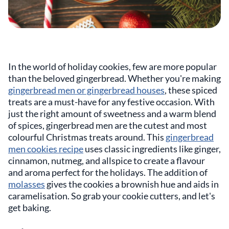
In the world of holiday cookies, few are more popular
than the beloved gingerbread. Whether you're making
gingerbread men or gingerbread houses
, these spiced
treats are a must-have for any festive occasion. With
just the right amount of sweetness and a warm blend
of spices, gingerbread men are the cutest and most
colourful Christmas treats around. This
gingerbread
men cookies recipe
uses classic ingredients like ginger,
cinnamon, nutmeg, and allspice to create a flavour
and aroma perfect for the holidays. The addition of
molasses
gives the cookies a brownish hue and aids in
caramelisation. So grab your cookie cutters, and let's
get baking.