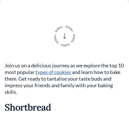
Join us on a delicious journey as we explore the top 10
most popular
types of cookies
and learn how to bake
them. Get ready to tantalise your taste buds and
impress your friends and family with your baking
skills.
Shortbread