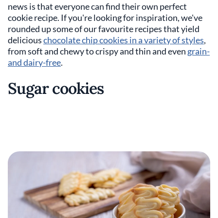
news is that everyone can find their own perfect
cookie recipe. If you're looking for inspiration, we've
rounded up some of our favourite recipes that yield
delicious
chocolate chip cookies in a variety of styles
,
from soft and chewy to crispy and thin and even
grain-
and dairy-free
.
Sugar cookies