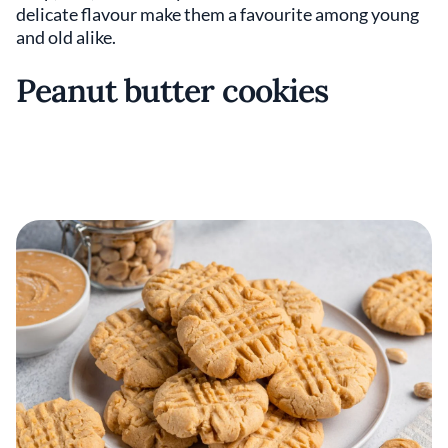
delicate flavour make them a favourite among young
and old alike.
Peanut butter cookies