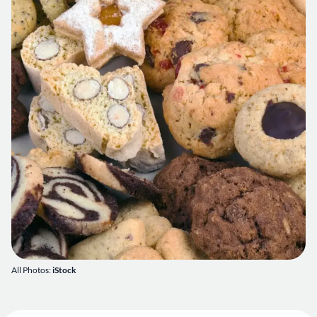
All Photos:
iStock