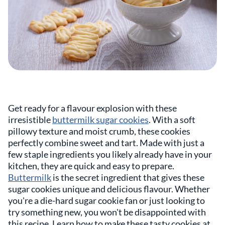
Get ready for a flavour explosion with these
irresistible
buttermilk sugar cookies
. With a soft
pillowy texture and moist crumb, these cookies
perfectly combine sweet and tart. Made with just a
few staple ingredients you likely already have in your
kitchen, they are quick and easy to prepare.
Buttermilk
is the secret ingredient that gives these
sugar cookies unique and delicious flavour. Whether
you're a die-hard sugar cookie fan or just looking to
try something new, you won't be disappointed with
this recipe. Learn how to make these tasty cookies at