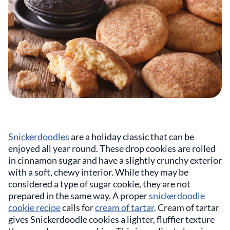
Snickerdoodles
are a holiday classic that can be
enjoyed all year round. These drop cookies are rolled
in cinnamon sugar and have a slightly crunchy exterior
with a soft, chewy interior. While they may be
considered a type of sugar cookie, they are not
prepared in the same way. A proper
snickerdoodle
cookie recipe
calls for
cream of tartar
. Cream of tartar
gives Snickerdoodle cookies a lighter, fluffier texture