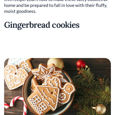
home and be prepared to fall in love with their fluffy,
moist goodness.
Gingerbread cookies