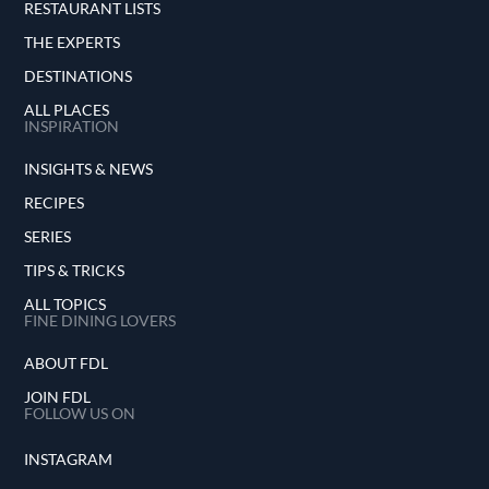
RESTAURANT LISTS
THE EXPERTS
DESTINATIONS
ALL PLACES
INSPIRATION
INSIGHTS & NEWS
RECIPES
SERIES
TIPS & TRICKS
ALL TOPICS
FINE DINING LOVERS
ABOUT FDL
JOIN FDL
FOLLOW US ON
INSTAGRAM