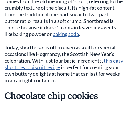
comes from the old meaning of 'short', referring to the
crumbly texture of the biscuit. Its high-fat content,
from the traditional one-part sugar to two-part
butter ratio, results in a soft crumb. Shortbread is
unique because it doesn't contain leavening agents
like baking powder or
baking soda
.
Today, shortbread is often given as a gift on special
occasions like Hogmanay, the Scottish New Year's
celebration. With just four basic ingredients,
this easy
shortbread biscuit recipe
is perfect for creating your
own buttery delights at home that can last for weeks
in an airtight container.
Chocolate chip cookies