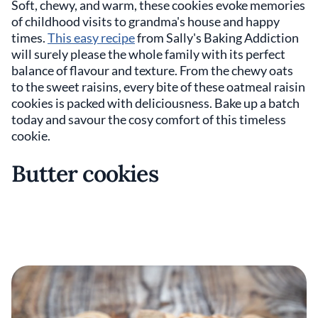
Soft, chewy, and warm, these cookies evoke memories
of childhood visits to grandma's house and happy
times.
This easy recipe
from Sally's Baking Addiction
will surely please the whole family with its perfect
balance of flavour and texture. From the chewy oats
to the sweet raisins, every bite of these oatmeal raisin
cookies is packed with deliciousness. Bake up a batch
today and savour the cosy comfort of this timeless
cookie.
Butter cookies