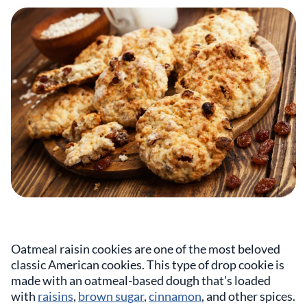
Oatmeal raisin cookies are one of the most beloved
classic American cookies. This type of drop cookie is
made with an oatmeal-based dough that's loaded
with
raisins
,
brown sugar
,
cinnamon
, and other spices.