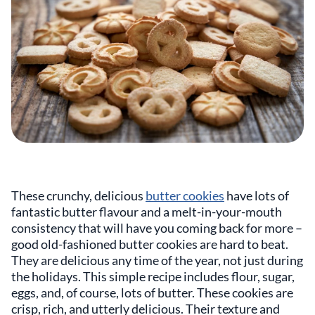
These crunchy, delicious
butter cookies
have lots of
fantastic butter flavour and a melt-in-your-mouth
consistency that will have you coming back for more –
good old-fashioned butter cookies are hard to beat.
They are delicious any time of the year, not just during
the holidays. This simple recipe includes flour, sugar,
eggs, and, of course, lots of butter. These cookies are
crisp, rich, and utterly delicious. Their texture and