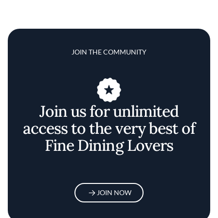
JOIN THE COMMUNITY
Join us for unlimited
access to the very best of
Fine Dining Lovers
JOIN NOW