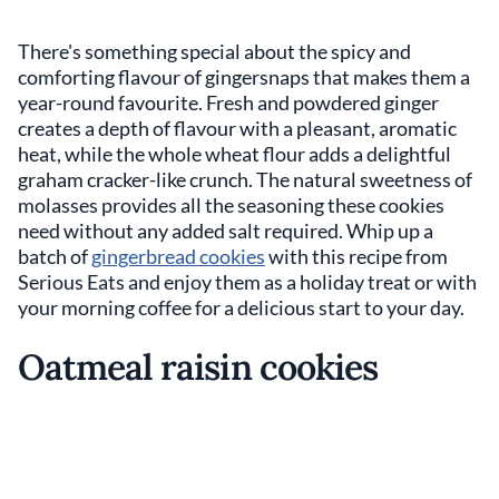
There's something special about the spicy and
comforting flavour of gingersnaps that makes them a
year-round favourite. Fresh and powdered ginger
creates a depth of flavour with a pleasant, aromatic
heat, while the whole wheat flour adds a delightful
graham cracker-like crunch. The natural sweetness of
molasses provides all the seasoning these cookies
need without any added salt required. Whip up a
batch of
gingerbread cookies
with this recipe from
Serious Eats and enjoy them as a holiday treat or with
your morning coffee for a delicious start to your day.
Oatmeal raisin cookies