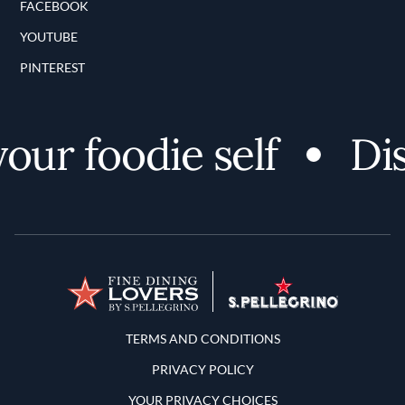
FACEBOOK
YOUTUBE
PINTEREST
r foodie self
Disco
Terms and Conditions
TERMS AND CONDITIONS
PRIVACY POLICY
YOUR PRIVACY CHOICES