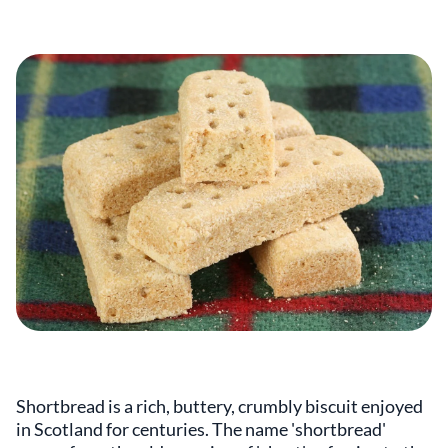
Shortbread is a rich, buttery, crumbly biscuit enjoyed
in Scotland for centuries. The name 'shortbread'