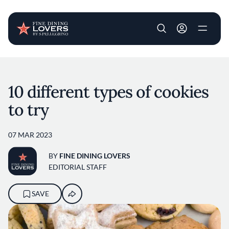
User account m
Skip to main content
10 different types of cookies
to try
07 MAR 2023
BY
FINE DINING LOVERS
EDITORIAL STAFF
SAVE