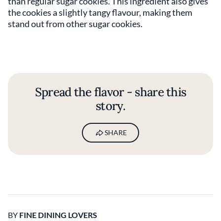
than regular sugar cookies. This ingredient also gives
the cookies a slightly tangy flavour, making them
stand out from other sugar cookies.
Spread the flavor - share this
story.
SHARE
BY
FINE DINING LOVERS