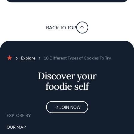
BACK TO TOP
Explore
10 Different Types of Cookies To Try
Home
Discover your
foodie self
JOIN NOW
EXPLORE BY
OUR MAP