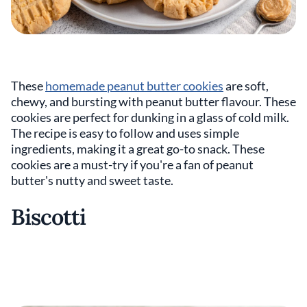
These
homemade peanut butter cookies
are soft,
chewy, and bursting with peanut butter flavour. These
cookies are perfect for dunking in a glass of cold milk.
The recipe is easy to follow and uses simple
ingredients, making it a great go-to snack. These
cookies are a must-try if you're a fan of peanut
butter's nutty and sweet taste.
Biscotti