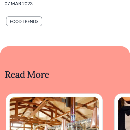
07 MAR 2023
FOOD TRENDS
Read More