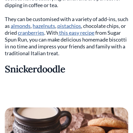
dipping in coffee or tea.
They can be customised with a variety of add-ins, such
as
almonds
,
hazelnuts
,
pistachios
, chocolate chips, or
dried
cranberries
. With
this easy recipe
from Sugar
Spun Run, you can make delicious homemade biscotti
in no time and impress your friends and family with a
traditional Italian treat.
Snickerdoodle