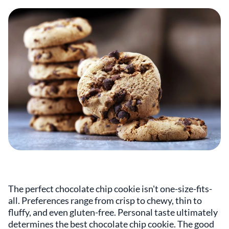
The perfect chocolate chip cookie isn't one-size-fits-
all. Preferences range from crisp to chewy, thin to
fluffy, and even gluten-free. Personal taste ultimately
determines the best chocolate chip cookie. The good