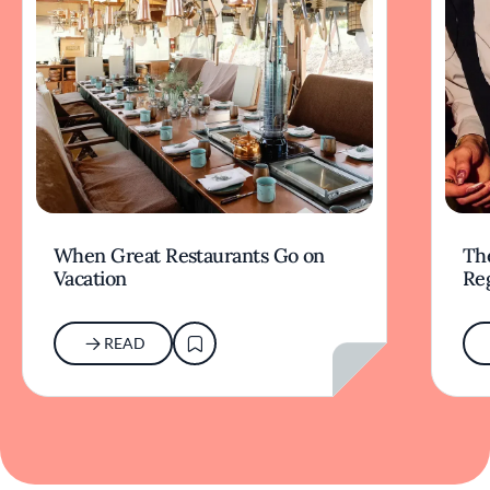
When Great Restaurants Go on
Th
Vacation
Re
READ