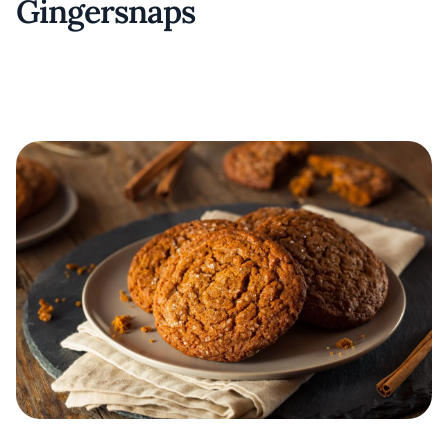
Gingersnaps