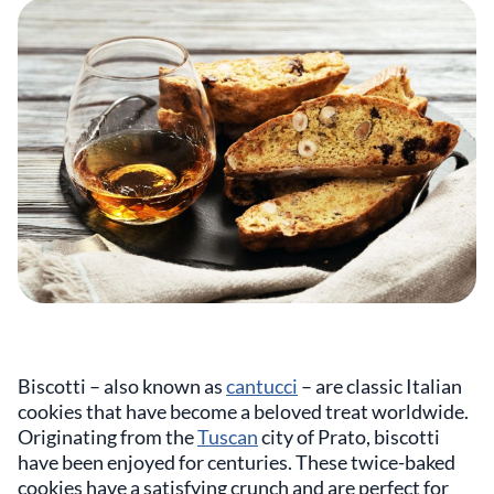
Biscotti – also known as
cantucci
– are classic Italian
cookies that have become a beloved treat worldwide.
Originating from the
Tuscan
city of Prato, biscotti
have been enjoyed for centuries. These twice-baked
cookies have a satisfying crunch and are perfect for