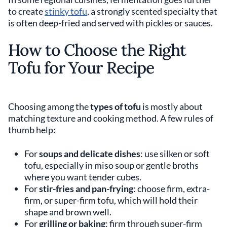
to create
stinky tofu
, a strongly scented specialty that
is often deep-fried and served with pickles or sauces.
How to Choose the Right
Tofu for Your Recipe
Choosing among the
types of tofu
is mostly about
matching texture and cooking method. A few rules of
thumb help:
For
soups and delicate dishes
: use silken or soft
tofu, especially in miso soup or gentle broths
where you want tender cubes.
For
stir-fries and pan-frying
: choose firm, extra-
firm, or super-firm tofu, which will hold their
shape and brown well.
For
grilling or baking
: firm through super-firm