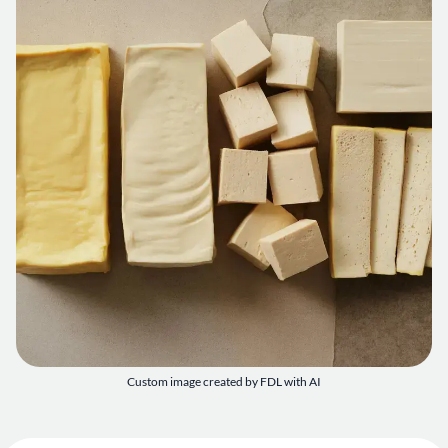
Custom image created by FDL with AI