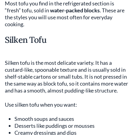
Most tofu you find in the refrigerated section is
“fresh” tofu, sold in
water-packed blocks
. These are
the styles you will use most often for everyday
cooking.
Silken Tofu
Silken tofu is the most delicate variety. It has a
custard-like, spoonable texture and is usually sold in
shelf-stable cartons or small tubs. It is not pressed in
the same way as block tofu, so it contains more water
and has a smooth, almost pudding-like structure.
Use silken tofu when you want:
Smooth soups and sauces
Desserts like puddings or mousses
Creamy dressings and dips