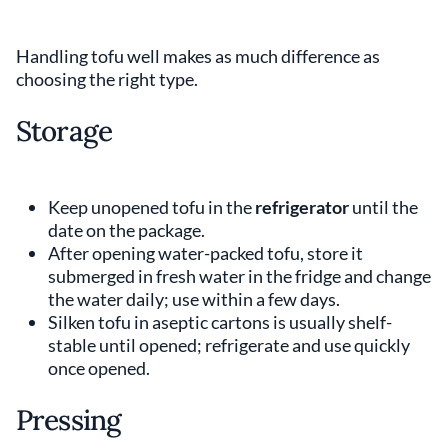
Handling tofu well makes as much difference as
choosing the right type.
Storage
Keep unopened tofu in the
refrigerator
until the
date on the package.
After opening water-packed tofu, store it
submerged in fresh water in the fridge and change
the water daily; use within a few days.
Silken tofu in aseptic cartons is usually shelf-
stable until opened; refrigerate and use quickly
once opened.
Pressing