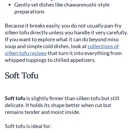
Gently set dishes like chawanmushi-style
preparations
Because it breaks easily, you do not usually pan-fry
silken tofu directly unless you handle it very carefully.
If you want to explore what it can do beyond miso
soup and simple cold dishes, look at
collections of
silken tofu recipes
that turn it into everything from
whipped toppings to chilled appetizers.
Soft Tofu
Soft tofu
is slightly firmer than silken tofu but still
delicate. It holds its shape better when cut but
remains tender and moist inside.
Soft tofu is ideal for: