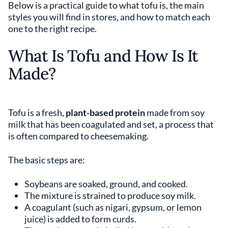
Below is a practical guide to what tofu is, the main
styles you will find in stores, and how to match each
one to the right recipe.
What Is Tofu and How Is It
Made?
Tofu is a fresh,
plant-based protein
made from soy
milk that has been coagulated and set, a process that
is often compared to cheesemaking.
The basic steps are:
Soybeans are soaked, ground, and cooked.
The mixture is strained to produce soy milk.
A coagulant (such as nigari, gypsum, or lemon
juice) is added to form curds.