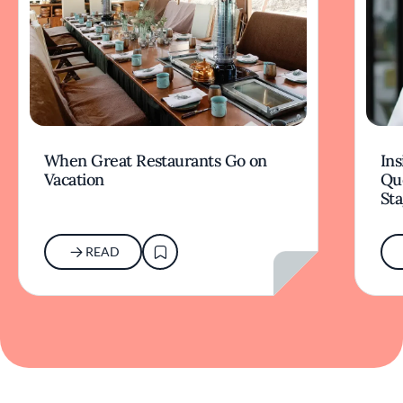
When Great Restaurants Go on
Ins
Vacation
Qu
Sta
READ