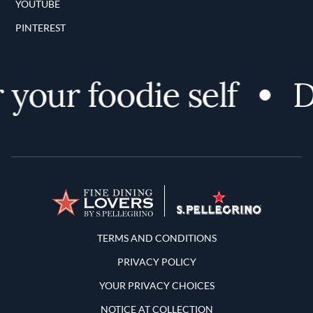
YOUTUBE
PINTEREST
our foodie self
Di
Terms and Conditions
TERMS AND CONDITIONS
PRIVACY POLICY
YOUR PRIVACY CHOICES
NOTICE AT COLLECTION