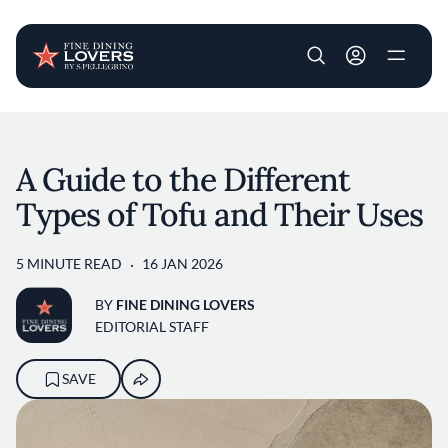
User account m
Skip to main content
A Guide to the Different
Types of Tofu and Their Uses
5 MINUTE READ
16 JAN 2026
BY
FINE DINING LOVERS
EDITORIAL STAFF
SAVE