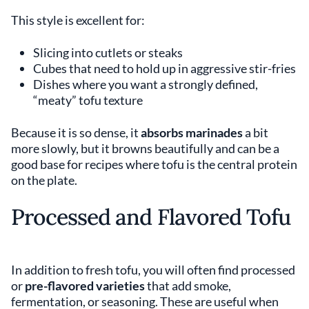
This style is excellent for:
Slicing into cutlets or steaks
Cubes that need to hold up in aggressive stir-fries
Dishes where you want a strongly defined,
“meaty” tofu texture
Because it is so dense, it
absorbs marinades
a bit
more slowly, but it browns beautifully and can be a
good base for recipes where tofu is the central protein
on the plate.
Processed and Flavored Tofu
In addition to fresh tofu, you will often find processed
or
pre-flavored varieties
that add smoke,
fermentation, or seasoning. These are useful when