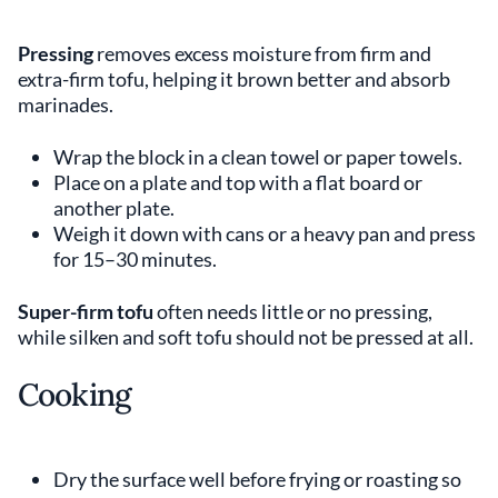
Pressing
removes excess moisture from firm and
extra-firm tofu, helping it brown better and absorb
marinades.
Wrap the block in a clean towel or paper towels.
Place on a plate and top with a flat board or
another plate.
Weigh it down with cans or a heavy pan and press
for 15–30 minutes.
Super-firm tofu
often needs little or no pressing,
while silken and soft tofu should not be pressed at all.
Cooking
Dry the surface well before frying or roasting so