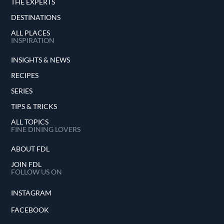
THE EXPERTS
DESTINATIONS
ALL PLACES
INSPIRATION
INSIGHTS & NEWS
RECIPES
SERIES
TIPS & TRICKS
ALL TOPICS
FINE DINING LOVERS
ABOUT FDL
JOIN FDL
FOLLOW US ON
INSTAGRAM
FACEBOOK