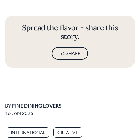
Spread the flavor - share this
story.
SHARE
BY
FINE DINING LOVERS
16 JAN 2026
INTERNATIONAL
CREATIVE