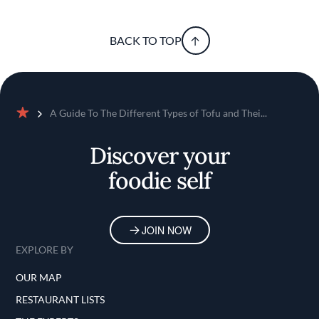
BACK TO TOP
A Guide To The Different Types of Tofu and Thei...
Home
Discover your
foodie self
JOIN NOW
EXPLORE BY
OUR MAP
RESTAURANT LISTS