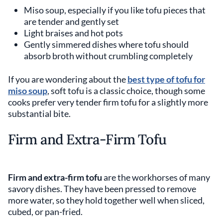
Miso soup, especially if you like tofu pieces that
are tender and gently set
Light braises and hot pots
Gently simmered dishes where tofu should
absorb broth without crumbling completely
If you are wondering about the
best type of tofu for
miso soup
, soft tofu is a classic choice, though some
cooks prefer very tender firm tofu for a slightly more
substantial bite.
Firm and Extra-Firm Tofu
Firm and extra-firm tofu
are the workhorses of many
savory dishes. They have been pressed to remove
more water, so they hold together well when sliced,
cubed, or pan-fried.