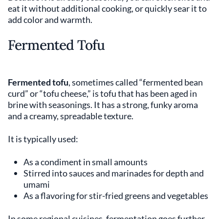
eat it without additional cooking, or quickly sear it to
add color and warmth.
Fermented Tofu
Fermented tofu
, sometimes called “fermented bean
curd” or “tofu cheese,” is tofu that has been aged in
brine with seasonings. It has a strong, funky aroma
and a creamy, spreadable texture.
It is typically used:
As a condiment in small amounts
Stirred into sauces and marinades for depth and
umami
As a flavoring for stir-fried greens and vegetables
In some regional cuisines, fermentation goes further