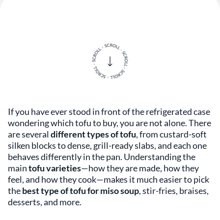
If you have ever stood in front of the refrigerated case
wondering which tofu to buy, you are not alone. There
are several
different types of tofu
, from custard-soft
silken blocks to dense, grill-ready slabs, and each one
behaves differently in the pan. Understanding the
main
tofu varieties
—how they are made, how they
feel, and how they cook—makes it much easier to pick
the
best type of tofu for miso soup
, stir-fries, braises,
desserts, and more.