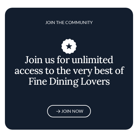
JOIN THE COMMUNITY
Join us for unlimited
access to the very best of
Fine Dining Lovers
JOIN NOW