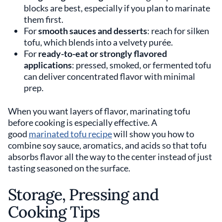
blocks are best, especially if you plan to marinate
them first.
For
smooth sauces and desserts
: reach for silken
tofu, which blends into a velvety purée.
For
ready-to-eat or strongly flavored
applications
: pressed, smoked, or fermented tofu
can deliver concentrated flavor with minimal
prep.
When you want layers of flavor, marinating tofu
before cooking is especially effective. A
good
marinated tofu recipe
will show you how to
combine soy sauce, aromatics, and acids so that tofu
absorbs flavor all the way to the center instead of just
tasting seasoned on the surface.
Storage, Pressing and
Cooking Tips