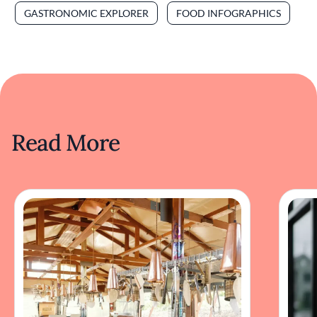
GASTRONOMIC EXPLORER
FOOD INFOGRAPHICS
Read More