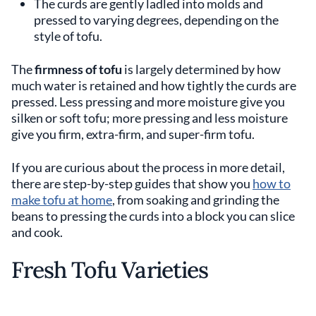
The curds are gently ladled into molds and
pressed to varying degrees, depending on the
style of tofu.
The
firmness of tofu
is largely determined by how
much water is retained and how tightly the curds are
pressed. Less pressing and more moisture give you
silken or soft tofu; more pressing and less moisture
give you firm, extra-firm, and super-firm tofu.
If you are curious about the process in more detail,
there are step-by-step guides that show you
how to
make tofu at home
, from soaking and grinding the
beans to pressing the curds into a block you can slice
and cook.
Fresh Tofu Varieties