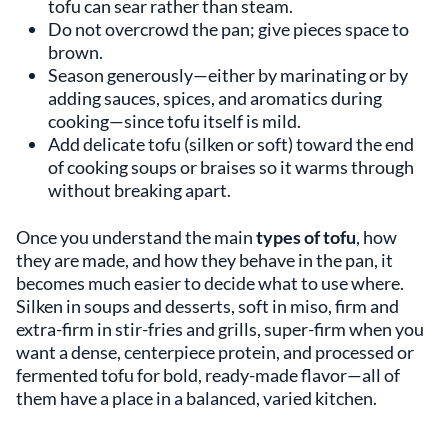
tofu can sear rather than steam.
Do not overcrowd the pan; give pieces space to
brown.
Season generously—either by marinating or by
adding sauces, spices, and aromatics during
cooking—since tofu itself is mild.
Add delicate tofu (silken or soft) toward the end
of cooking soups or braises so it warms through
without breaking apart.
Once you understand the main
types of tofu
, how
they are made, and how they behave in the pan, it
becomes much easier to decide what to use where.
Silken in soups and desserts, soft in miso, firm and
extra-firm in stir-fries and grills, super-firm when you
want a dense, centerpiece protein, and processed or
fermented tofu for bold, ready-made flavor—all of
them have a place in a balanced, varied kitchen.