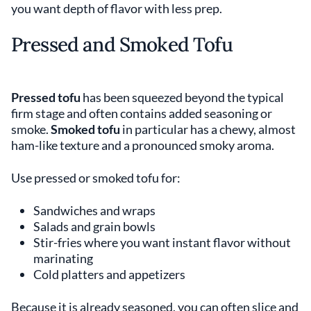
you want depth of flavor with less prep.
Pressed and Smoked Tofu
Pressed tofu
has been squeezed beyond the typical
firm stage and often contains added seasoning or
smoke.
Smoked tofu
in particular has a chewy, almost
ham-like texture and a pronounced smoky aroma.
Use pressed or smoked tofu for:
Sandwiches and wraps
Salads and grain bowls
Stir-fries where you want instant flavor without
marinating
Cold platters and appetizers
Because it is already seasoned, you can often slice and