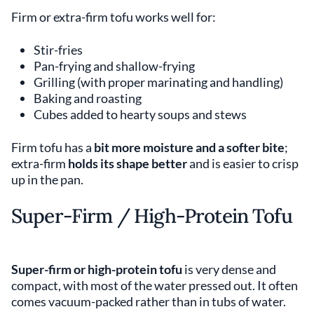
Firm or extra-firm tofu works well for:
Stir-fries
Pan-frying and shallow-frying
Grilling (with proper marinating and handling)
Baking and roasting
Cubes added to hearty soups and stews
Firm tofu has a
bit more moisture and a softer bite
;
extra-firm
holds its shape better
and is easier to crisp
up in the pan.
Super-Firm / High-Protein Tofu
Super-firm or high-protein tofu
is very dense and
compact, with most of the water pressed out. It often
comes vacuum-packed rather than in tubs of water.