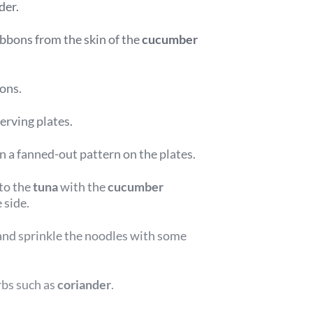
der.
ibbons from the skin of the
cucumber
bons.
erving plates.
in a fanned-out pattern on the plates.
to the
tuna
with the
cucumber
 side.
and sprinkle the noodles with some
rbs such as
coriander
.