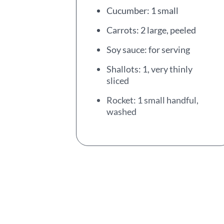
Cucumber: 1 small
Carrots: 2 large, peeled
Soy sauce: for serving
Shallots: 1, very thinly
sliced
Rocket: 1 small handful,
washed