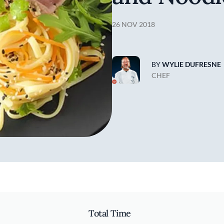
26 NOV 2018
BY
WYLIE DUFRESNE
CHEF
Total Time