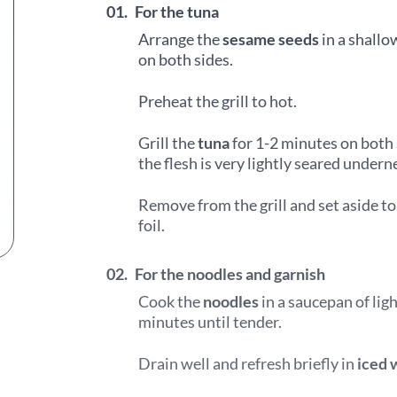
01.
For the tuna
Arrange the
sesame seeds
in a shallo
on both sides.
Preheat the grill to hot.
Grill the
tuna
for 1-2 minutes on both 
the flesh is very lightly seared undern
Remove from the grill and set aside t
foil.
02.
For the noodles and garnish
Cook the
noodles
in a saucepan of ligh
minutes until tender.
Drain well and refresh briefly in
iced 