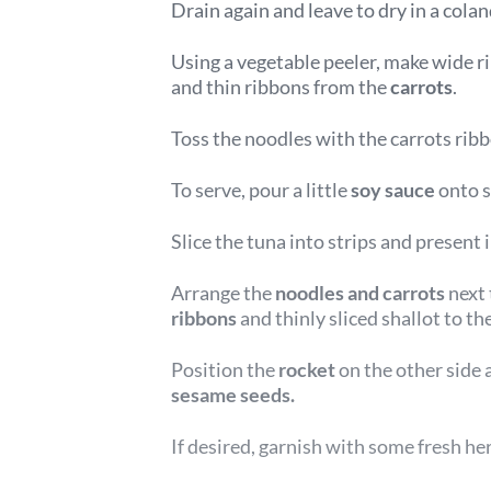
Drain again and leave to dry in a colan
Using a vegetable peeler, make wide r
and thin ribbons from the
carrots
.
Toss the noodles with the carrots rib
To serve, pour a little
soy sauce
onto s
Slice the tuna into strips and present 
Arrange the
noodles and carrots
next 
ribbons
and thinly sliced shallot to the
Position the
rocket
on the other side 
sesame seeds.
If desired, garnish with some fresh he