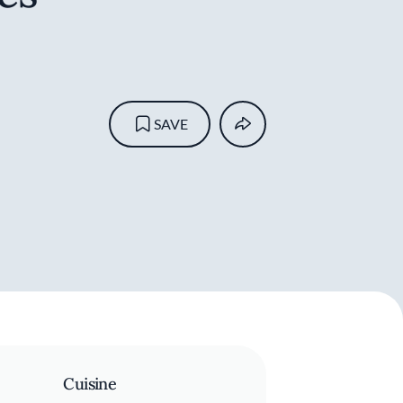
SAVE
Cuisine