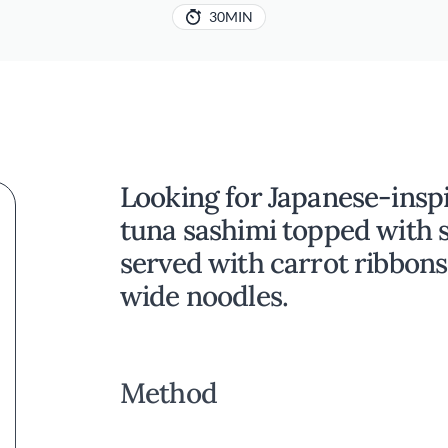
30MIN
Looking for Japanese-inspi
tuna sashimi topped with 
served with carrot ribbons
wide noodles.
Method