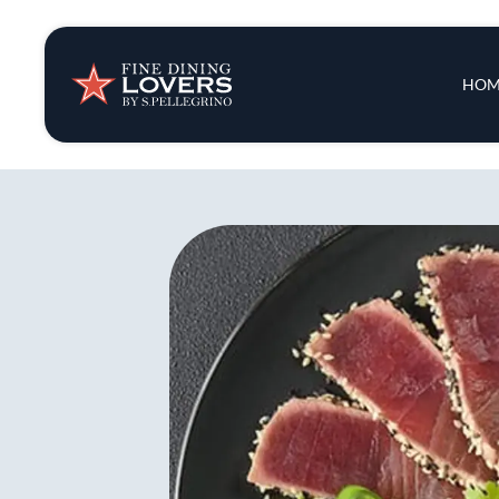
Insights & New
Main 
HOM
Recipes
Tips & Tricks
Series