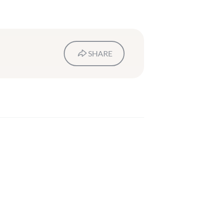
SHARE