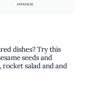
JAPANESE
red dishes? Try this
sesame seeds and
, rocket salad and and