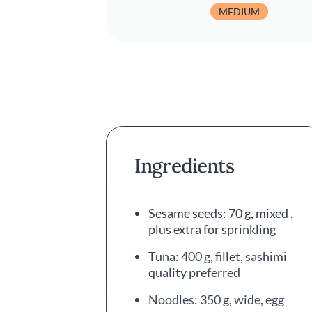
MEDIUM
Ingredients
Sesame seeds: 70 g, mixed ,
plus extra for sprinkling
Tuna: 400 g, fillet, sashimi
quality preferred
Noodles: 350 g, wide, egg