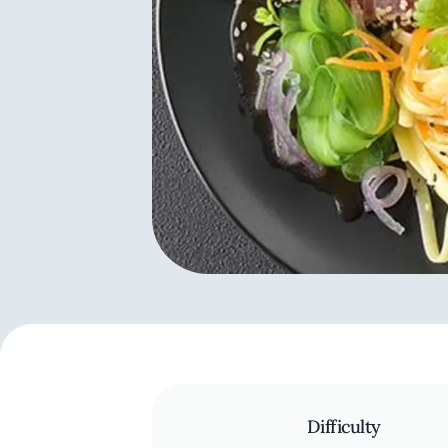
Difficulty