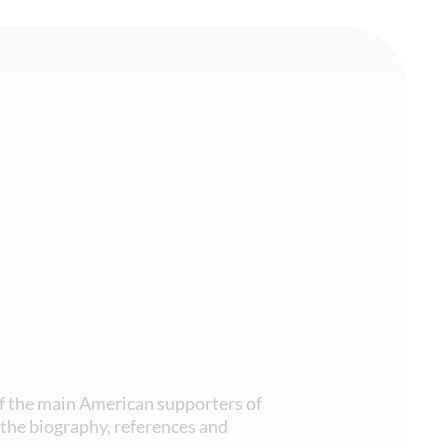
f the main American supporters of
the biography, references and