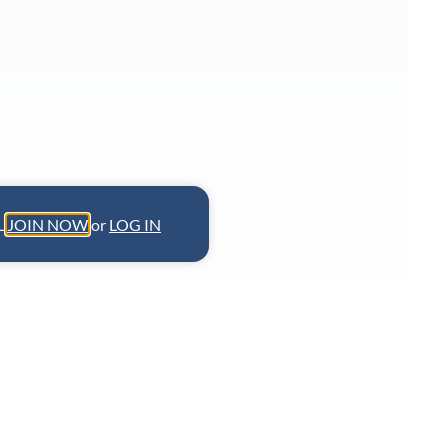
L.
JOIN NOW
or
LOG IN