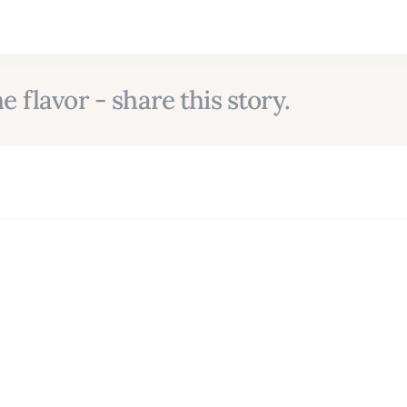
e flavor - share this story.