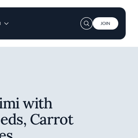
User account menu
N
JOIN
imi with
eds, Carrot
es