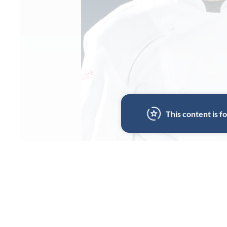
This content is 