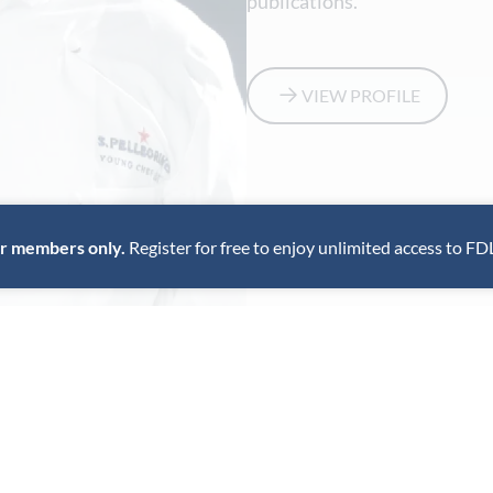
publications.
VIEW PROFILE
for members only.
Register for free to enjoy unlimited access to FD