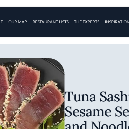
s
navigation
E
OUR MAP
RESTAURANT LISTS
THE EXPERTS
INSPIRATIO
Skip to main content
Tuna Sash
Sesame Se
and Noodl