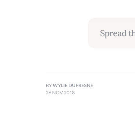
Spread th
BY
WYLIE DUFRESNE
26 NOV 2018