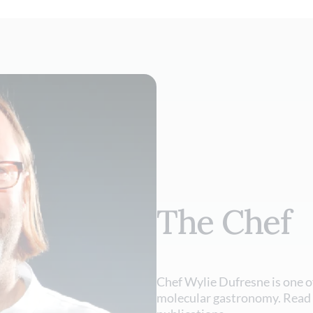
The Chef
Chef Wylie Dufresne is one o
molecular gastronomy. Read 