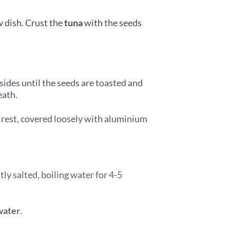
w dish. Crust the
tuna
with the seeds
sides until the seeds are toasted and
eath.
o rest, covered loosely with aluminium
tly salted, boiling water for 4-5
water
.