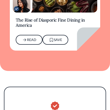
The Rise of Diasporic Fine Dining in
America
READ
SAVE