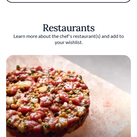
approached by restaurateur and fellow Seoul
native Simon Kim. Kim was about to open his
dream Korean steakhouse in NYC’s Flatiron
District and wanted Shim to run the kitchen.
Restaurants
The Cote Korean Steakhouse opened in 2017
with Shim as Executive Chef and has since
Learn more about the chef's restaurant(s) and add to
earned a Michelin star. After more Cote
your wishlist.
Korean Steakhouses opened, Shim is now
Executive Director of Cote Culinary
Operations.
Zagat included Shim as a top Under the Radar
Chef, while Gotham Magazine named him
Hottest Male Chef of the Season.
Restaurant(s)
Owned by Korean restaurateur Kim, Cote
Korean Steakhouse blends the dining
experience of Korean barbecue with aspects