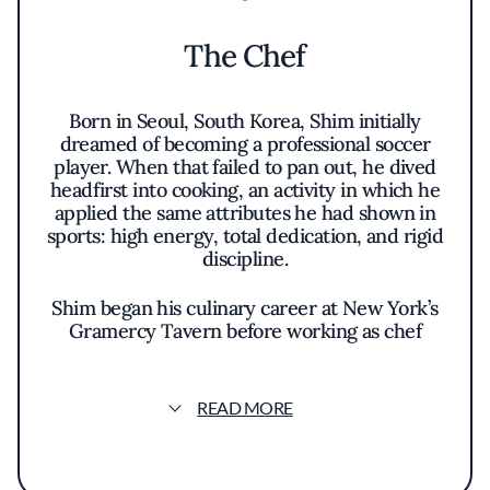
The Chef
Born in Seoul, South Korea, Shim initially
dreamed of becoming a professional soccer
player. When that failed to pan out, he dived
headfirst into cooking, an activity in which he
applied the same attributes he had shown in
sports: high energy, total dedication, and rigid
discipline.
Shim began his culinary career at New York’s
Gramercy Tavern before working as chef
tournant at Veritas, master cook at L’Atelier
de Joël Robuchon at the Four Seasons Hotel,
then taking over as Executive Chef at
READ MORE
Kristabelli. Next came a job as chef de cuisine
for the M. Wells Steakhouse in Long Island,
and it was while here that Shim was