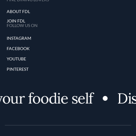
ABOUT FDL
JOIN FDL
FOLLOW US ON
INSTAGRAM
FACEBOOK
YOUTUBE
PINTEREST
ur foodie self
Dis