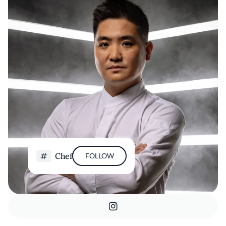
Chef
FOLLOW