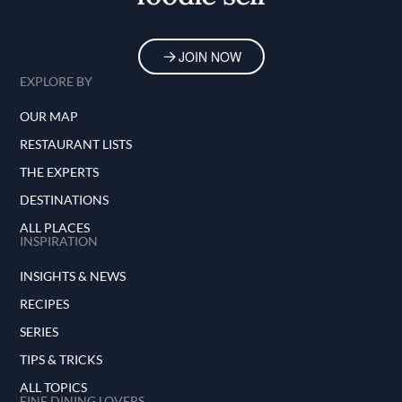
JOIN NOW
EXPLORE BY
OUR MAP
RESTAURANT LISTS
THE EXPERTS
DESTINATIONS
ALL PLACES
INSPIRATION
INSIGHTS & NEWS
RECIPES
SERIES
TIPS & TRICKS
ALL TOPICS
FINE DINING LOVERS