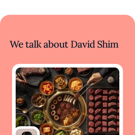
We talk about David Shim