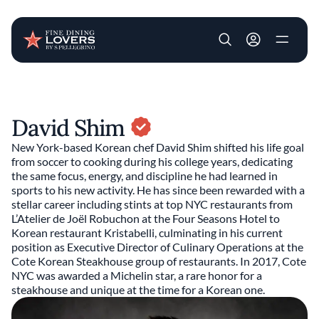
User account m
Skip to main content
David Shim
New York-based Korean chef David Shim shifted his life goal
from soccer to cooking during his college years, dedicating
the same focus, energy, and discipline he had learned in
sports to his new activity. He has since been rewarded with a
stellar career including stints at top NYC restaurants from
L’Atelier de Joël Robuchon at the Four Seasons Hotel to
Korean restaurant Kristabelli, culminating in his current
position as Executive Director of Culinary Operations at the
Cote Korean Steakhouse group of restaurants. In 2017, Cote
NYC was awarded a Michelin star, a rare honor for a
steakhouse and unique at the time for a Korean one.