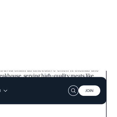
avid Shim as Executive Chef. It blends the
eakhouse, serving high-quality meats like
itional Korean sides such as fresh banchan
chi stew.