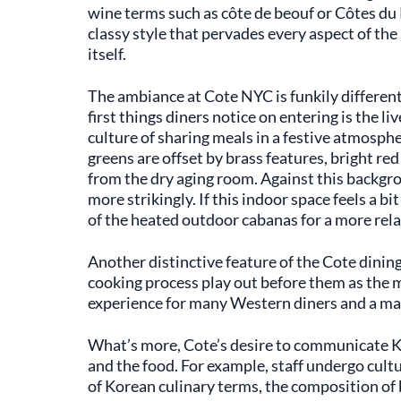
wine terms such as côte de beouf or Côtes du R
classy style that pervades every aspect of the
itself.
The ambiance at Cote NYC is funkily differen
first things diners notice on entering is the l
culture of sharing meals in a festive atmosph
greens are offset by brass features, bright re
from the dry aging room. Against this backgro
more strikingly. If this indoor space feels a bi
of the heated outdoor cabanas for a more rel
Another distinctive feature of the Cote dinin
cooking process play out before them as the me
experience for many Western diners and a magi
What’s more, Cote’s desire to communicate Ko
and the food. For example, staff undergo cult
of Korean culinary terms, the composition of