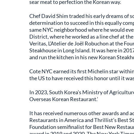
sear meat to perfection the Korean way.
Chef David Shim traded his early dreams of so
determination to succeed in this equally compe
same NYC neighborhood where he would eventu
District, where he worked as a line chef at th
Veritas, L’Atelier de Joël Robuchon at the Fou
Steakhouse in Long Island. It was here in 2
and run the kitchen in his new Korean Steakh
Cote NYC earned its first Michelin star withi
the US to have received this honor until it w
In 2023, South Korea’s Ministry of Agriculture
Overseas Korean Restaurant.'
It has received numerous other awards and ac
Restaurants in America and Thrillist’s Best 
Foundation semifinalist for Best New Resta
award in 2019 and 2020. The New York Times