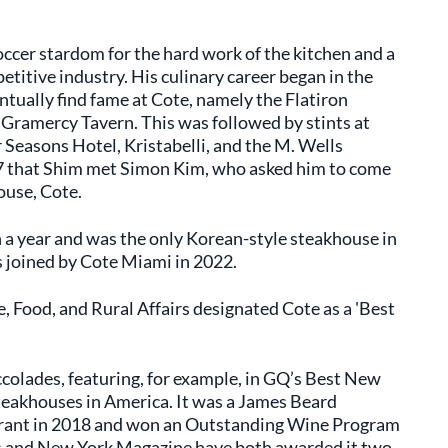
ccer stardom for the hard work of the kitchen and a
titive industry. His culinary career began in the
ally find fame at Cote, namely the Flatiron
e Gramercy Tavern. This was followed by stints at
r Seasons Hotel, Kristabelli, and the M. Wells
017 that Shim met Simon Kim, who asked him to come
ouse, Cote.
n a year and was the only Korean-style steakhouse in
as joined by Cote Miami in 2022.
, Food, and Rural Affairs designated Cote as a 'Best
colades, featuring, for example, in GQ’s Best New
Steakhouses in America. It was a James Beard
urant in 2018 and won an Outstanding Wine Program
 and New York Magazine have both awarded it two