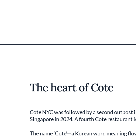
The heart of Cote
Cote NYC was followed by a second outpost in
Singapore in 2024. A fourth Cote restaurant i
The name ‘Cote’—a Korean word meaning flowe