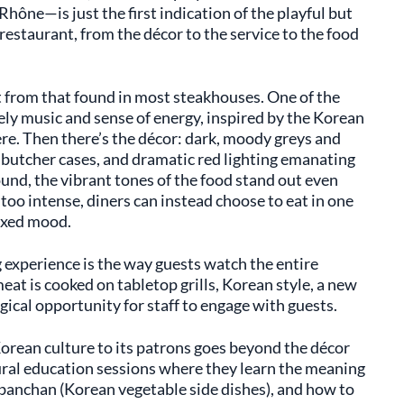
hône—is just the first indication of the playful but
 restaurant, from the décor to the service to the food
t from that found in most steakhouses. One of the
ively music and sense of energy, inspired by the Korean
ere. Then there’s the décor: dark, moody greys and
d butcher cases, and dramatic red lighting emanating
und, the vibrant tones of the food stand out even
t too intense, diners can instead choose to eat in one
axed mood.
g experience is the way guests watch the entire
at is cooked on tabletop grills, Korean style, a new
cal opportunity for staff to engage with guests.
rean culture to its patrons goes beyond the décor
ural education sessions where they learn the meaning
 banchan (Korean vegetable side dishes), and how to