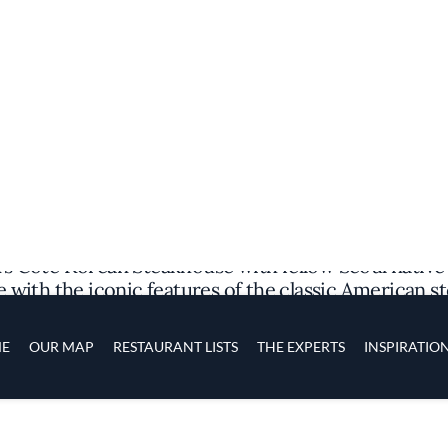
Discover the Spot
 Cote Korean Steakhouse with fellow Seoul native D
with the iconic features of the classic American st
taurant’s in-house dry aging room, along with trad
le accompaniments), bibimbap (a rice dish), and kim