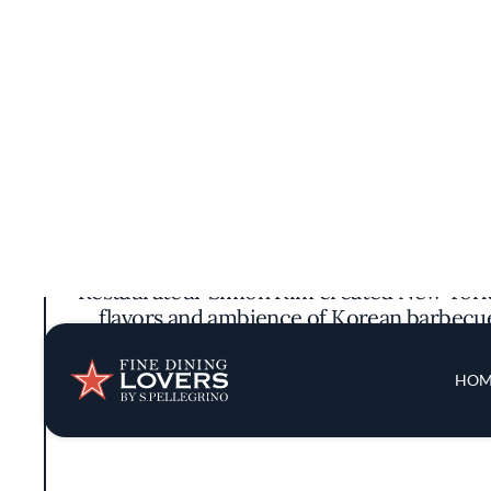
Restaurateur Simon Kim created New York’s
flavors and ambience of Korean barbecue 
wagyu and Black Angus finished in the res
(vegetab