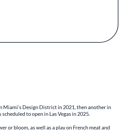
 Miami’s Design District in 2021, then another in
s scheduled to open in Las Vegas in 2025.
r or bloom, as well as a play on French meat and