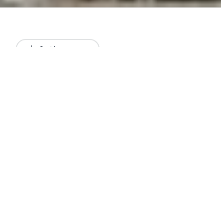
Sort by
Newest
All results
Articles
Lists
Restaurants