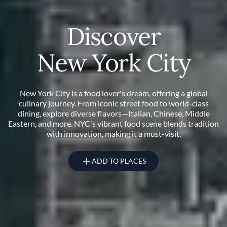
Discover
New York City
New York City is a food lover's dream, offering a global
culinary journey. From iconic street food to world-class
dining, explore diverse flavors—Italian, Chinese, Middle
Eastern, and more. NYC's vibrant food scene blends tradition
with innovation, making it a must-visit.
ADD TO PLACES