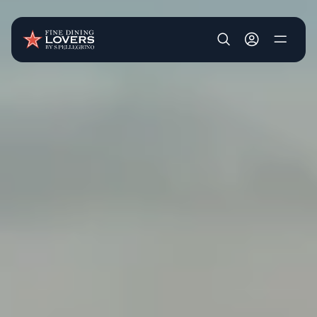
Skip to main content
User account m