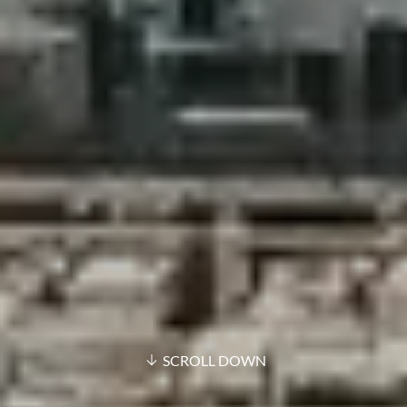
SCROLL DOWN