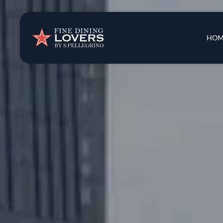
Insights & New
Main 
HOM
Recipes
Tips & Tricks
Series