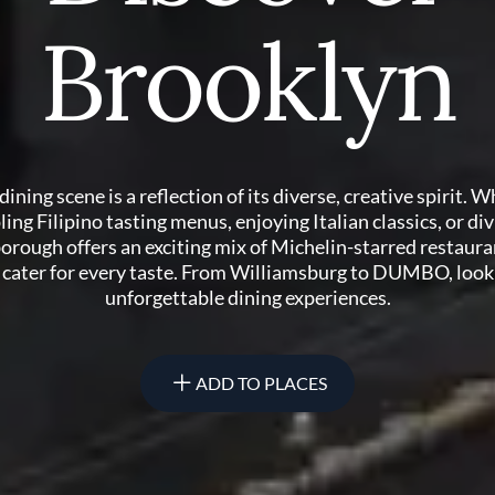
Brooklyn
dining scene is a reflection of its diverse, creative spirit. 
ling Filipino tasting menus, enjoying Italian classics, or div
borough offers an exciting mix of Michelin-starred restaura
o cater for every taste. From Williamsburg to DUMBO, look
unforgettable dining experiences.
ADD TO PLACES