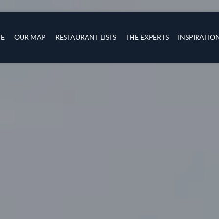
Skip to main content
s
navigation
E
OUR MAP
RESTAURANT LISTS
THE EXPERTS
INSPIRATIO