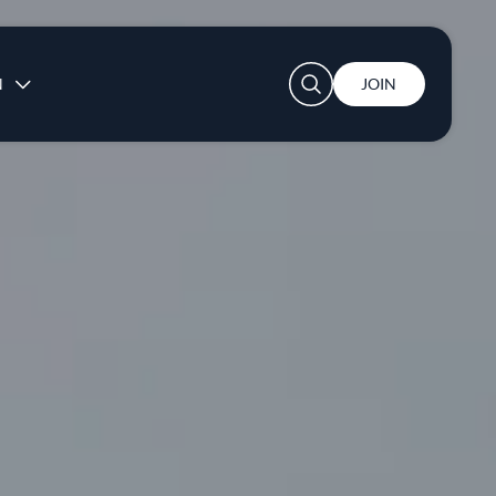
User account menu
N
JOIN