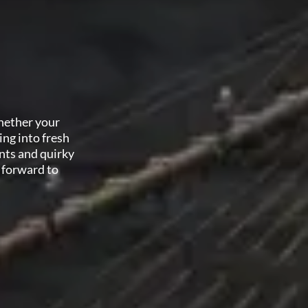
Whether your
ing into fresh
nts and quirky
 forward to