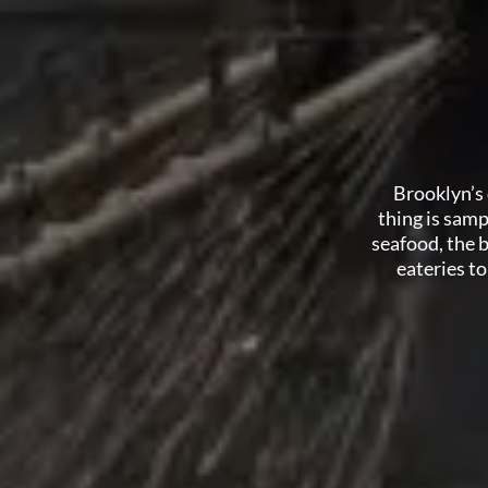
Brooklyn’s 
thing is samp
seafood, the 
eateries t