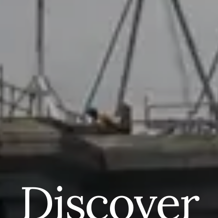
Discover