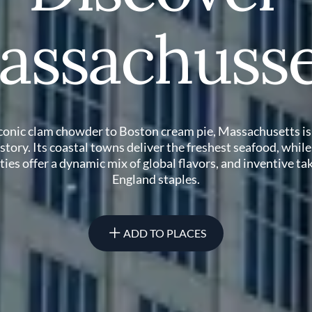
assachusse
conic clam chowder to Boston cream pie, Massachusetts is
story. Its coastal towns deliver the freshest seafood, while
ities offer a dynamic mix of global flavors, and inventive t
England staples.
ADD TO PLACES