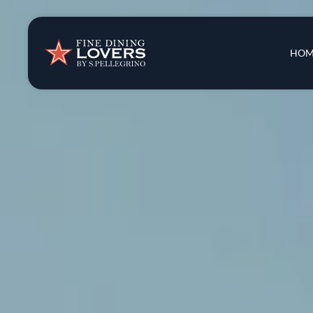
Insights & New
Main 
HOM
Recipes
Tips & Tricks
Series