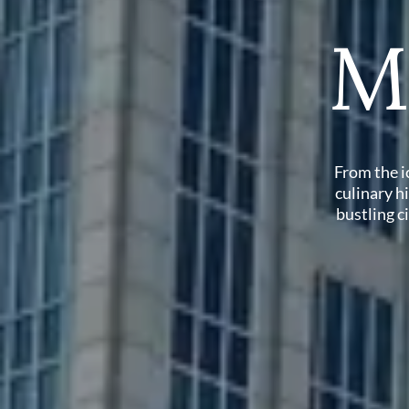
M
From the i
culinary hi
bustling c