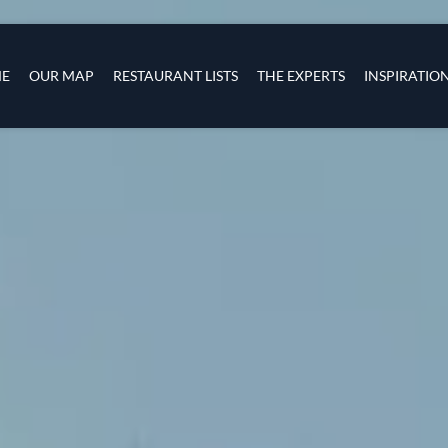
Skip to main content
s
navigation
E
OUR MAP
RESTAURANT LISTS
THE EXPERTS
INSPIRATIO