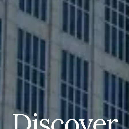
Discover