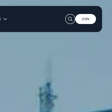
User account menu
N
JOIN