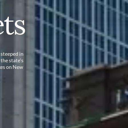
ts
 steeped in
 the state's
akes on New