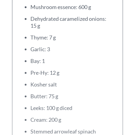
Mushroom essence: 600 g
Dehydrated caramelized onions:
15 g
Thyme: 7 g
Garlic: 3
Bay: 1
Pre-Hy: 12 g
Kosher salt
Butter: 75 g
Leeks: 100 g diced
Cream: 200 g
Stemmed arrowleaf spinach