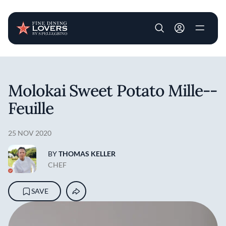
User account m
Skip to main content
Molokai Sweet Potato Mille-­
Feuille
25 NOV 2020
BY
THOMAS KELLER
CHEF
SAVE