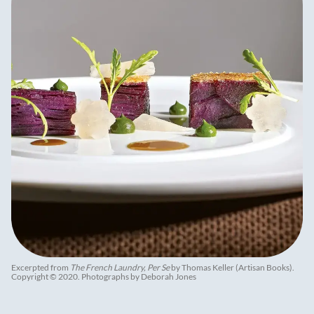
Excerpted from
The French Laundry, Per Se
by Thomas Keller (Artisan Books).
Copyright © 2020. Photographs by Deborah Jones