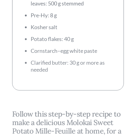
leaves: 500 g stemmed
Pre-Hy: 8 g
Kosher salt
Potato flakes: 40 g
Cornstarch–egg white paste
Clarified butter: 30 g or more as
needed
Follow this step-by-step recipe to
make a delicious Molokai Sweet
Potato Mille-­Feuille at home, for a