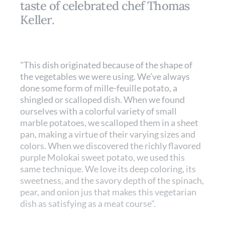
taste of celebrated chef Thomas
Keller.
"This dish originated because of the shape of
the vegetables we were using. We’ve always
done some form of mille-­feuille potato, a
shingled or scalloped dish. When we found
ourselves with a colorful variety of small
marble potatoes, we scalloped them in a sheet
pan, making a virtue of their varying sizes and
colors. When we discovered the richly flavored
purple Molokai sweet potato, we used this
same technique. We love its deep coloring, its
sweetness, and the savory depth of the spinach,
pear, and onion jus that makes this vegetarian
dish as satisfying as a meat course".