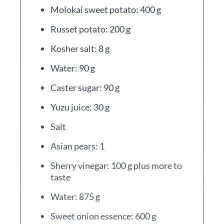
Molokai sweet potato: 400 g
Russet potato: 200 g
Kosher salt: 8 g
Water: 90 g
Caster sugar: 90 g
Yuzu juice: 30 g
Salt
Asian pears: 1
Sherry vinegar: 100 g plus more to
taste
Water: 875 g
Sweet onion essence: 600 g