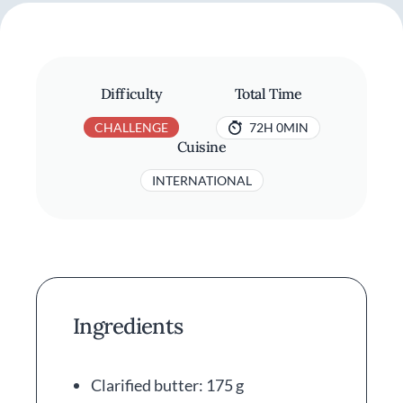
Difficulty
Total Time
CHALLENGE
72H 0MIN
Cuisine
INTERNATIONAL
Ingredients
Clarified butter: 175 g