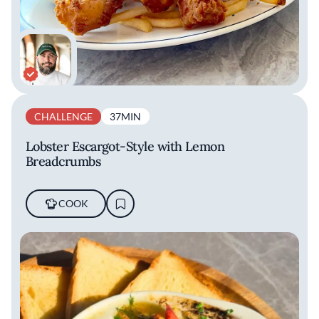
CHALLENGE
37MIN
Lobster Escargot-Style with Lemon
Breadcrumbs
COOK