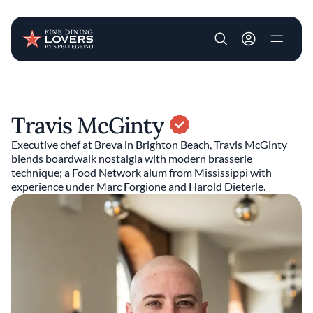
User account m
Skip to main content
Travis McGinty
Executive chef at Breva in Brighton Beach, Travis McGinty
blends boardwalk nostalgia with modern brasserie
technique; a Food Network alum from Mississippi with
experience under Marc Forgione and Harold Dieterle.