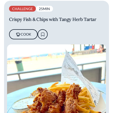
CHALLENGE
25MIN
Crispy Fish & Chips with Tangy Herb Tartar
COOK