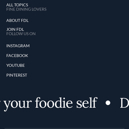
ALL TOPICS
FINE DINING LOVERS
ABOUT FDL
JOIN FDL
FOLLOW US ON
INSTAGRAM
FACEBOOK
YOUTUBE
PINTEREST
our foodie self
Di