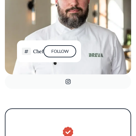
Chef
FOLLOW