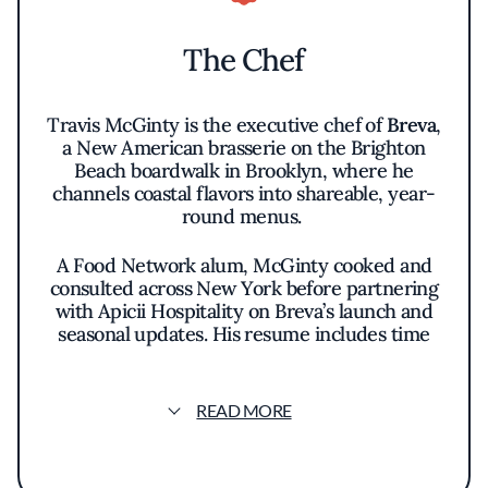
The Chef
Travis McGinty is the executive chef of
Breva
,
a New American brasserie on the Brighton
Beach boardwalk in Brooklyn, where he
channels coastal flavors into shareable, year-
round menus.
A Food Network alum, McGinty cooked and
consulted across New York before partnering
with Apicii Hospitality on Breva’s launch and
seasonal updates. His resume includes time
with Marc Forgione and collaborations with
Harold Dieterle, experience that sharpened
his modern American approach and brasserie
READ MORE
instincts.
Raised in Gulfport, Mississippi, he brings a