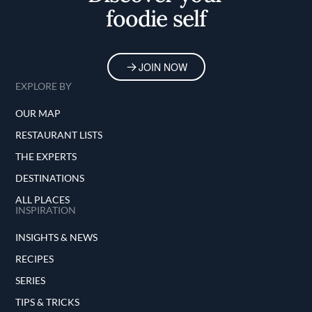
foodie self
JOIN NOW
EXPLORE BY
OUR MAP
RESTAURANT LISTS
THE EXPERTS
DESTINATIONS
ALL PLACES
INSPIRATION
INSIGHTS & NEWS
RECIPES
SERIES
TIPS & TRICKS