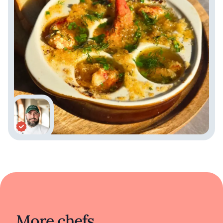
More chefs