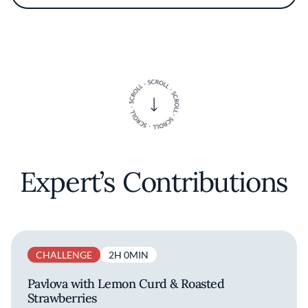
Southern sense of hospitality and a love of
crisp textures—think butter-basted seafood,
spritz-friendly snacks, and produce-forward
sides—designed for beachside gatherings. At
Breva, McGinty’s cooking nods to the
boardwalk’s history while keeping the flavors
clean, seasonal, and crowd-pleasing for locals
and visitors alike.
Expert’s Contributions
CHALLENGE
2H 0MIN
Pavlova with Lemon Curd & Roasted
Strawberries