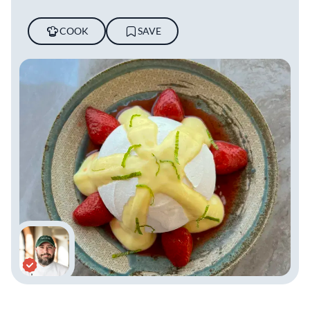
COOK
SAVE