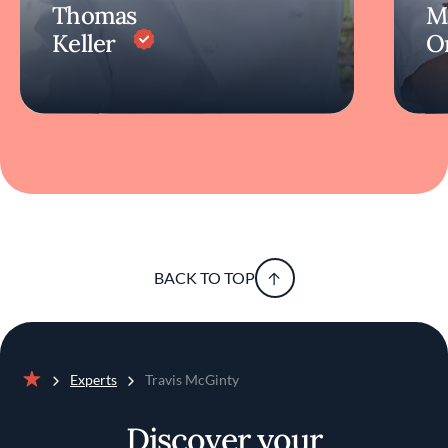
Thomas
M
Keller
O
BACK TO TOP
Experts
Travis McGinty
Home
Discover your