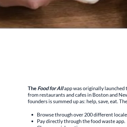
The
Food for All
app was originally launched
from restaurants and cafes in Boston and New Y
founders is summed up as: help, save, eat. The
Browse through over 200 different locale
Pay directly through the food waste app.