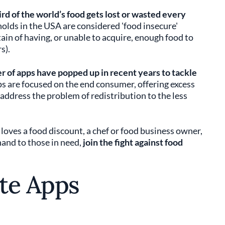
rd of the world’s food gets lost or wasted every
olds in the USA are considered 'food insecure'
in of having, or unable to acquire, enough food to
s).
 of apps have popped up in recent years to tackle
ps are focused on the end consumer, offering excess
address the problem of redistribution to the less
loves a food discount, a chef or food business owner,
and to those in need,
join the fight against food
te Apps