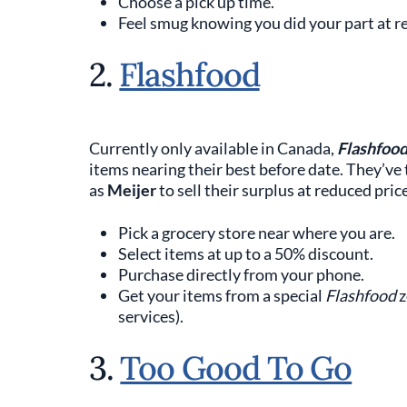
Choose a pick up time.
Feel smug knowing you did your part at r
2.
Flashfood
Currently only available in Canada,
Flashfoo
items nearing their best before date. They’v
as
Meijer
to sell their surplus at reduced pric
Pick a grocery store near where you are.
Select items at up to a 50% discount.
Purchase directly from your phone.
Get your items from a special
Flashfood
z
services).
3.
Too Good To Go