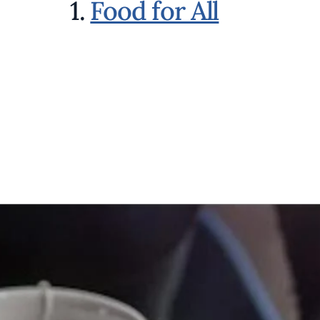
1.
Food for All