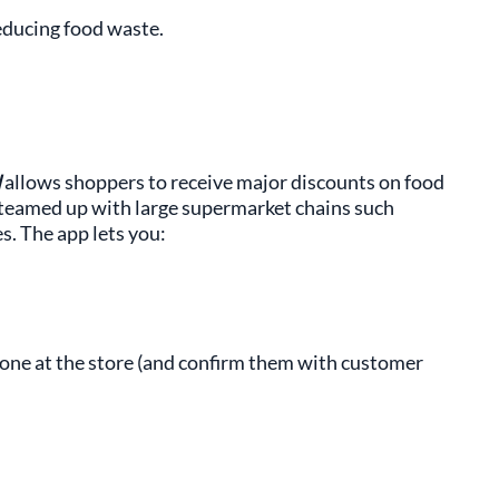
educing food waste.
d
allows shoppers to receive major discounts on food
e teamed up with large supermarket chains such
es. The app lets you:
one at the store (and confirm them with customer