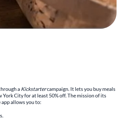
 through a
Kickstarter
campaign. It lets you buy meals
ork City for at least 50% off. The mission of its
 app allows you to:
s.