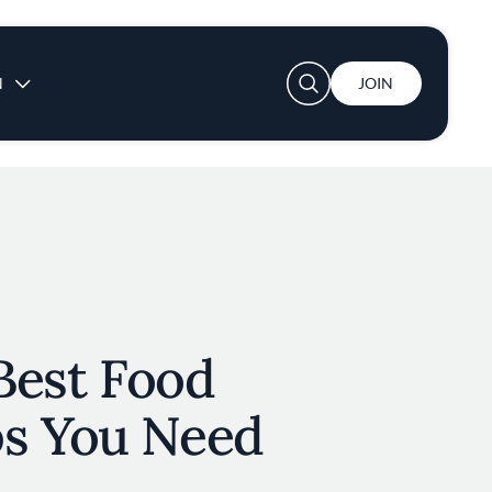
User account menu
N
JOIN
 Best Food
s You Need