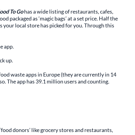
ood To Go
has a wide listing of restaurants, cafes,
od packaged as ‘magic bags’ at a set price. Half the
s your local store has picked for you. Through this
e app.
ck up.
food waste apps in Europe (they are currently in 14
so. The app has 39.1 million users and counting.
food donors’ like grocery stores and restaurants,