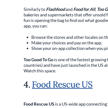
Similarly to
Flashfood
and
Food for All
,
Too G
bakeries and supermarkets that offer unsold fo
fun is opening the bag to find out what goodie
app, you can:
Browse the stores and other locales on th
Make your choices and pay on the app.
Show your on-app collection when you pi
Too Good To Go
is one of the fastest growing 
countries) and have just launched in the US al
Watch this space.
4.
Food Rescue US
Food Rescue US
is a US-wide app connecting ‘