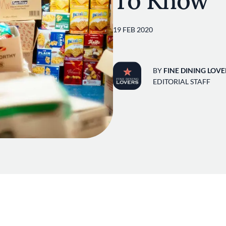
To Know
19 FEB 2020
BY
FINE DINING LOVE
EDITORIAL STAFF