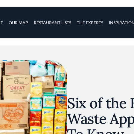
s
navigation
E
OUR MAP
RESTAURANT LISTS
THE EXPERTS
INSPIRATIO
Skip to main content
Six of the
Waste App