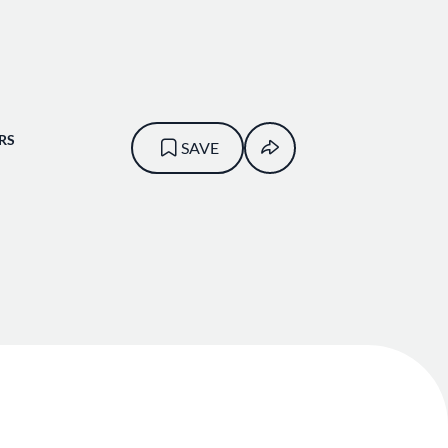
RS
SAVE