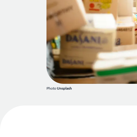
Photo
Unsplash