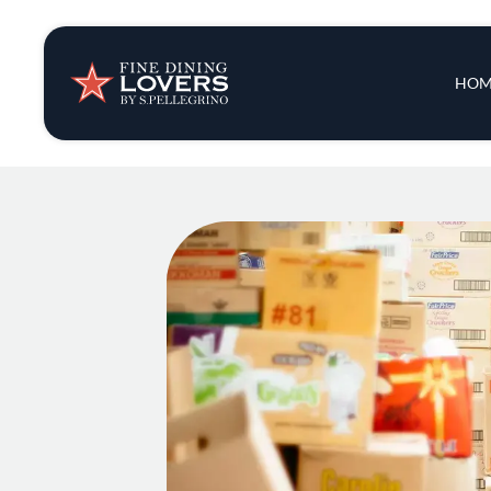
Insights & New
Main 
HOM
Recipes
Tips & Tricks
Series