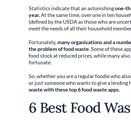
Statistics indicate that an astonishing
one-thi
year.
At the same time, over one in ten househ
(defined by the USDA as those who are uncerta
meet the needs of all their household member
Fortunately,
many organisations and a number
the problem of food waste
. Some of these ap
food stock at reduced prices, while many also 
fortunate.
So, whether you are a regular foodie who also 
or just someone who wants to give a lending h
waste with these top 6 food waste apps.
6 Best Food Was