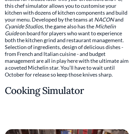
this chef simulator allows you to customise your
kitchen with dozens of kitchen components and build
your menu. Developed by the teams at
NACON
and
Cyanide Studios,
the game also has the
Michelin
Guide
on board for players who want to experience
both the kitchen grind and restaurant management.
Selection of ingredients, design of delicious dishes -
from French and Italian cuisine - and budget
management are all in play here with the ultimate aim
a coveted Michelin star. You’ll have to wait until
October for release so keep those knives sharp.
Cooking Simulator