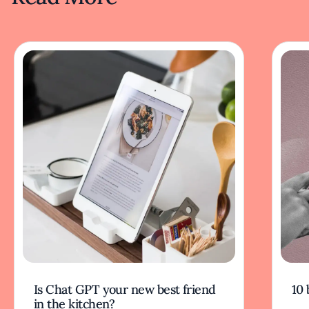
Is Chat GPT your new best friend
10 
in the kitchen?