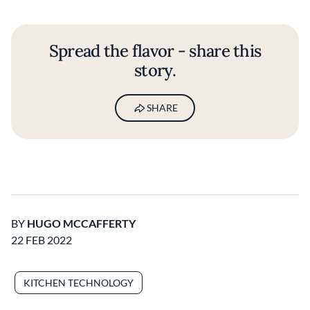
Spread the flavor - share this
story.
SHARE
BY
HUGO MCCAFFERTY
22 FEB 2022
KITCHEN TECHNOLOGY