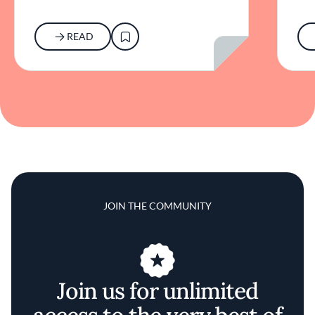
READ
JOIN THE COMMUNITY
Join us for unlimited