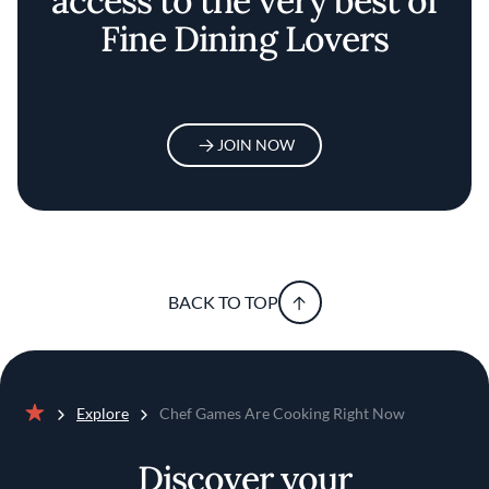
access to the very best of
Fine Dining Lovers
JOIN NOW
BACK TO TOP
Explore
Chef Games Are Cooking Right Now
Home
Discover your