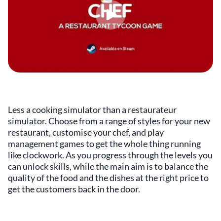
Less a cooking simulator than a restaurateur
simulator. Choose from a range of styles for your new
restaurant, customise your chef, and play
management games to get the whole thing running
like clockwork. As you progress through the levels you
can unlock skills, while the main aim is to balance the
quality of the food and the dishes at the right price to
get the customers back in the door.