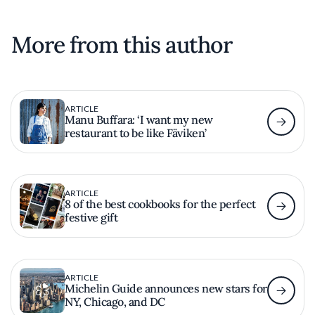
More from this author
ARTICLE
Manu Buffara: ‘I want my new
restaurant to be like Fäviken’
ARTICLE
8 of the best cookbooks for the perfect
festive gift
ARTICLE
Michelin Guide announces new stars for
NY, Chicago, and DC