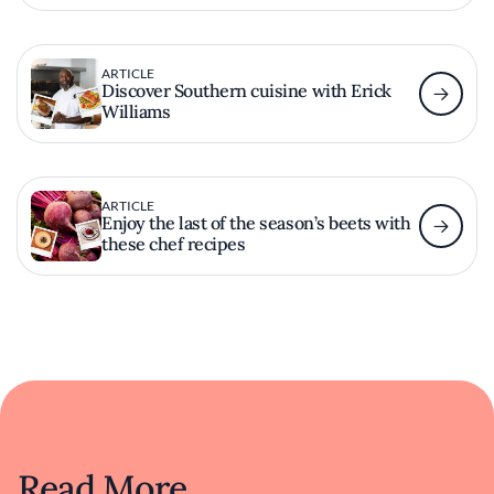
ARTICLE
Discover Southern cuisine with Erick
Williams
ARTICLE
Enjoy the last of the season’s beets with
these chef recipes
Read More