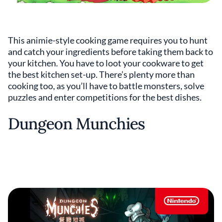
This animie-style cooking game requires you to hunt
and catch your ingredients before taking them back to
your kitchen. You have to loot your cookware to get
the best kitchen set-up. There’s plenty more than
cooking too, as you’ll have to battle monsters, solve
puzzles and enter competitions for the best dishes.
Dungeon Munchies