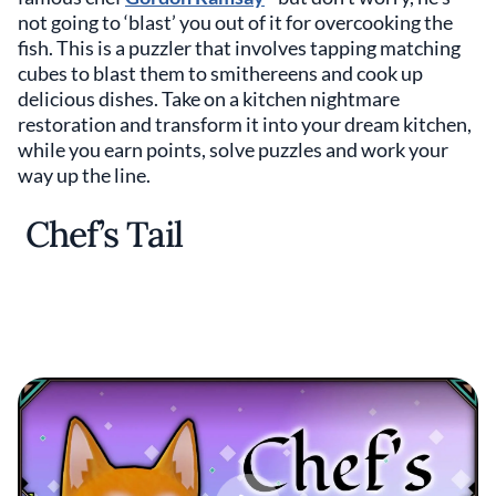
not going to ‘blast’ you out of it for overcooking the
fish. This is a puzzler that involves tapping matching
cubes to blast them to smithereens and cook up
delicious dishes. Take on a kitchen nightmare
restoration and transform it into your dream kitchen,
while you earn points, solve puzzles and work your
way up the line.
Chef’s Tail