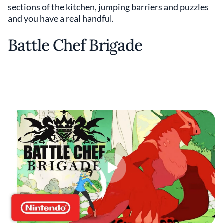
sections of the kitchen, jumping barriers and puzzles
and you have a real handful.
Battle Chef Brigade