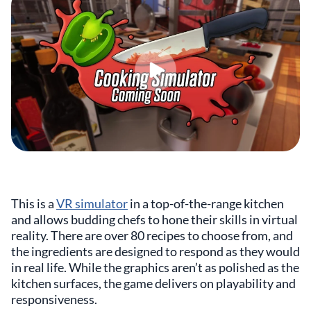
This is a
VR simulator
in a top-of-the-range kitchen
and allows budding chefs to hone their skills in virtual
reality. There are over 80 recipes to choose from, and
the ingredients are designed to respond as they would
in real life. While the graphics aren’t as polished as the
kitchen surfaces, the game delivers on playability and
responsiveness.