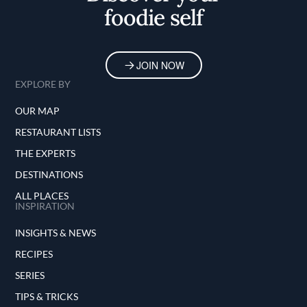
foodie self
JOIN NOW
EXPLORE BY
OUR MAP
RESTAURANT LISTS
THE EXPERTS
DESTINATIONS
ALL PLACES
INSPIRATION
INSIGHTS & NEWS
RECIPES
SERIES
TIPS & TRICKS