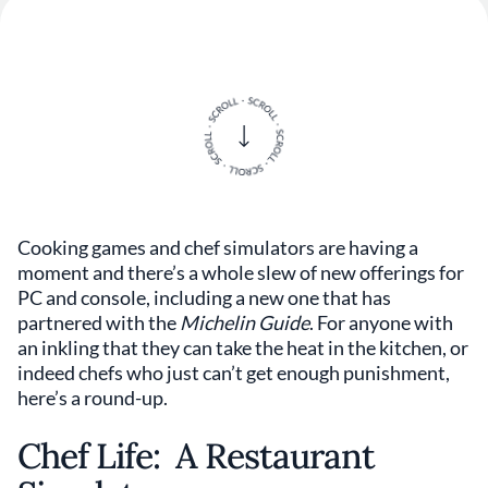
Cooking games and chef simulators are having a
moment and there’s a whole slew of new offerings for
PC and console, including a new one that has
partnered with the
Michelin Guide
. For anyone with
an inkling that they can take the heat in the kitchen, or
indeed chefs who just can’t get enough punishment,
here’s a round-up.
Chef Life: A Restaurant