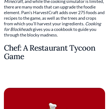
Minecraft,
and while the cooking simulator is limited,
there are many mods that can upgrade the foodie
element. Pam’s HarvestCraft adds over 275 foods and
recipes to the game, as well as the trees and crops
from which you’ll harvest your ingredients.
Cooking
for Blockheads
gives you a cookbook to guide you
through the blocky madness.
Chef: A Restaurant Tycoon
Game