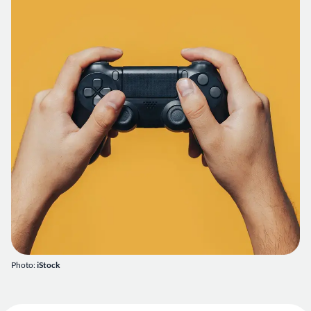
Photo:
iStock