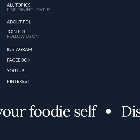
ALL TOPICS
FINE DINING LOVERS
ABOUT FDL
JOIN FDL
FOLLOW US ON
INSTAGRAM
FACEBOOK
YOUTUBE
PINTEREST
r foodie self
Disco