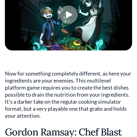
Now for something completely different, as here your
ingredients are your enemies. This multilevel
platform game requires you to create the best dishes
possible to drain the nutrition from your ingredients.
It's a darker take on the regular cooking simulator
format, but a very playable one that grabs and holds
your attention.
Gordon Ramsay: Chef Blast