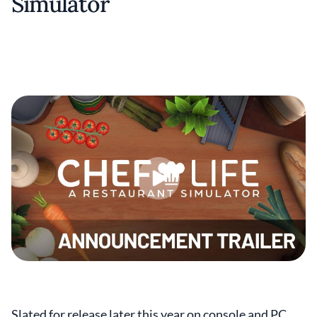
Simulator
Slated for release later this year on console and PC,