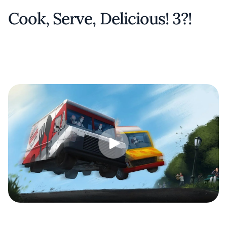
Cook, Serve, Delicious! 3?!