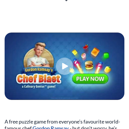
A free puzzle game from everyone’s favourite world-
famous chef
Gordon Ramsay
- but don’t worry, he’s