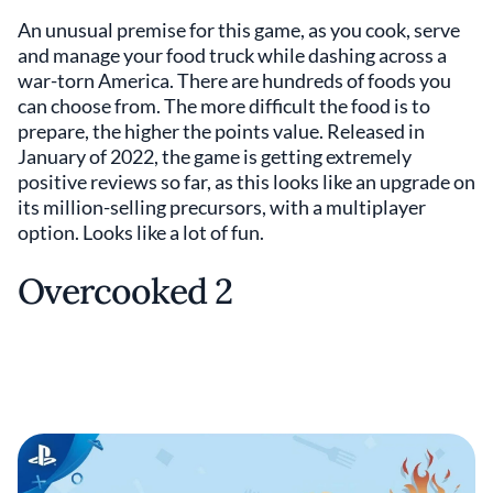
An unusual premise for this game, as you cook, serve
and manage your food truck while dashing across a
war-torn America. There are hundreds of foods you
can choose from. The more difficult the food is to
prepare, the higher the points value. Released in
January of 2022, the game is getting extremely
positive reviews so far, as this looks like an upgrade on
its million-selling precursors, with a multiplayer
option. Looks like a lot of fun.
Overcooked 2