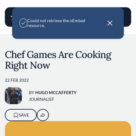
User account m
E
Could not retrieve the oEmbed
r
resource.
r
o
Skip to main content
r
m
e
Chef Games Are Cooking
s
s
Right Now
a
g
e
22 FEB 2022
BY
HUGO MCCAFFERTY
JOURNALIST
SAVE