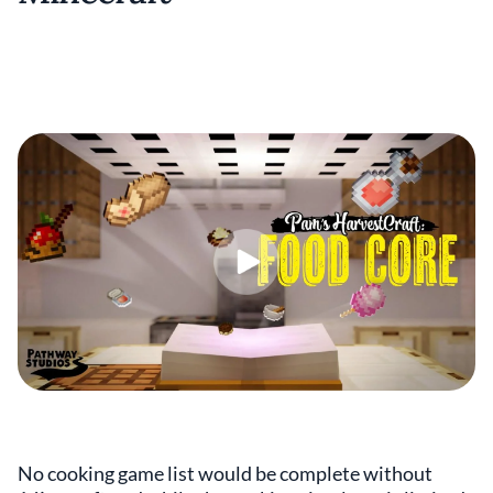
No cooking game list would be complete without