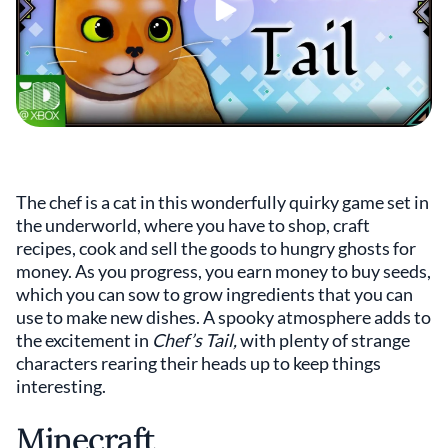
The chef is a cat in this wonderfully quirky game set in
the underworld, where you have to shop, craft
recipes, cook and sell the goods to hungry ghosts for
money. As you progress, you earn money to buy seeds,
which you can sow to grow ingredients that you can
use to make new dishes. A spooky atmosphere adds to
the excitement in
Chef’s Tail,
with plenty of strange
characters rearing their heads up to keep things
interesting.
Minecraft