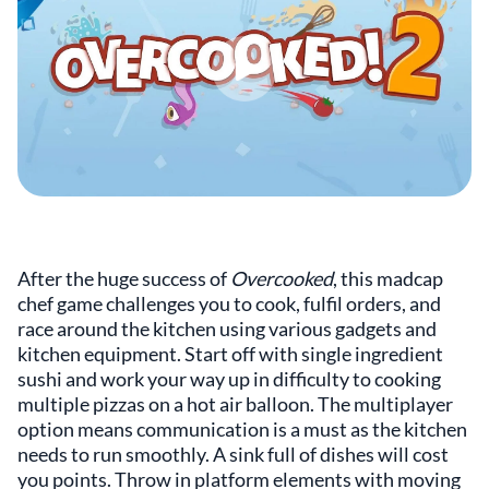
After the huge success of
Overcooked
, this madcap
chef game challenges you to cook, fulfil orders, and
race around the kitchen using various gadgets and
kitchen equipment. Start off with single ingredient
sushi and work your way up in difficulty to cooking
multiple pizzas on a hot air balloon. The multiplayer
option means communication is a must as the kitchen
needs to run smoothly. A sink full of dishes will cost
you points. Throw in platform elements with moving