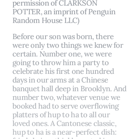
permission of CLARKSON
POTTER, an imprint of Penguin
Random House LLC)
Before our son was born, there
were only two things we knew for
certain. Number one, we were
going to throw him a party to
celebrate his first one hundred
days in our arms at a Chinese
banquet hall deep in Brooklyn. And
number two, whatever venue we
booked had to serve overflowing
platters of hup to ha to all our
loved ones. A Cantonese classic,
hup to ha is a near-perfect dish: