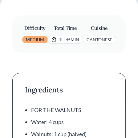
Difficulty
Total Time
Cuisine
MEDIUM
1H 45MIN
CANTONESE
Ingredients
FOR THE WALNUTS
Water: 4 cups
Walnuts: 1 cup (halved)