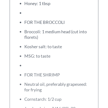
Honey: 1 tbsp
FOR THE BROCCOLI
Broccoli: 1 medium head (cut into
florets)
Kosher salt: to taste
MSG: to taste
FOR THE SHRIMP
Neutral oil, preferably grapeseed:
for frying
Cornstarch: 1/2 cup