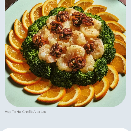
Hup To Ha. Credit: Alex Lau