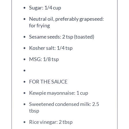
Sugar: 1/4 cup
Neutral oil, preferably grapeseed:
for frying
Sesame seeds: 2 tsp (toasted)
Kosher salt: 1/4 tsp
MSG: 1/8 tsp
FOR THE SAUCE
Kewpie mayonnaise: 1 cup
Sweetened condensed milk: 2.5
tbsp
Rice vinegar: 2 tbsp