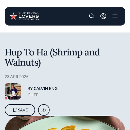
User account m
Skip to main content
Hup To Ha (Shrimp and
Walnuts)
23 APR 2025
BY
CALVIN ENG
CHEF
SAVE