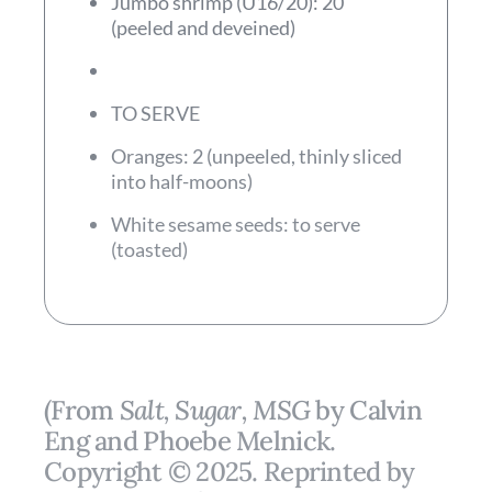
Jumbo shrimp (U16/20): 20
(peeled and deveined)
TO SERVE
Oranges: 2 (unpeeled, thinly sliced
into half-moons)
White sesame seeds: to serve
(toasted)
(From
Salt, Sugar, MSG
by Calvin
Eng and Phoebe Melnick.
Copyright © 2025. Reprinted by