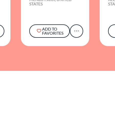
STATES
STA
ADD TO
FAVORITES