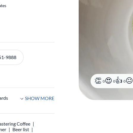
ates
0
0
0
51-9888
ards
SHOW MORE
stering Coffee
ner
Beer list