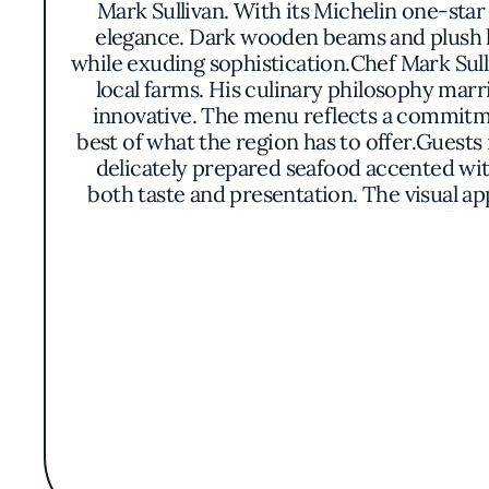
Mark Sullivan. With its Michelin one-sta
elegance. Dark wooden beams and plush le
while exuding sophistication.Chef Mark Sull
local farms. His culinary philosophy marri
innovative. The menu reflects a commitmen
best of what the region has to offer.Guest
delicately prepared seafood accented wi
both taste and presentation. The visual ap
atmosphere at The Village Pub is one of und
lighting and carefully curated artwork cont
of good food and good company come toget
Village Pub has become a cherished des
reputation is built on consistent exce
combination of Chef Sullivan's culinary
California dining scene.In essence, The Vil
ingredients and the joy of dining well. It