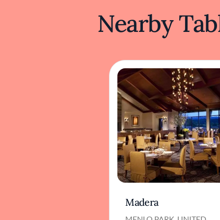
Nearby Tabl
Madera
MENLO PARK, UNITED