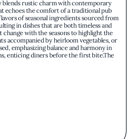
sly blends rustic charm with contemporary
t echoes the comfort of a traditional pub
flavors of seasonal ingredients sourced from
ulting in dishes that are both timeless and
t change with the seasons to highlight the
eats accompanied by heirloom vegetables, or
osed, emphasizing balance and harmony in
, enticing diners before the first bite.The
ds from the kitchen to the dining room. Soft
nd refined. It's a place where the pleasures
iliar.Situated at 2967 Woodside Road, The
mic experience in San Mateo County. Its
onates with a discerning clientele. The
makes it a noteworthy destination in the
rience that celebrates the richness of local
re every element comes together to create a