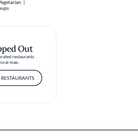
Vegetarian
oups
pped Out
urated restaurants
local map.
 RESTAURANTS