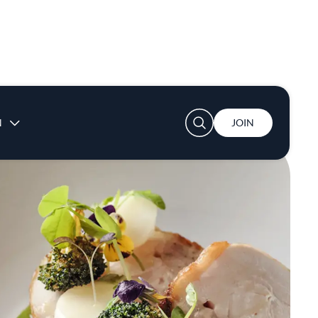
User account menu
N
JOIN