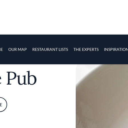
s
navigation
E
OUR MAP
RESTAURANT LISTS
THE EXPERTS
INSPIRATIO
Skip to main content
e Pub
E