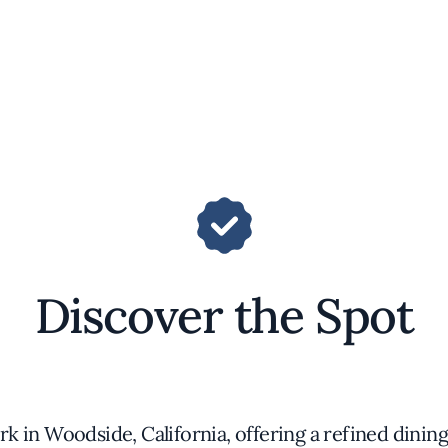
Discover the Spot
ark in Woodside, California, offering a refined dini