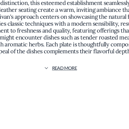
r distinction, this esteemed establishment seamles
ather seating create a warm, inviting ambiance tha
ivan's approach centers on showcasing the natural 
es classic techniques with a modern sensibility, res
t to freshness and quality, featuring offerings tha
s might encounter dishes such as tender roasted m
th aromatic herbs. Each plate is thoughtfully comp
peal of the dishes complements their flavorful depths
erstated elegance, where attention to detail exten
ribute to an environment that is both comfortable a
READ MORE
her in a setting that feels both exclusive and fam
tination for those seeking an exceptional gastrono
llence and a dedication to culinary artistry that res
 vision and the restaurant's commitment to quality 
lage Pub offers more than a meal; it provides an expe
's a place where tradition meets innovation, and whe
memorable journey for the palate.