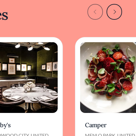
es
by's
Camper
DWOOD CITY, UNITED
MENLO PARK, UNITED