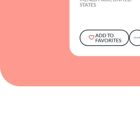
STATES
ADD TO
FAVORITES