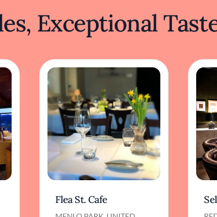
es, Exceptional Tast
Flea St. Cafe
Sel
MENLO PARK, UNITED
RE