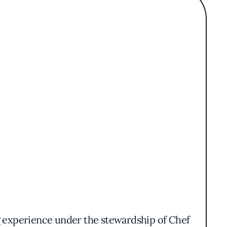
ng experience under the stewardship of Chef