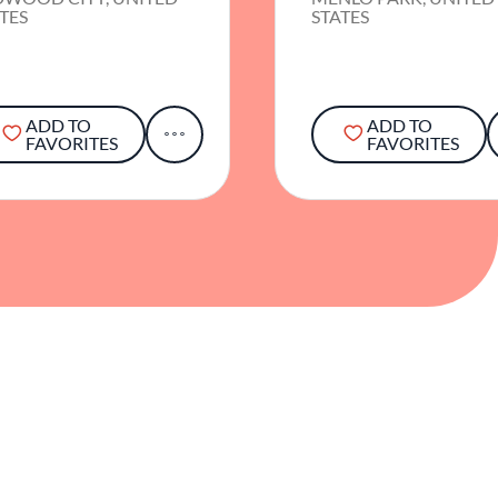
TES
STATES
ADD TO
ADD TO
FAVORITES
FAVORITES