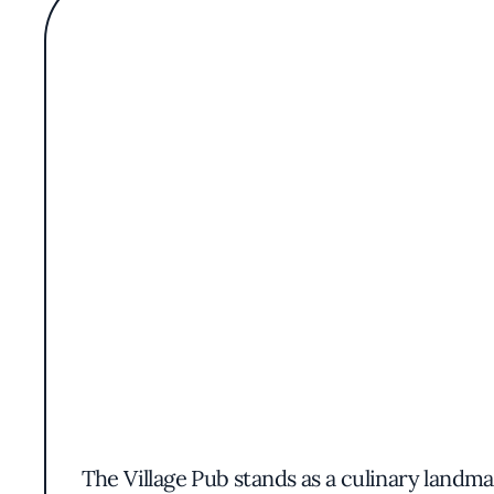
The Village Pub stands as a culinary landm