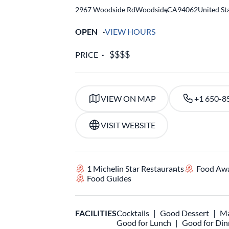
2967 Woodside Rd
Woodside
,
CA
94062
United St
OPEN
VIEW HOURS
PRICE
VIEW ON MAP
+1 650-8
VISIT WEBSITE
1 Michelin Star Restaurants
Food Aw
Food Guides
FACILITIES
Cocktails
Good Dessert
Ma
Good for Lunch
Good for Din