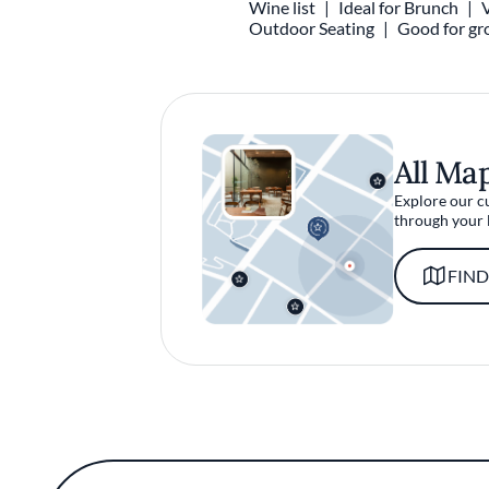
Wine list
Ideal for Brunch
Outdoor Seating
Good for gr
All Ma
Explore our c
through your 
FIND