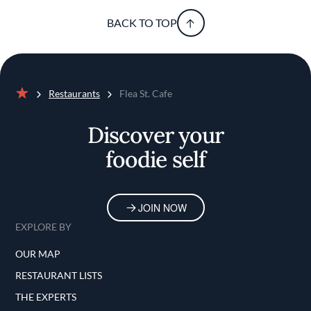
BACK TO TOP
Restaurants
Flea St. Cafe
Home
Discover your
foodie self
JOIN NOW
EXPLORE BY
OUR MAP
RESTAURANT LISTS
THE EXPERTS