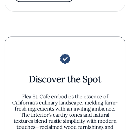
Discover the Spot
Flea St. Cafe embodies the essence of
California's culinary landscape, melding farm-
fresh ingredients with an inviting ambience.
The interior’s earthy tones and natural
textures blend rustic simplicity with modern
touches—reclaimed wood furnishings and