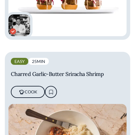
EASY
25MIN
Charred Garlic-Butter Sriracha Shrimp
COOK