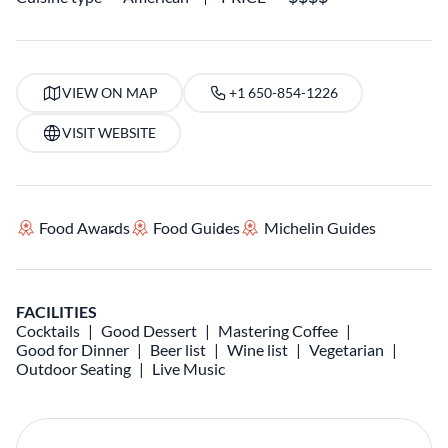
VIEW ON MAP
+1 650-854-1226
VISIT WEBSITE
Food Awards
Food Guides
Michelin Guides
FACILITIES
Cocktails
Good Dessert
Mastering Coffee
Good for Dinner
Beer list
Wine list
Vegetarian
Outdoor Seating
Live Music