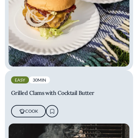
EASY
30MIN
Grilled Clams with Cocktail Butter
COOK