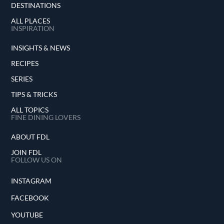
DESTINATIONS
ALL PLACES
INSPIRATION
INSIGHTS & NEWS
RECIPES
SERIES
TIPS & TRICKS
ALL TOPICS
FINE DINING LOVERS
ABOUT FDL
JOIN FDL
FOLLOW US ON
INSTAGRAM
FACEBOOK
YOUTUBE