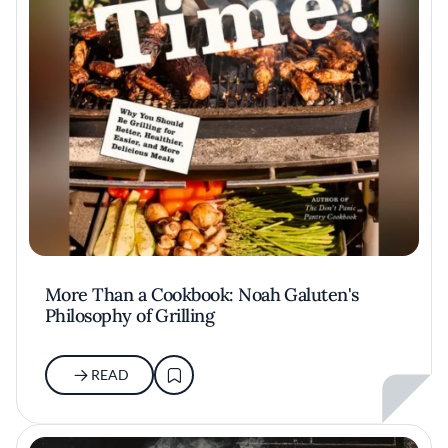
More Than a Cookbook: Noah Galuten's
Philosophy of Grilling
READ