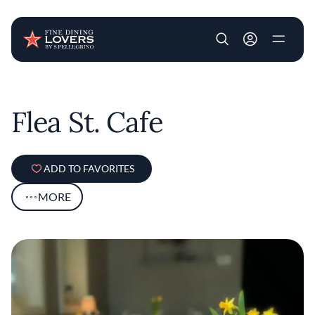
User account m
Skip to main content
Flea St. Cafe
ADD TO FAVORITES
MORE