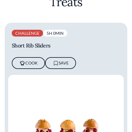
Treats
CHALLENGE
5H 0MIN
Short Rib Sliders
COOK
SAVE