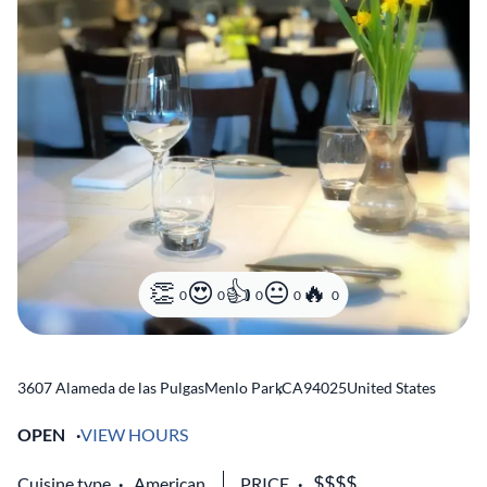
0
0
0
0
0
3607 Alameda de las Pulgas
Menlo Park
,
CA
94025
United States
OPEN
VIEW HOURS
Cuisine type
American
PRICE