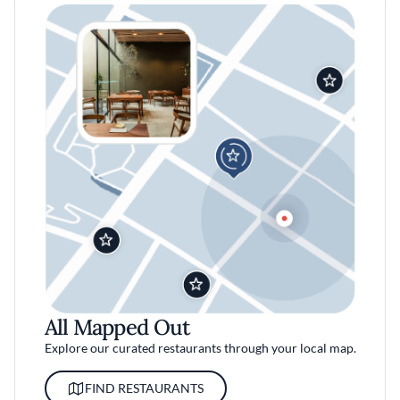
All Mapped Out
Explore our curated restaurants through your local map.
FIND RESTAURANTS