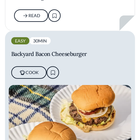
READ
EASY
30MIN
Backyard Bacon Cheeseburger
COOK