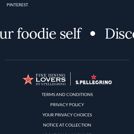
PINTEREST
 foodie self
Discov
Terms and Conditions
TERMS AND CONDITIONS
PRIVACY POLICY
YOUR PRIVACY CHOICES
NOTICE AT COLLECTION