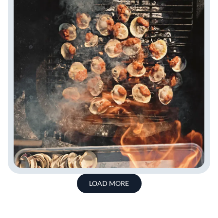
LOAD MORE