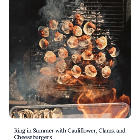
Ring in Summer with Cauliflower, Clams, and
Cheeseburgers