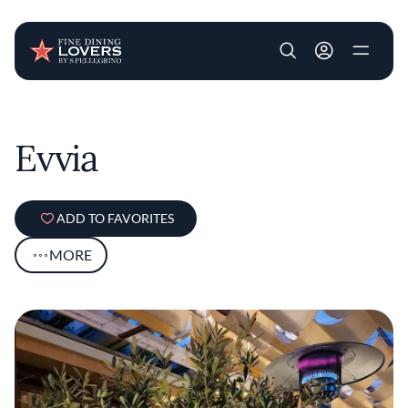
User account m
Skip to main content
Evvia
ADD TO FAVORITES
MORE