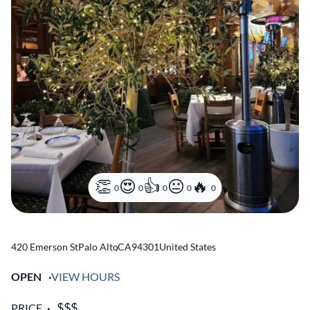
0
0
0
0
0
420 Emerson St
Palo Alto
,
CA
94301
United States
OPEN
VIEW HOURS
PRICE