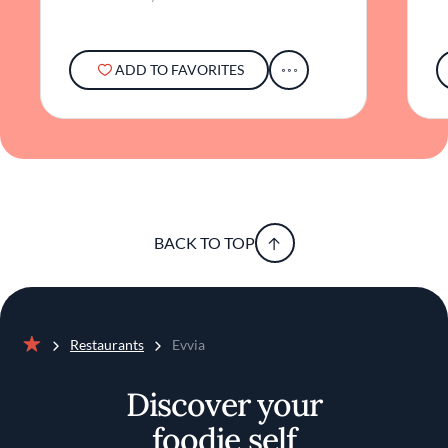
ADD TO FAVORITES
BACK TO TOP
Restaurants
Evvia
Home
Discover your
foodie self