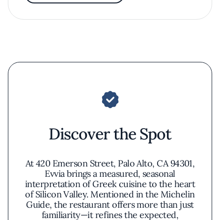
Discover the Spot
At 420 Emerson Street, Palo Alto, CA 94301,
Evvia brings a measured, seasonal
interpretation of Greek cuisine to the heart
of Silicon Valley. Mentioned in the Michelin
Guide, the restaurant offers more than just
familiarity—it refines the expected,