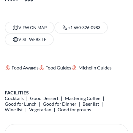
VIEW ON MAP
+1 650-326-0983
VISIT WEBSITE
Food Awards
Food Guides
Michelin Guides
FACILITIES
Cocktails
Good Dessert
Mastering Coffee
Good for Lunch
Good for Dinner
Beer list
Wine list
Vegetarian
Good for groups