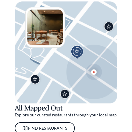
All Mapped Out
Explore our curated restaurants through your local map.
FIND RESTAURANTS