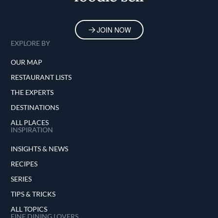
JOIN NOW
EXPLORE BY
OUR MAP
RESTAURANT LISTS
THE EXPERTS
DESTINATIONS
ALL PLACES
INSPIRATION
INSIGHTS & NEWS
RECIPES
SERIES
TIPS & TRICKS
ALL TOPICS
FINE DINING LOVERS