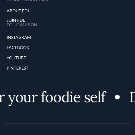
ABOUT FDL
JOIN FDL
FOLLOW US ON
INSTAGRAM
FACEBOOK
YOUTUBE
PINTEREST
 your foodie self
D