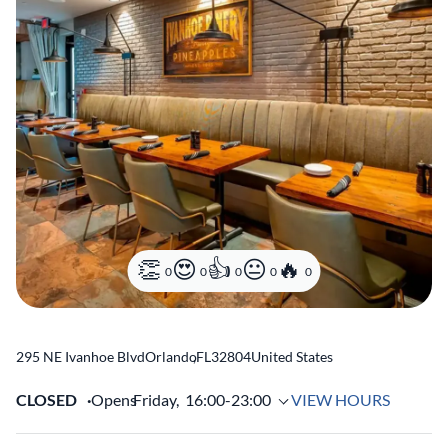
0
0
0
0
0
295 NE Ivanhoe Blvd
Orlando
,
FL
32804
United States
CLOSED
Opens
Friday,
16:00-23:00
VIEW HOURS