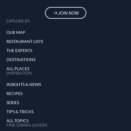
JOIN NOW
EXPLORE BY
OUR MAP
RESTAURANT LISTS
THE EXPERTS
DESTINATIONS
ALL PLACES
INSPIRATION
INSIGHTS & NEWS
RECIPES
SERIES
TIPS & TRICKS
ALL TOPICS
FINE DINING LOVERS