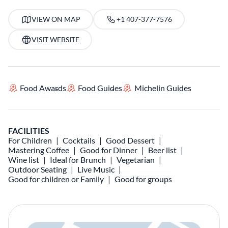
VIEW ON MAP
+1 407-377-7576
VISIT WEBSITE
Food Awards
Food Guides
Michelin Guides
FACILITIES
For Children
Cocktails
Good Dessert
Mastering Coffee
Good for Dinner
Beer list
Wine list
Ideal for Brunch
Vegetarian
Outdoor Seating
Live Music
Good for children or Family
Good for groups