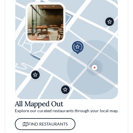
All Mapped Out
Explore our curated restaurants through your local map.
FIND RESTAURANTS