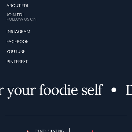
ABOUT FDL
JOIN FDL
FOLLOW US ON
INSTAGRAM
FACEBOOK
YOUTUBE
PINTEREST
your foodie self
D