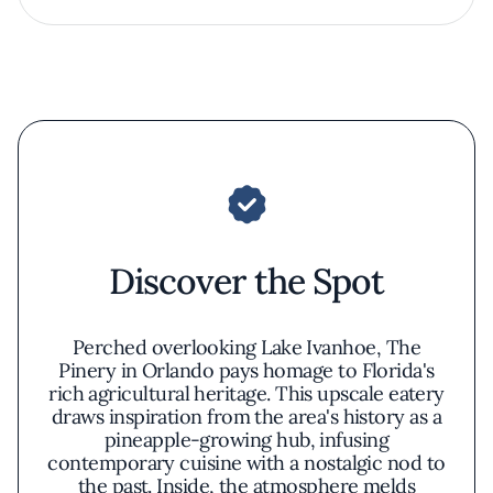
Discover the Spot
Perched overlooking Lake Ivanhoe, The
Pinery in Orlando pays homage to Florida's
rich agricultural heritage. This upscale eatery
draws inspiration from the area's history as a
pineapple-growing hub, infusing
contemporary cuisine with a nostalgic nod to
the past. Inside, the atmosphere melds