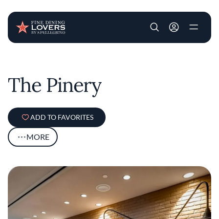
User account m
Skip to main content
The Pinery
ADD TO FAVORITES
MORE