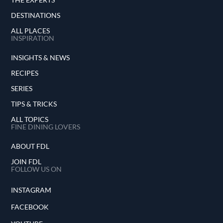
DESTINATIONS
ALL PLACES
INSPIRATION
INSIGHTS & NEWS
RECIPES
SERIES
TIPS & TRICKS
ALL TOPICS
FINE DINING LOVERS
ABOUT FDL
JOIN FDL
FOLLOW US ON
INSTAGRAM
FACEBOOK