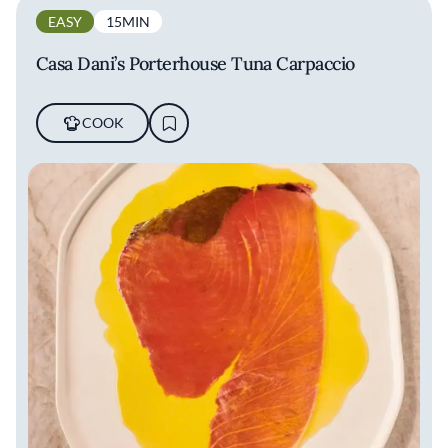
EASY
15MIN
Casa Dani’s Porterhouse Tuna Carpaccio
COOK