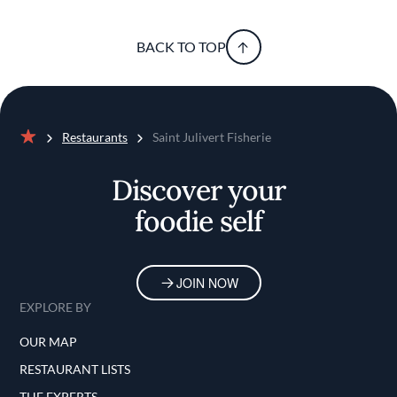
BACK TO TOP
Restaurants
Saint Julivert Fisherie
Home
Discover your
foodie self
JOIN NOW
EXPLORE BY
OUR MAP
RESTAURANT LISTS
THE EXPERTS