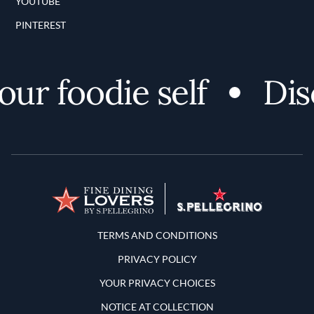
YOUTUBE
PINTEREST
r foodie self
Disco
Terms and Conditions
TERMS AND CONDITIONS
PRIVACY POLICY
YOUR PRIVACY CHOICES
NOTICE AT COLLECTION