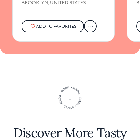
BROOKLYN, UNITED STATES
B
ADD TO FAVORITES
Discover More Tasty