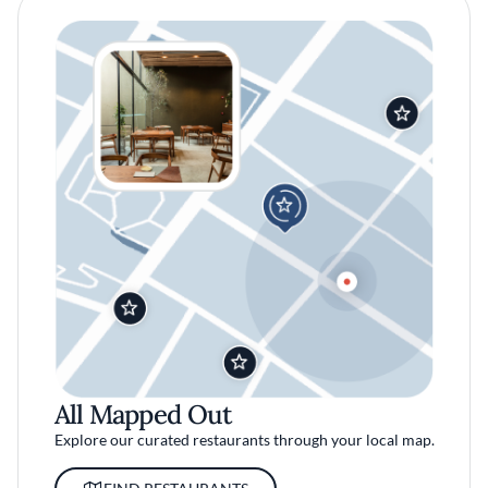
All Mapped Out
Explore our curated restaurants through your local map.