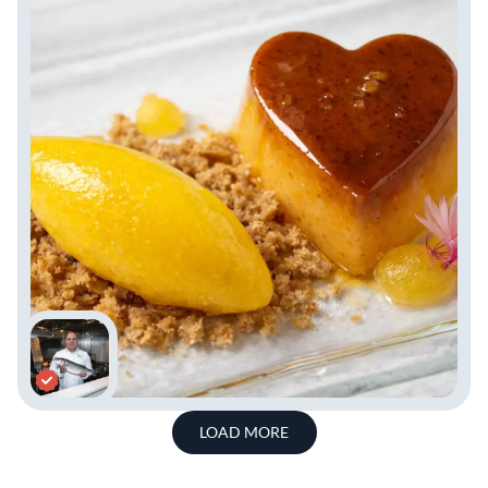
LOAD MORE