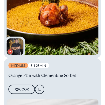
MEDIUM
5H 25MIN
Orange Flan with Clementine Sorbet
COOK