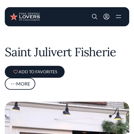
User account m
Skip to main content
Saint Julivert Fisherie
ADD TO FAVORITES
MORE