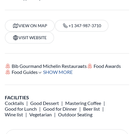
VIEW ON MAP
+1 347-987-3710
VISIT WEBSITE
Bib Gourmand Michelin Restaurants
Food Awards
Food Guides
SHOW MORE
FACILITIES
Cocktails
Good Dessert
Mastering Coffee
Good for Lunch
Good for Dinner
Beer list
Wine list
Vegetarian
Outdoor Seating