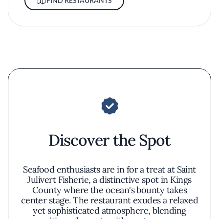
FIND RESTAURANTS
Discover the Spot
Seafood enthusiasts are in for a treat at Saint
Julivert Fisherie, a distinctive spot in Kings
County where the ocean's bounty takes
center stage. The restaurant exudes a relaxed
yet sophisticated atmosphere, blending