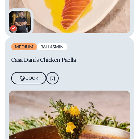
MEDIUM
36H 45MIN
Casa Dani’s Chicken Paella
COOK