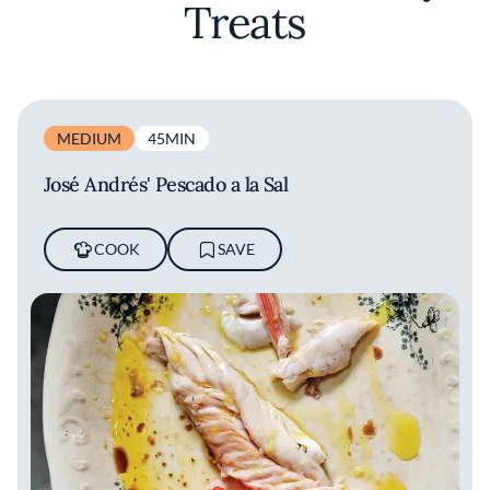
Treats
MEDIUM
45MIN
José Andrés' Pescado a la Sal
COOK
SAVE