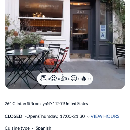
0
0
0
0
0
264 Clinton St
Brooklyn
,
NY
11201
United States
CLOSED
Opens
Thursday,
17:00-21:30
VIEW HOURS
Cuisine type
Spanish