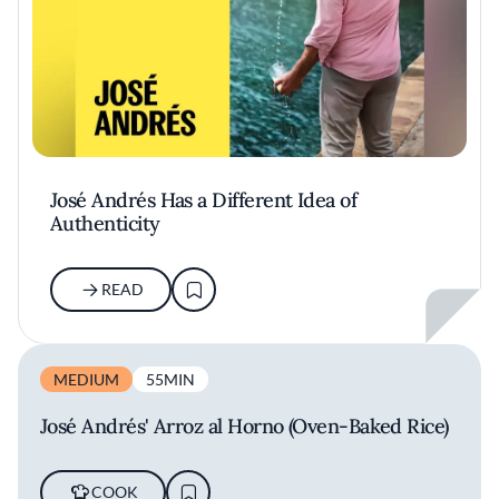
José Andrés Has a Different Idea of
Authenticity
READ
MEDIUM
55MIN
José Andrés' Arroz al Horno (Oven-Baked Rice)
COOK