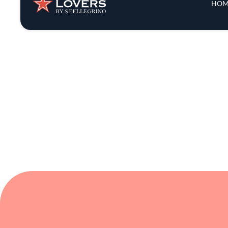
comforting. Popina invites you to enjoy f