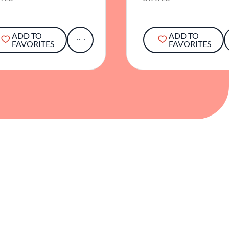
ADD TO
ADD TO
FAVORITES
FAVORITES