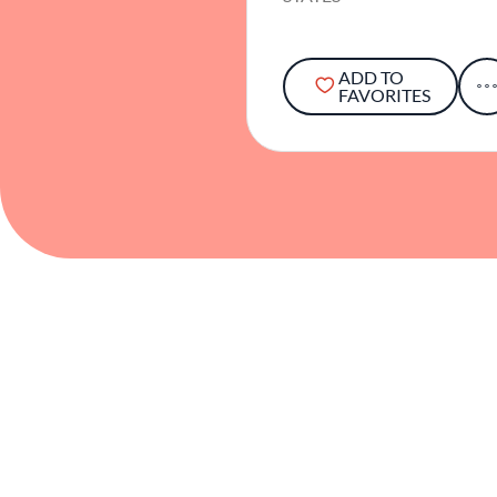
ADD TO
FAVORITES