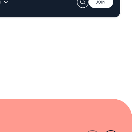
 making it a noteworthy destination in New