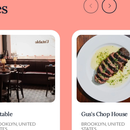
es
table
Gus's Chop House
OOKLYN, UNITED
BROOKLYN, UNITED
TES
STATES