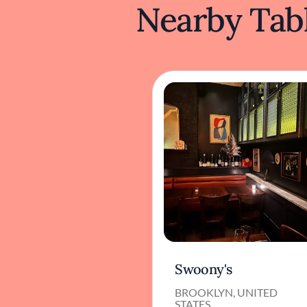
Nearby Tabl
Swoony's
BROOKLYN, UNITED
STATES