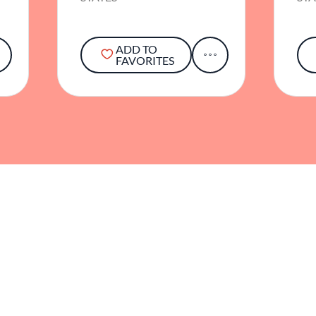
ADD TO
FAVORITES