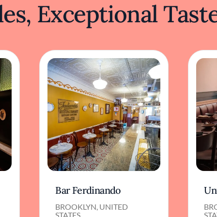
es, Exceptional Tast
Bar Ferdinando
Un
BROOKLYN, UNITED
BR
STATES
STA