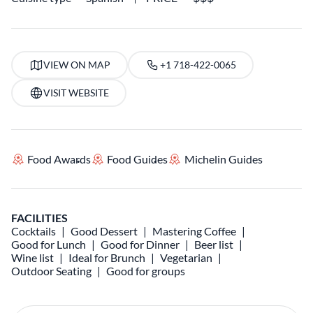
VIEW ON MAP
+1 718-422-0065
VISIT WEBSITE
Food Awards
Food Guides
Michelin Guides
FACILITIES
Cocktails
Good Dessert
Mastering Coffee
Good for Lunch
Good for Dinner
Beer list
Wine list
Ideal for Brunch
Vegetarian
Outdoor Seating
Good for groups