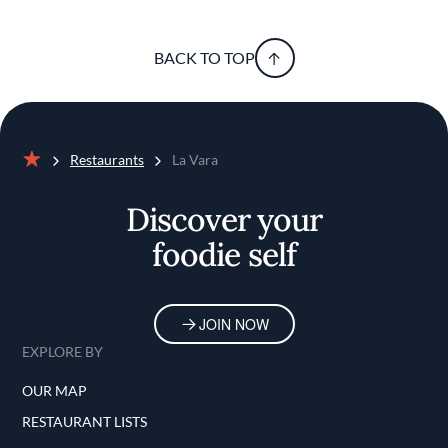
BACK TO TOP
Restaurants
La Vara
Home
Discover your
foodie self
JOIN NOW
EXPLORE BY
OUR MAP
RESTAURANT LISTS