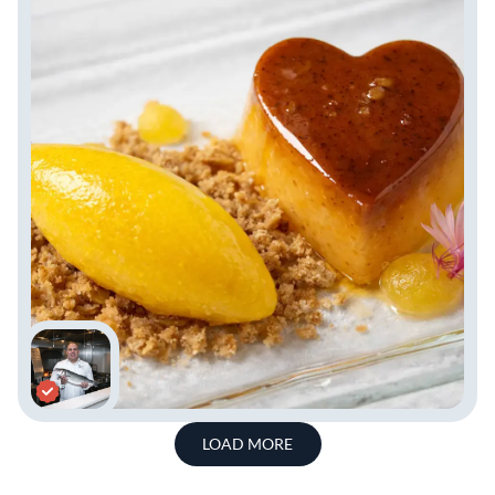
LOAD MORE