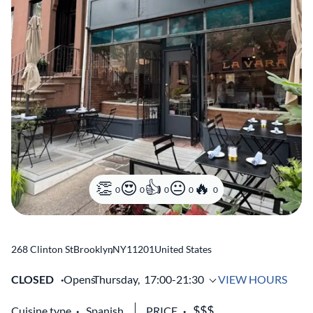
0
0
0
0
0
268 Clinton St
Brooklyn
,
NY
11201
United States
CLOSED
Opens
Thursday,
17:00-21:30
VIEW HOURS
Cuisine type
Spanish
PRICE