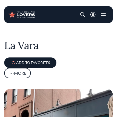
User account m
Skip to main content
La Vara
ADD TO FAVORITES
MORE