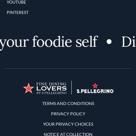
YOUTUBE
PINTEREST
ur foodie self
Disc
Terms and Conditions
TERMS AND CONDITIONS
PRIVACY POLICY
YOUR PRIVACY CHOICES
NOTICE AT COLLECTION