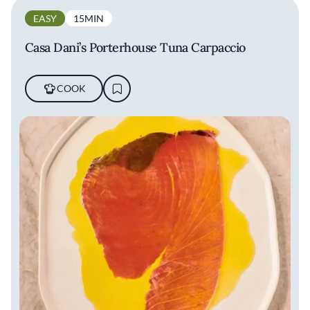
EASY
15MIN
Casa Dani’s Porterhouse Tuna Carpaccio
COOK