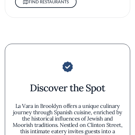
FIND RESTAURANTS
Discover the Spot
La Vara in Brooklyn offers a unique culinary
journey through Spanish cuisine, enriched by
the historical influences of Jewish and
Moorish traditions. Nestled on Clinton Street,
this intimate eatery invites guests into a