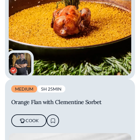
MEDIUM
5H 25MIN
Orange Flan with Clementine Sorbet
COOK