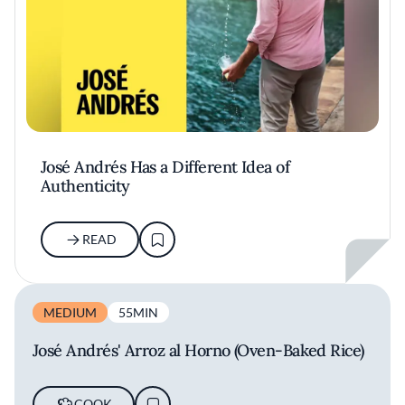
José Andrés Has a Different Idea of
Authenticity
READ
MEDIUM
55MIN
José Andrés' Arroz al Horno (Oven-Baked Rice)
COOK