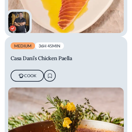
MEDIUM
36H 45MIN
Casa Dani’s Chicken Paella
COOK