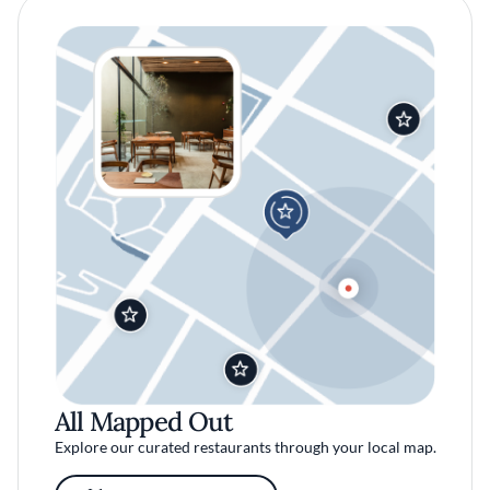
All Mapped Out
Explore our curated restaurants through your local map.