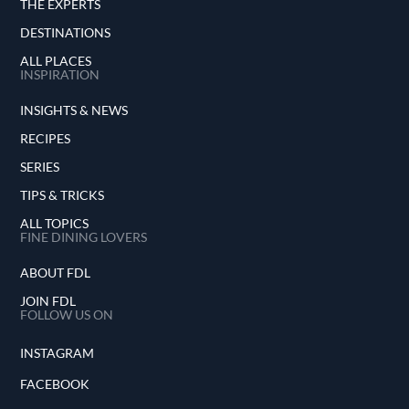
THE EXPERTS
DESTINATIONS
ALL PLACES
INSPIRATION
INSIGHTS & NEWS
RECIPES
SERIES
TIPS & TRICKS
ALL TOPICS
FINE DINING LOVERS
ABOUT FDL
JOIN FDL
FOLLOW US ON
INSTAGRAM
FACEBOOK