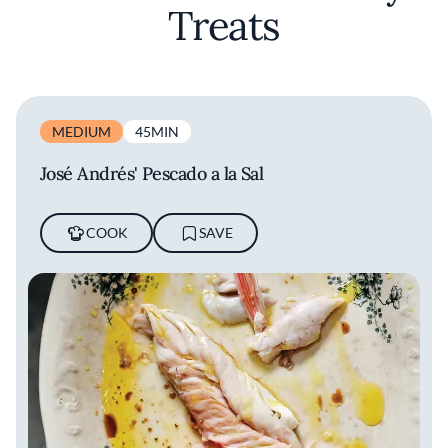
Treats
MEDIUM
45MIN
José Andrés' Pescado a la Sal
COOK
SAVE