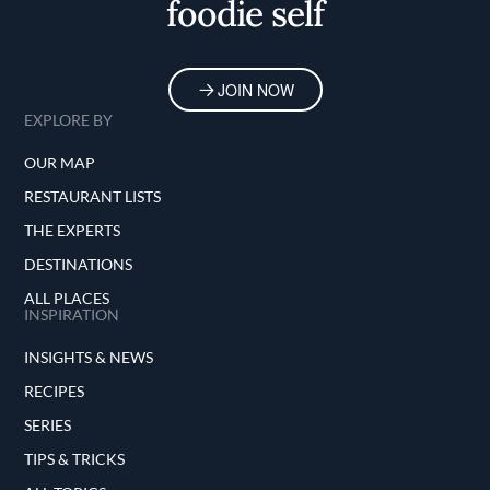
foodie self
JOIN NOW
EXPLORE BY
OUR MAP
RESTAURANT LISTS
THE EXPERTS
DESTINATIONS
ALL PLACES
INSPIRATION
INSIGHTS & NEWS
RECIPES
SERIES
TIPS & TRICKS