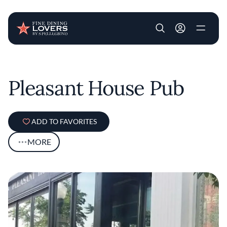
User account m
Skip to main content
Pleasant House Pub
ADD TO FAVORITES
MORE