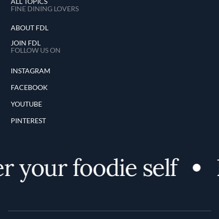
ALL TOPICS
FINE DINING LOVERS
ABOUT FDL
JOIN FDL
FOLLOW US ON
INSTAGRAM
FACEBOOK
YOUTUBE
PINTEREST
 your foodie self