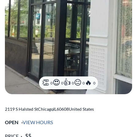
0
0
0
0
0
2119 S Halsted St
Chicago
,
IL
60608
United States
OPEN
VIEW HOURS
PRICE