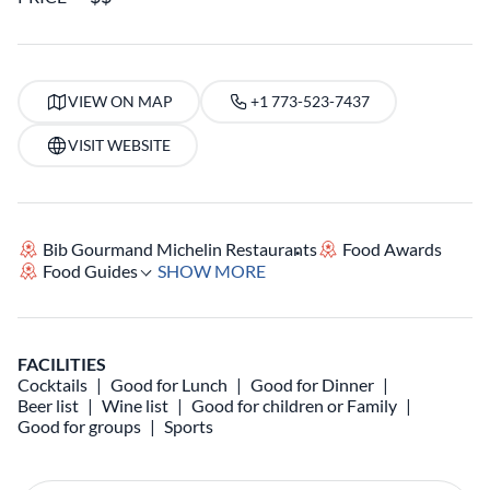
VIEW ON MAP
+1 773-523-7437
VISIT WEBSITE
Bib Gourmand Michelin Restaurants
Food Awards
Food Guides
SHOW MORE
FACILITIES
Cocktails
Good for Lunch
Good for Dinner
Beer list
Wine list
Good for children or Family
Good for groups
Sports