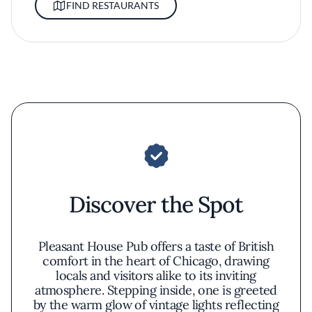
FIND RESTAURANTS
Discover the Spot
Pleasant House Pub offers a taste of British
comfort in the heart of Chicago, drawing
locals and visitors alike to its inviting
atmosphere. Stepping inside, one is greeted
by the warm glow of vintage lights reflecting