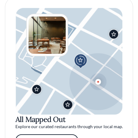
All Mapped Out
Explore our curated restaurants through your local map.