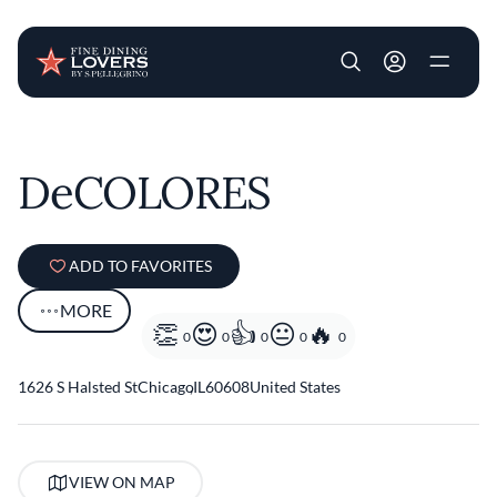
User account m
Skip to main content
DeCOLORES
ADD TO FAVORITES
MORE
0
0
0
0
0
1626 S Halsted St
Chicago
,
IL
60608
United States
VIEW ON MAP