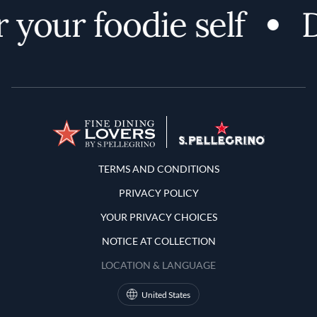
 your foodie self
D
Terms and Conditions
TERMS AND CONDITIONS
PRIVACY POLICY
YOUR PRIVACY CHOICES
NOTICE AT COLLECTION
LOCATION & LANGUAGE
United States