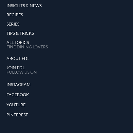
INSIGHTS & NEWS
RECIPES
SERIES
TIPS & TRICKS
ALL TOPICS
FINE DINING LOVERS
ABOUT FDL
JOIN FDL
FOLLOW US ON
INSTAGRAM
FACEBOOK
YOUTUBE
PINTEREST