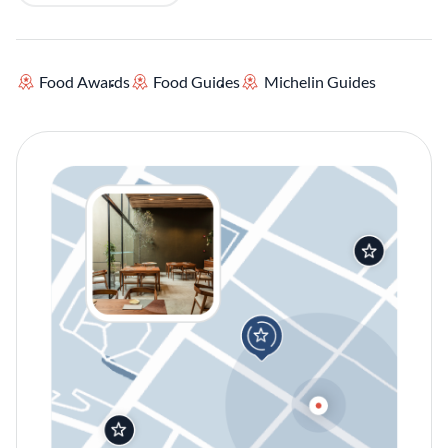
Food Awards
Food Guides
Michelin Guides