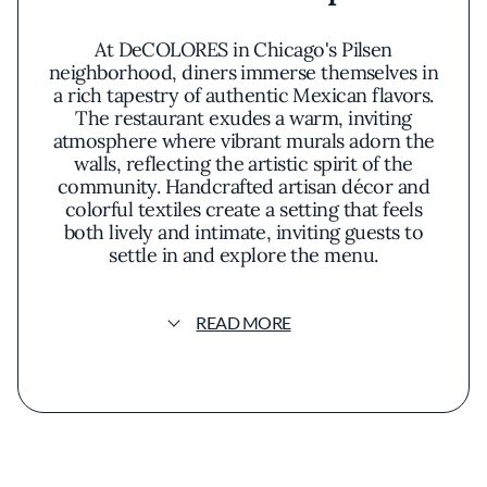
At DeCOLORES in Chicago's Pilsen
neighborhood, diners immerse themselves in
a rich tapestry of authentic Mexican flavors.
The restaurant exudes a warm, inviting
atmosphere where vibrant murals adorn the
walls, reflecting the artistic spirit of the
community. Handcrafted artisan décor and
colorful textiles create a setting that feels
both lively and intimate, inviting guests to
settle in and explore the menu.
DeCOLORES is renowned for its commitment
READ MORE
to traditional Mexican cuisine, thoughtfully
prepared with a modern sensibility. The menu
showcases a diverse array of dishes
highlighting fresh, locally sourced ingredients
and time-honored recipes. Signature
offerings like the mole enchiladas feature
velvety sauces infused with a complex blend
of spices, while the chile relleno presents a