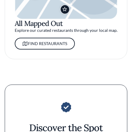
All Mapped Out
Explore our curated restaurants through your local map.
FIND RESTAURANTS
Discover the Spot