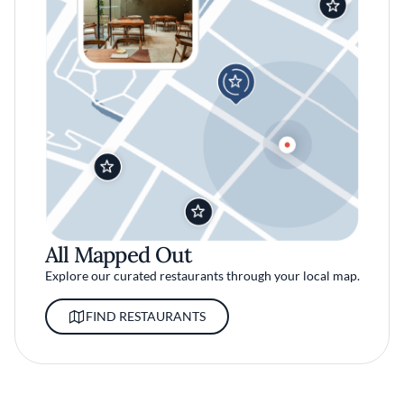
All Mapped Out
Explore our curated restaurants through your local map.
FIND RESTAURANTS