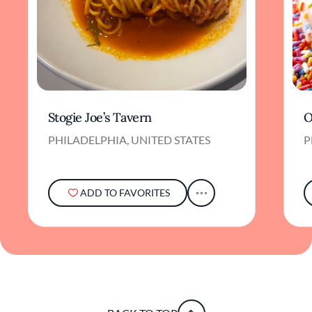
Stogie Joe’s Tavern
O
PHILADELPHIA, UNITED STATES
P
ADD TO FAVORITES