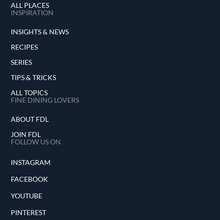
ALL PLACES
INSPIRATION
INSIGHTS & NEWS
RECIPES
SERIES
TIPS & TRICKS
ALL TOPICS
FINE DINING LOVERS
ABOUT FDL
JOIN FDL
FOLLOW US ON
INSTAGRAM
FACEBOOK
YOUTUBE
PINTEREST