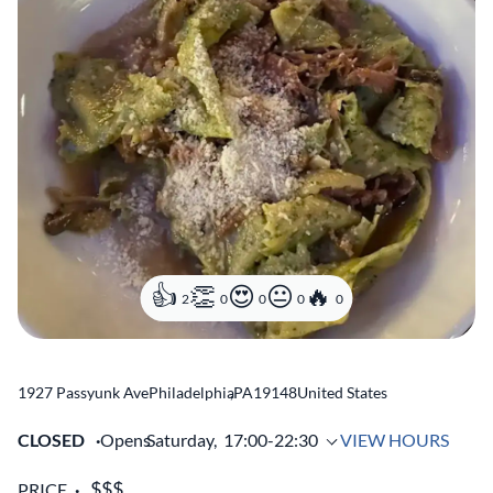
2
0
0
0
0
1927 Passyunk Ave
Philadelphia
,
PA
19148
United States
CLOSED
Opens
Saturday,
17:00-22:30
VIEW HOURS
PRICE