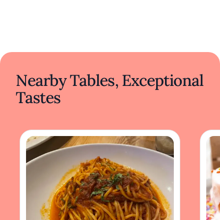
Nearby Tables, Exceptional
Tastes