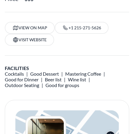
VIEW ON MAP
+1 215-271-5626
VISIT WEBSITE
FACILITIES
Cocktails
Good Dessert
Mastering Coffee
Good for Dinner
Beer list
Wine list
Outdoor Seating
Good for groups