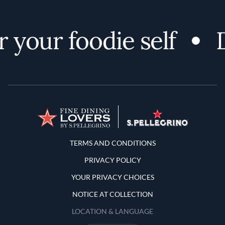
 your foodie self
D
Terms and Conditions
TERMS AND CONDITIONS
PRIVACY POLICY
YOUR PRIVACY CHOICES
NOTICE AT COLLECTION
LOCATION & LANGUAGE