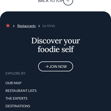
BACK TO TOP
Restaurants
Le Virtù
Home
Discover your
foodie self
JOIN NOW
EXPLORE BY
OUR MAP
RESTAURANT LISTS
THE EXPERTS
DESTINATIONS