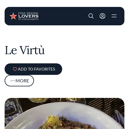
User account m
Skip to main content
Le Virtù
ADD TO FAVORITES
MORE