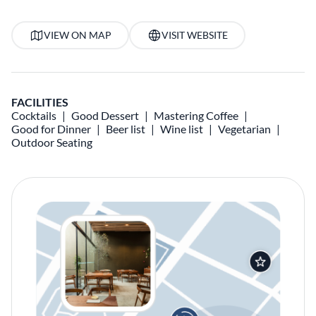
VIEW ON MAP
VISIT WEBSITE
FACILITIES
Cocktails
Good Dessert
Mastering Coffee
Good for Dinner
Beer list
Wine list
Vegetarian
Outdoor Seating