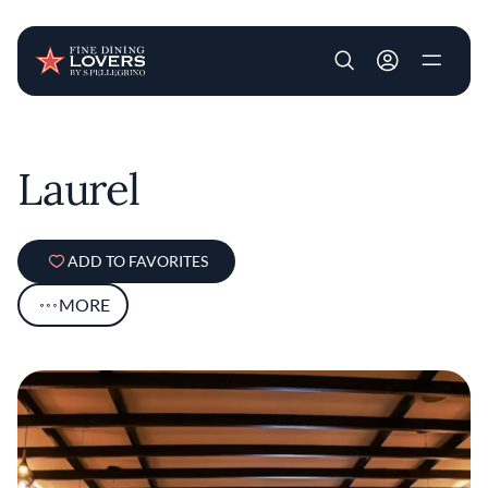
User account m
Skip to main content
Laurel
ADD TO FAVORITES
MORE