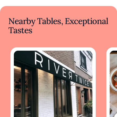
Nearby Tables, Exceptional
Tastes