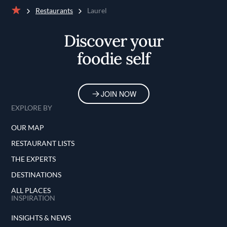
Restaurants
Laurel
Home
Discover your
foodie self
JOIN NOW
EXPLORE BY
OUR MAP
RESTAURANT LISTS
THE EXPERTS
DESTINATIONS
ALL PLACES
INSPIRATION
INSIGHTS & NEWS