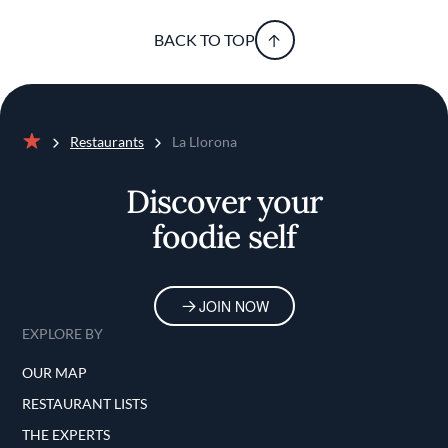
BACK TO TOP
Restaurants
La Llorona
Home
Discover your
foodie self
JOIN NOW
EXPLORE BY
OUR MAP
RESTAURANT LISTS
THE EXPERTS