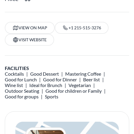
VIEW ON MAP
+1 215-515-3276
VISIT WEBSITE
FACILITIES
Cocktails
Good Dessert
Mastering Coffee
Good for Lunch
Good for Dinner
Beer list
Wine list
Ideal for Brunch
Vegetarian
Outdoor Seating
Good for children or Family
Good for groups
Sports