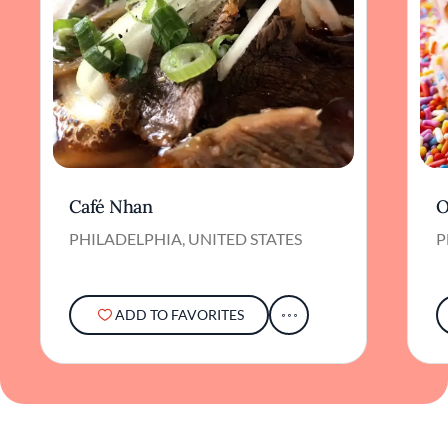
Café Nhan
O
PHILADELPHIA, UNITED STATES
P
ADD TO FAVORITES