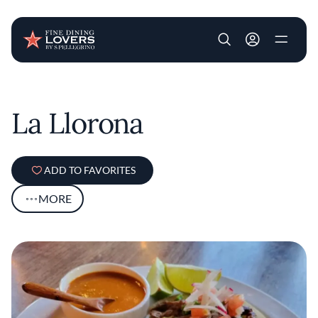
User account m
Skip to main content
La Llorona
ADD TO FAVORITES
MORE