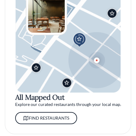
All Mapped Out
Explore our curated restaurants through your local map.
FIND RESTAURANTS