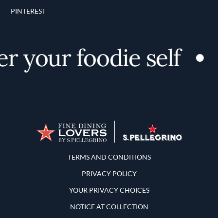
PINTEREST
r your foodie self
Terms and Conditions
TERMS AND CONDITIONS
PRIVACY POLICY
YOUR PRIVACY CHOICES
NOTICE AT COLLECTION