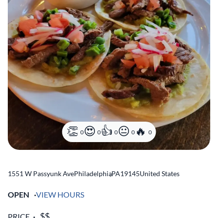
0
0
0
0
0
1551 W Passyunk Ave
Philadelphia
,
PA
19145
United States
OPEN
VIEW HOURS
PRICE