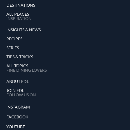
DESTINATIONS
ALL PLACES
INSPIRATION
INSIGHTS & NEWS
RECIPES
SERIES
TIPS & TRICKS
ALL TOPICS
FINE DINING LOVERS
ABOUT FDL
JOIN FDL
FOLLOW US ON
INSTAGRAM
FACEBOOK
YOUTUBE