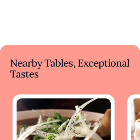
Nearby Tables, Exceptional
Tastes