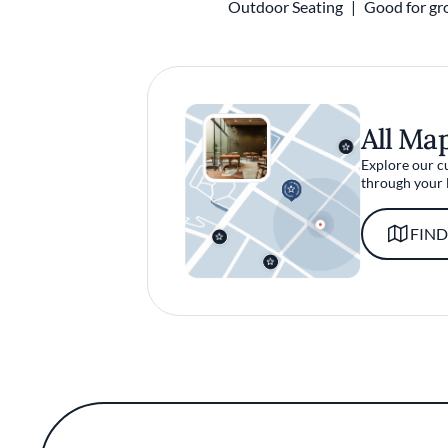
Outdoor Seating
Good for gr
All Ma
Explore our c
through your 
FIND