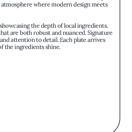
ng atmosphere where modern design meets
 showcasing the depth of local ingredients.
that are both robust and nuanced. Signature
nd attention to detail. Each plate arrives
of the ingredients shine.
es and pâtés honor traditional techniques,
meats pair harmoniously with seasonal
enticity.
lavors of the menu. Though service details
ration between food and setting.
ulinary excellence without the ostentation
elcoming environment makes it a distinctive