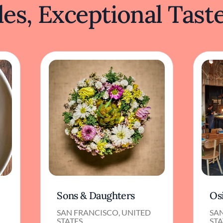
es, Exceptional Tast
Sons & Daughters
Os
SAN FRANCISCO, UNITED
SA
STATES
STA