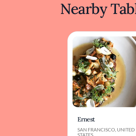
Nearby Tabl
Ernest
SAN FRANCISCO, UNITED
STATES