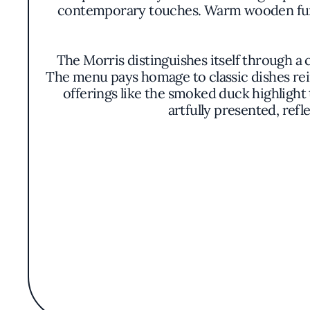
contemporary touches. Warm wooden furn
The Morris distinguishes itself through a 
The menu pays homage to classic dishes rei
offerings like the smoked duck highlight 
artfully presented, refl
A standout feature of The Morris is its e
providing a rich tapestry of flavors
accompan
The ambiance is further enhanced by an im
remain unspoken, the overall di
Recognized by the Michelin Guide, The Mor
often associated with fine dining. The res