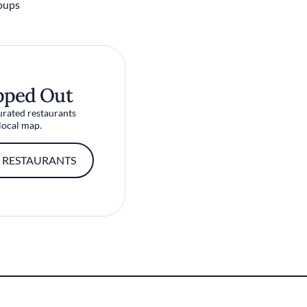
oups
pped Out
urated restaurants
local map.
 RESTAURANTS