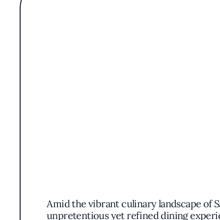
Amid the vibrant culinary landscape of S
unpretentious yet refined dining experi