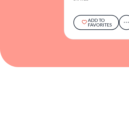
ADD TO
FAVORITES