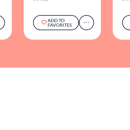
ADD TO
FAVORITES