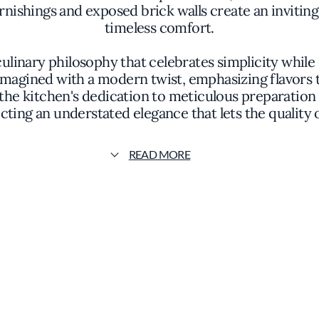
ishings and exposed brick walls create an inviti
timeless comfort.
culinary philosophy that celebrates simplicity while
magined with a modern twist, emphasizing flavors 
the kitchen's dedication to meticulous preparation a
ecting an understated elegance that lets the quality 
xceptional charcuterie selection. House-made sausag
READ MORE
 that delight the palate. These thoughtfully crafted 
iments, offering a dining experience rooted in auth
pressive wine list that complements the nuanced f
ning journey at The Morris is one of seamless integ
ris has garnered attention for its commitment to c
taurant's ability to balance sophistication with a w
destination in San Francisco's dining scene.