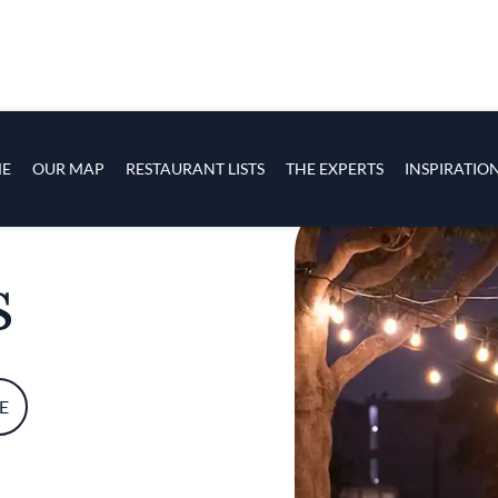
s
navigation
E
OUR MAP
RESTAURANT LISTS
THE EXPERTS
INSPIRATIO
Skip to main content
s
E