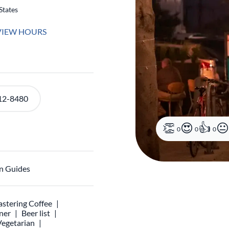
States
VIEW HOURS
12-8480
0
0
0
n Guides
stering Coffee
ner
Beer list
Vegetarian