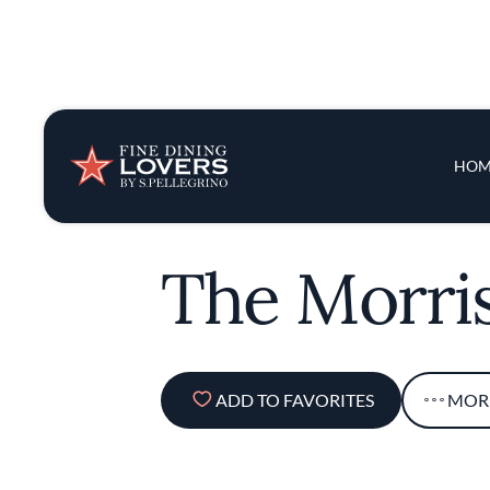
Insights & New
Main 
HOM
Recipes
Tips & Tricks
The Morri
Series
ADD TO FAVORITES
MOR