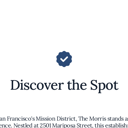
Discover the Spot
an Francisco's Mission District, The Morris stands a
ence. Nestled at 2501 Mariposa Street, this establi