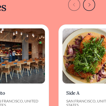
es
ito
Side A
N FRANCISCO, UNITED
SAN FRANCISCO, UNI
TES
STATES