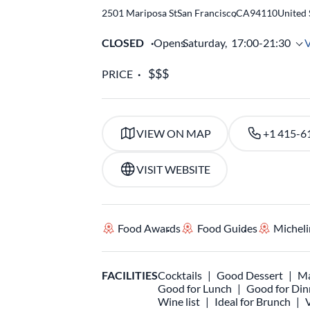
2501 Mariposa St
San Francisco
,
CA
94110
United 
CLOSED
Opens
Saturday,
17:00-21:30
PRICE
VIEW ON MAP
+1 415-6
VISIT WEBSITE
Food Awards
Food Guides
Micheli
FACILITIES
Cocktails
Good Dessert
Ma
Good for Lunch
Good for Din
Wine list
Ideal for Brunch