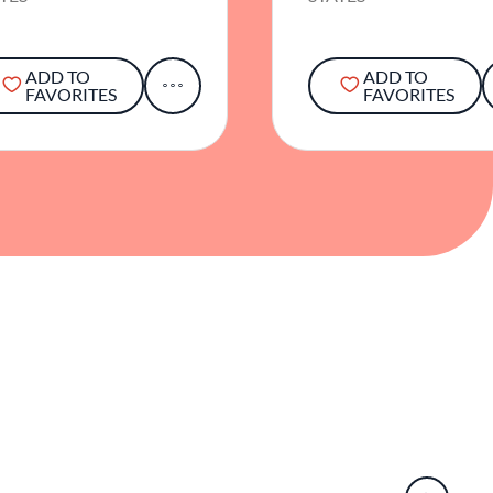
ADD TO
ADD TO
FAVORITES
FAVORITES