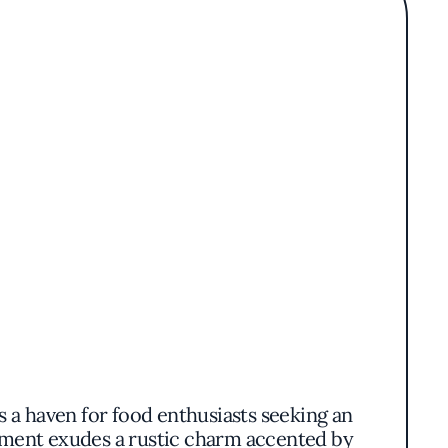
s a haven for food enthusiasts seeking an
shment exudes a rustic charm accented by