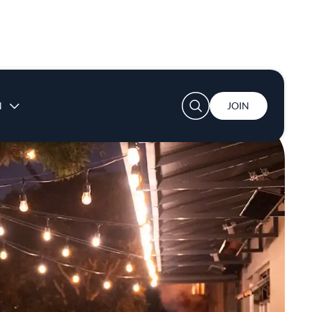
User account menu
N
JOIN