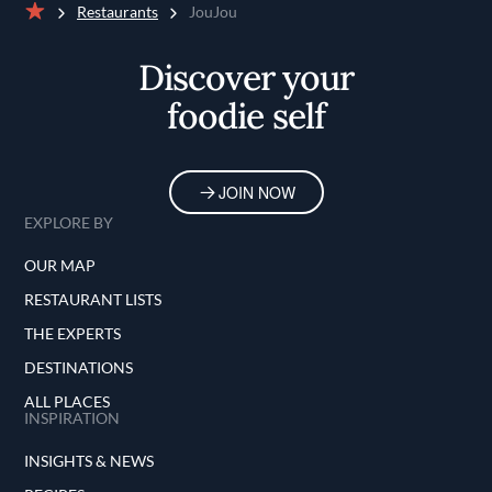
Restaurants
JouJou
Home
Discover your
foodie self
JOIN NOW
EXPLORE BY
OUR MAP
RESTAURANT LISTS
THE EXPERTS
DESTINATIONS
ALL PLACES
INSPIRATION
INSIGHTS & NEWS