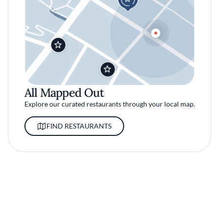
All Mapped Out
Explore our curated restaurants through your local map.
FIND RESTAURANTS