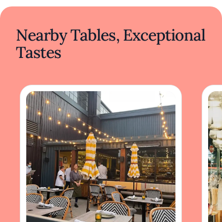
Nearby Tables, Exceptional
Tastes