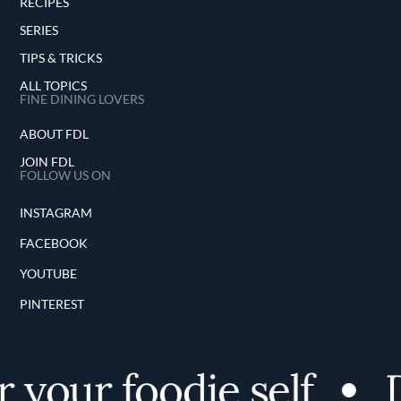
RECIPES
SERIES
TIPS & TRICKS
ALL TOPICS
FINE DINING LOVERS
ABOUT FDL
JOIN FDL
FOLLOW US ON
INSTAGRAM
FACEBOOK
YOUTUBE
PINTEREST
 your foodie self
D