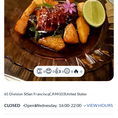
0
0
0
0
0
65 Division St
San Francisco
,
CA
94103
United States
CLOSED
Opens
Wednesday,
16:00-22:00
VIEW HOURS