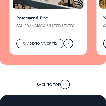
Rosemary & Pine
N
SAN FRANCISCO, UNITED STATES
S
ADD TO FAVORITES
BACK TO TOP