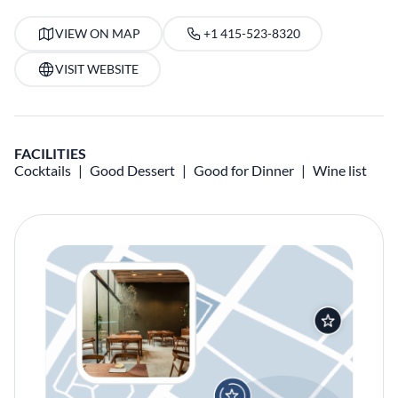
VIEW ON MAP
+1 415-523-8320
VISIT WEBSITE
FACILITIES
Cocktails
Good Dessert
Good for Dinner
Wine list