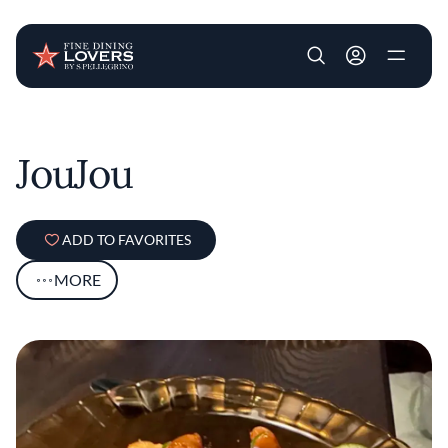
User account m
Skip to main content
JouJou
ADD TO FAVORITES
MORE