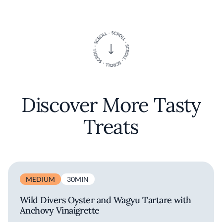
Discover More Tasty
Treats
MEDIUM
30MIN
Wild Divers Oyster and Wagyu Tartare with
Anchovy Vinaigrette