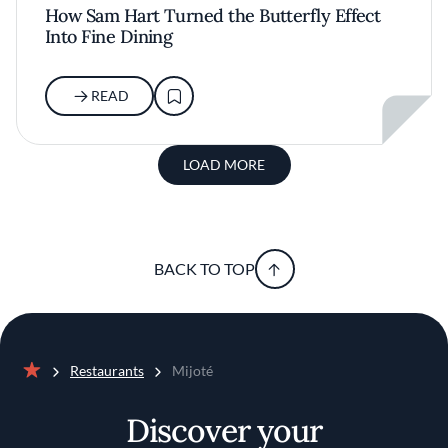
How Sam Hart Turned the Butterfly Effect
Into Fine Dining
READ
LOAD MORE
BACK TO TOP
Restaurants
Mijoté
Home
Discover your