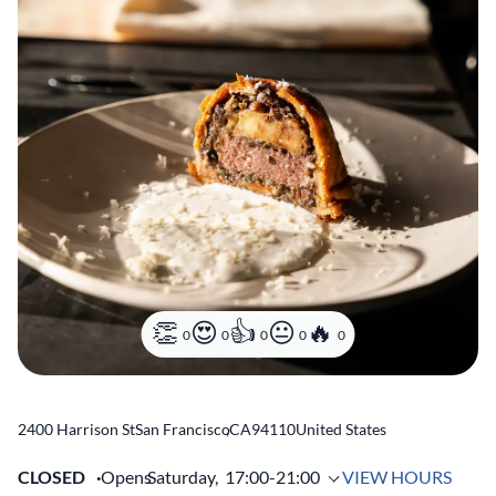
0
0
0
0
0
2400 Harrison St
San Francisco
,
CA
94110
United States
CLOSED
Opens
Saturday,
17:00-21:00
VIEW HOURS