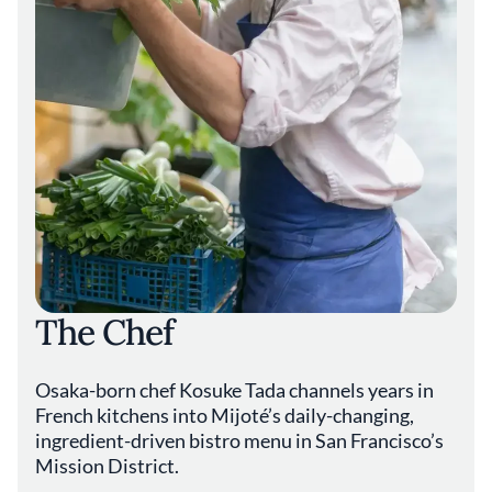
The Chef
Osaka-born chef Kosuke Tada channels years in
French kitchens into Mijoté’s daily-changing,
ingredient-driven bistro menu in San Francisco’s
Mission District.