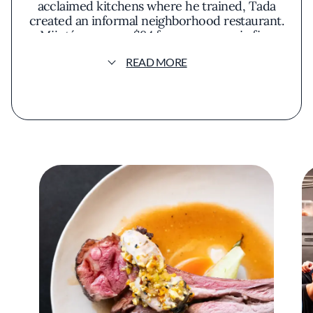
acclaimed kitchens where he trained, Tada
created an informal neighborhood restaurant.
Mijoté serves an $84 four-course prix fixe
that changes at least weekly based on the
READ MORE
season and the offerings of local producers.
Meals typically open with a chilled vegetable
soup as an amuse-bouche, followed by a
seafood-focused course such as crudo. From
there, Tada generally progresses from fish to
meat, with dishes such as steak au poivre
appearing on certain menus. Optional
supplements can extend the meal before
dessert.
The casual setting doesn’t eliminate every bit
of ceremony. Tada often finishes dishes with
sauces poured tableside. At times, he brings
sizzling pans from the kitchen and carves and
plates a main course in front of guests,
turning its preparation into part of the