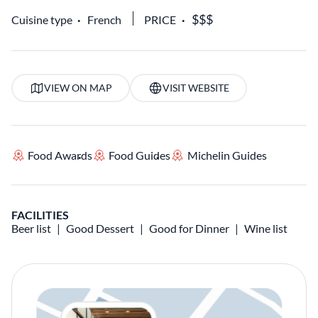
Cuisine type
French
PRICE
VIEW ON MAP
VISIT WEBSITE
Food Awards
Food Guides
Michelin Guides
FACILITIES
Beer list
Good Dessert
Good for Dinner
Wine list