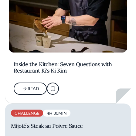
Inside the Kitchen: Seven Questions with
Restaurant Ki's Ki Kim
READ
CHALLENGE
4H 30MIN
Mijoté’s Steak au Poivre Sauce