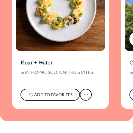
Flour + Water
C
SAN FRANCISCO, UNITED STATES
S
ADD TO FAVORITES