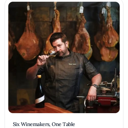
Six Winemakers, One Table