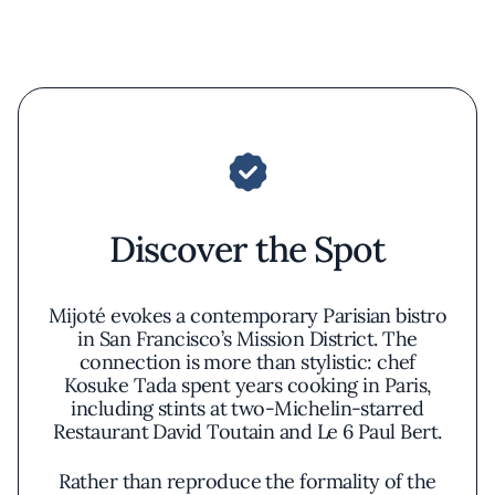
Discover the Spot
Mijoté evokes a contemporary Parisian bistro
in San Francisco’s Mission District. The
connection is more than stylistic: chef
Kosuke Tada spent years cooking in Paris,
including stints at two-Michelin-starred
Restaurant David Toutain and Le 6 Paul Bert.
Rather than reproduce the formality of the