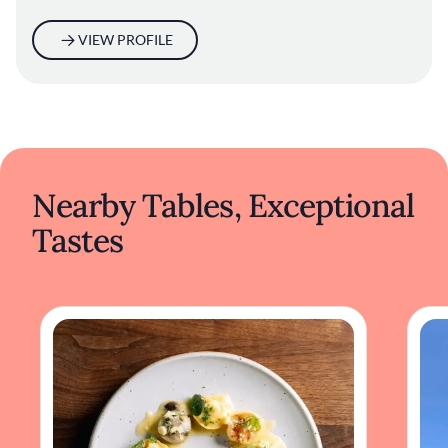
VIEW PROFILE
Nearby Tables, Exceptional
Tastes