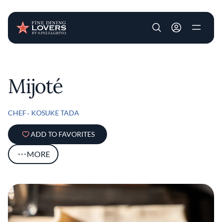
User account m
Skip to main content
Mijoté
CHEF
KOSUKE TADA
ADD TO FAVORITES
MORE