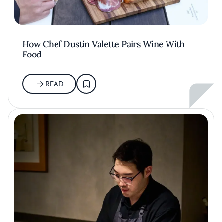
How Chef Dustin Valette Pairs Wine With
Food
READ