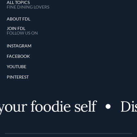
ALL TOPICS
FINE DINING LOVERS
ABOUT FDL
JOIN FDL
FOLLOW US ON
INSTAGRAM
FACEBOOK
YOUTUBE
PINTEREST
r foodie self
Disco