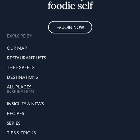
foodie self
JOIN NOW
EXPLORE BY
OUR MAP
RESTAURANT LISTS
THE EXPERTS
DESTINATIONS
ALL PLACES
INSPIRATION
INSIGHTS & NEWS
RECIPES
SERIES
TIPS & TRICKS