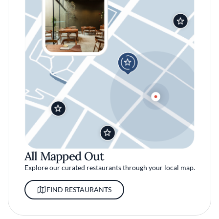
All Mapped Out
Explore our curated restaurants through your local map.
FIND RESTAURANTS