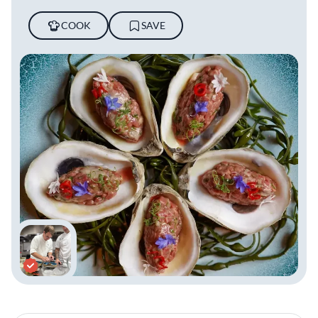
COOK
SAVE