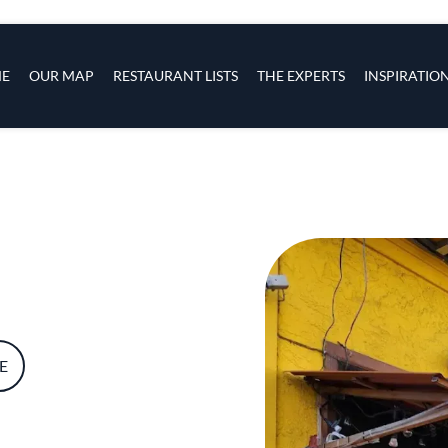
s
navigation
E
OUR MAP
RESTAURANT LISTS
THE EXPERTS
INSPIRATIO
Skip to main content
E