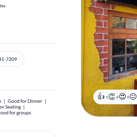
tes
41-7209
1
0
0
h
Good for Dinner
r Seating
ood for groups