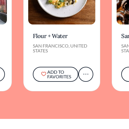
Flour + Water
Sa
SAN FRANCISCO, UNITED
SA
STATES
STA
ADD TO
FAVORITES