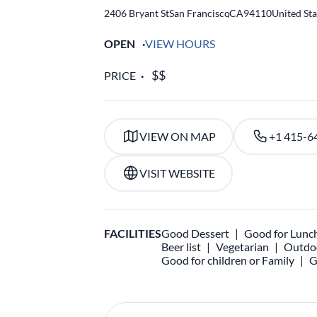
2406 Bryant St
San Francisco
,
CA
94110
United Sta
OPEN
VIEW HOURS
PRICE
VIEW ON MAP
+1 415-6
VISIT WEBSITE
FACILITIES
Good Dessert
Good for Lunc
Beer list
Vegetarian
Outdoo
Good for children or Family
G