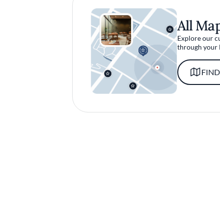
All Ma
Explore our c
through your 
FIND