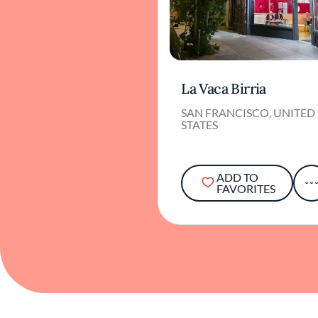
La Vaca Birria
SAN FRANCISCO, UNITED
STATES
ADD TO
FAVORITES