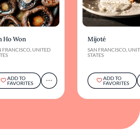
n Ho Won
Mijoté
N FRANCISCO, UNITED
SAN FRANCISCO, UNI
TES
STATES
ADD TO
ADD TO
FAVORITES
FAVORITES