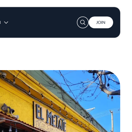
User account menu
N
JOIN