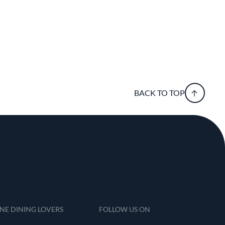
BACK TO TOP
INE DINING LOVERS
FOLLOW US ON