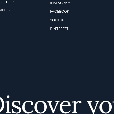
BOUT FDL
INSTAGRAM
OIN FDL
FACEBOOK
YOUTUBE
PINTEREST
scover your