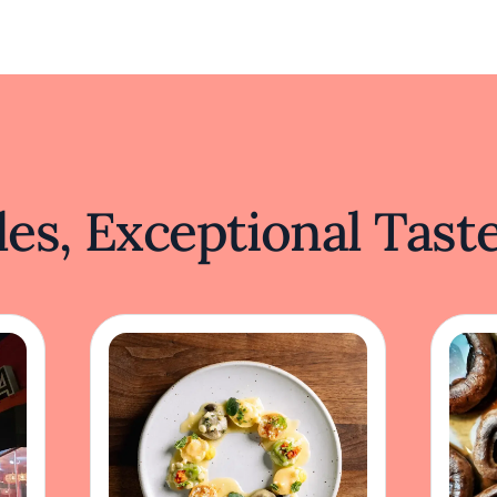
es, Exceptional Tast