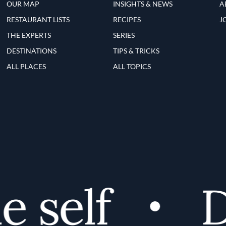
OUR MAP
INSIGHTS & NEWS
A
RESTAURANT LISTS
RECIPES
J
THE EXPERTS
SERIES
DESTINATIONS
TIPS & TRICKS
ALL PLACES
ALL TOPICS
self
Di