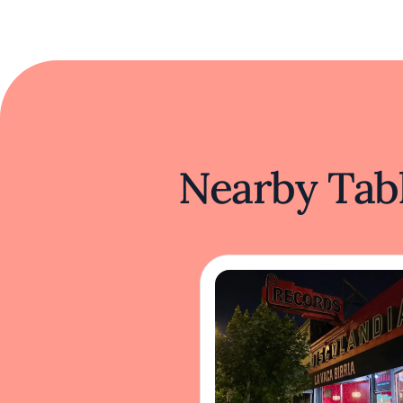
Nearby Tabl