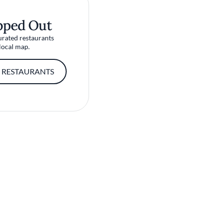
pped Out
urated restaurants
local map.
 RESTAURANTS