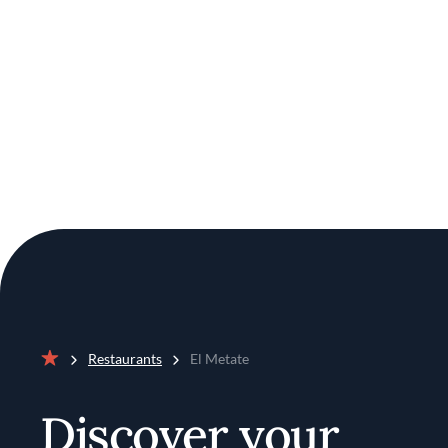
Restaurants
El Metate
Home
Discover your