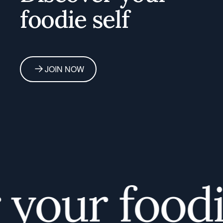
foodie self
JOIN NOW
our foodie 