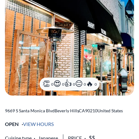
0
0
0
0
0
9669 S Santa Monica Blvd
Beverly Hills
,
CA
90210
United States
OPEN
VIEW HOURS
Cuisine type
Japanese
PRICE