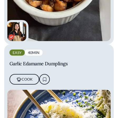
EASY
40MIN
Garlic Edamame Dumplings
COOK