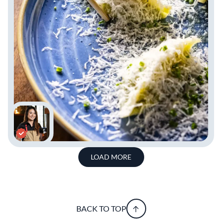
LOAD MORE
BACK TO TOP