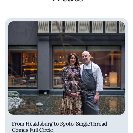
From Healdsburg to Kyoto: SingleThread
Comes Full Circle