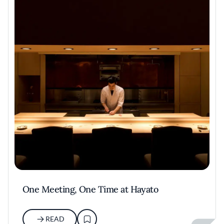
One Meeting, One Time at Hayato
READ