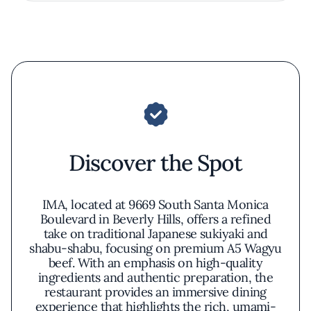
Discover the Spot
IMA, located at 9669 South Santa Monica
Boulevard in Beverly Hills, offers a refined
take on traditional Japanese sukiyaki and
shabu-shabu, focusing on premium A5 Wagyu
beef. With an emphasis on high-quality
ingredients and authentic preparation, the
restaurant provides an immersive dining
experience that highlights the rich, umami-