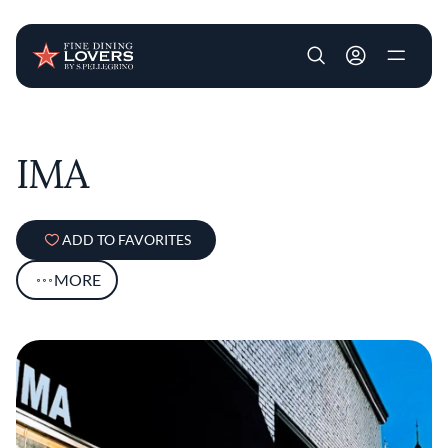
User account m
Skip to main content
IMA
ADD TO FAVORITES
MORE