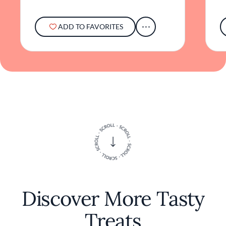
ADD TO FAVORITES
Discover More Tasty
Treats