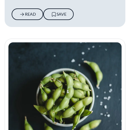
READ
SAVE