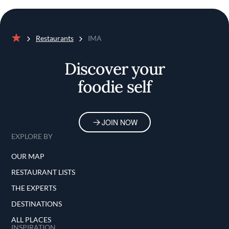
Restaurants
IMA
Home
Discover your
foodie self
JOIN NOW
EXPLORE BY
OUR MAP
RESTAURANT LISTS
THE EXPERTS
DESTINATIONS
ALL PLACES
INSPIRATION