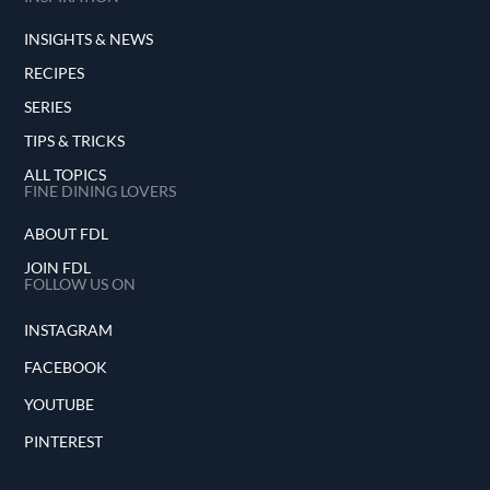
INSIGHTS & NEWS
RECIPES
SERIES
TIPS & TRICKS
ALL TOPICS
FINE DINING LOVERS
ABOUT FDL
JOIN FDL
FOLLOW US ON
INSTAGRAM
FACEBOOK
YOUTUBE
PINTEREST