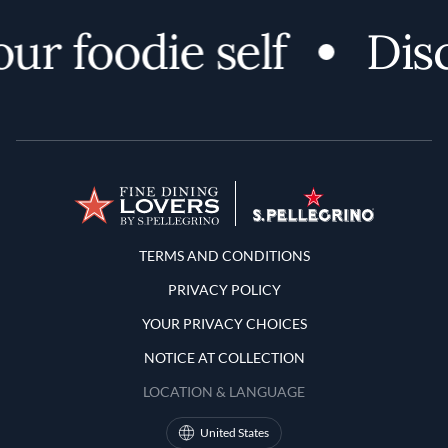
r foodie self
Disco
Terms and Conditions
TERMS AND CONDITIONS
PRIVACY POLICY
YOUR PRIVACY CHOICES
NOTICE AT COLLECTION
LOCATION & LANGUAGE
United States