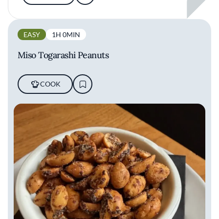
EASY
1H 0MIN
Miso Togarashi Peanuts
COOK