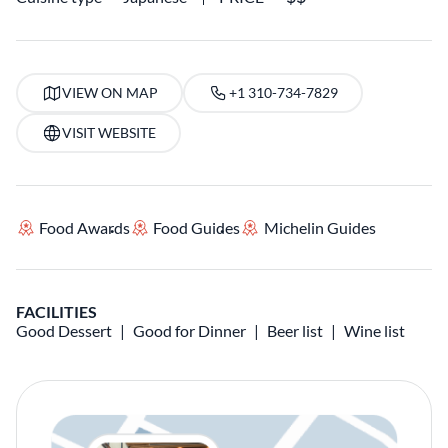
VIEW ON MAP
+1 310-734-7829
VISIT WEBSITE
Food Awards
Food Guides
Michelin Guides
FACILITIES
Good Dessert
Good for Dinner
Beer list
Wine list