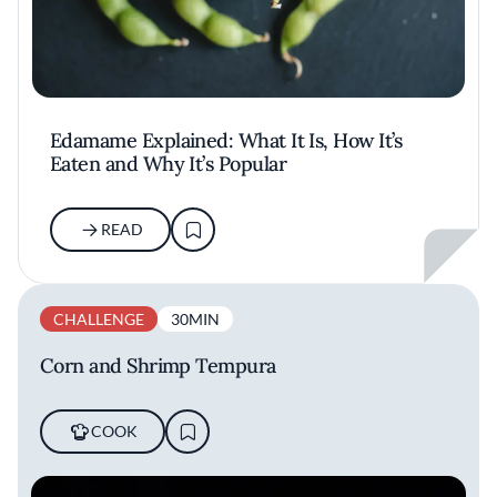
Edamame Explained: What It Is, How It’s
Eaten and Why It’s Popular
READ
CHALLENGE
30MIN
Corn and Shrimp Tempura
COOK