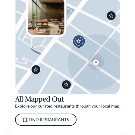
All Mapped Out
Explore our curated restaurants through your local map.
FIND RESTAURANTS