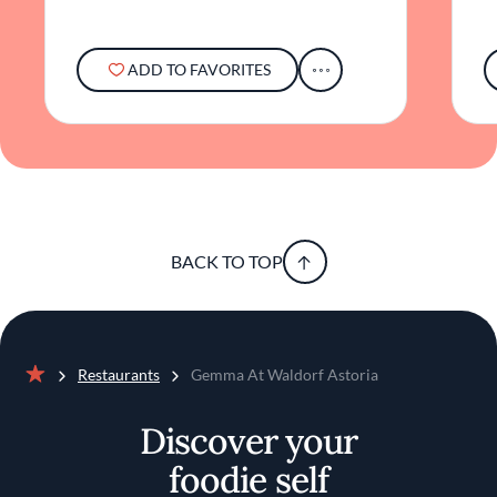
ADD TO FAVORITES
BACK TO TOP
Restaurants
Gemma At Waldorf Astoria
Home
Discover your
foodie self