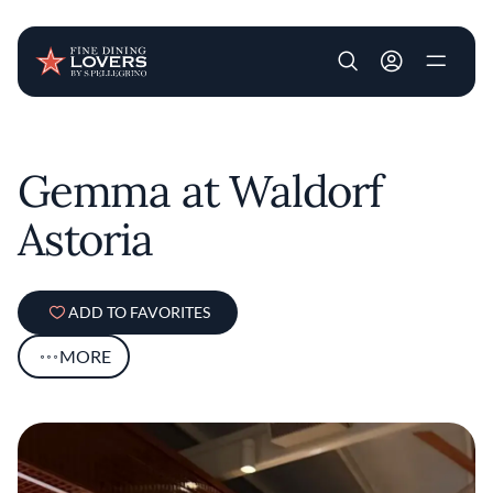
User account m
Skip to main content
Gemma at Waldorf
Astoria
ADD TO FAVORITES
MORE