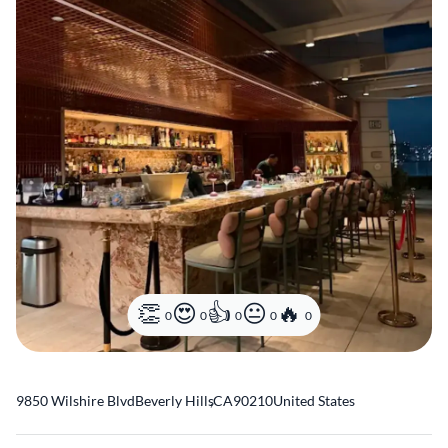
0
0
0
0
0
9850 Wilshire Blvd
Beverly Hills
,
CA
90210
United States