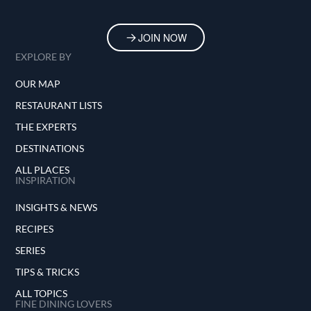
JOIN NOW
EXPLORE BY
OUR MAP
RESTAURANT LISTS
THE EXPERTS
DESTINATIONS
ALL PLACES
INSPIRATION
INSIGHTS & NEWS
RECIPES
SERIES
TIPS & TRICKS
ALL TOPICS
FINE DINING LOVERS