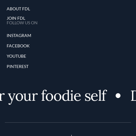
ABOUT FDL
JOIN FDL
FOLLOW US ON
INSTAGRAM
FACEBOOK
YOUTUBE
PINTEREST
 your foodie self
D