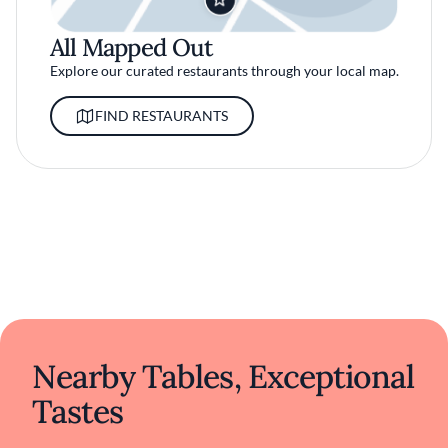
All Mapped Out
Explore our curated restaurants through your local map.
FIND RESTAURANTS
Nearby Tables, Exceptional
Tastes