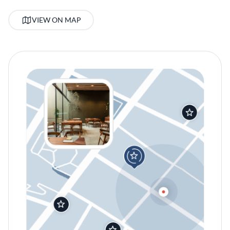
VIEW ON MAP