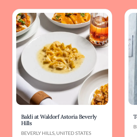
Baldi at Waldorf Astoria Beverly
T
Hills
B
BEVERLY HILLS, UNITED STATES