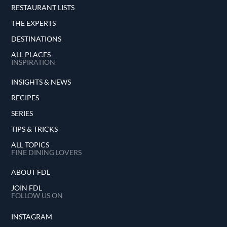
RESTAURANT LISTS
THE EXPERTS
DESTINATIONS
ALL PLACES
INSPIRATION
INSIGHTS & NEWS
RECIPES
SERIES
TIPS & TRICKS
ALL TOPICS
FINE DINING LOVERS
ABOUT FDL
JOIN FDL
FOLLOW US ON
INSTAGRAM