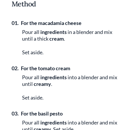
Method
01.
For the macadamia cheese
Pour all
ingredients
in a blender and mix
until a thick
cream
.
Set aside.
02.
For the tomato cream
Pour all
ingredients
into a blender and mix
until
creamy
.
Set aside.
03.
For the basil pesto
Pour all
ingredients
into a blender and mix
until
creamy
. Set aside.