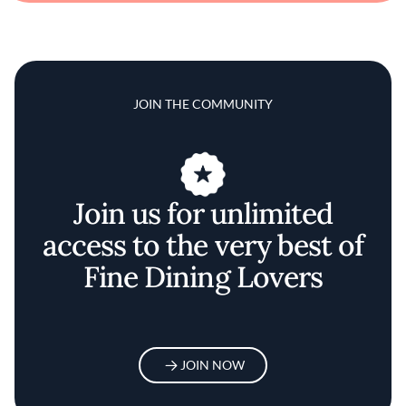
JOIN THE COMMUNITY
Join us for unlimited
access to the very best of
Fine Dining Lovers
JOIN NOW