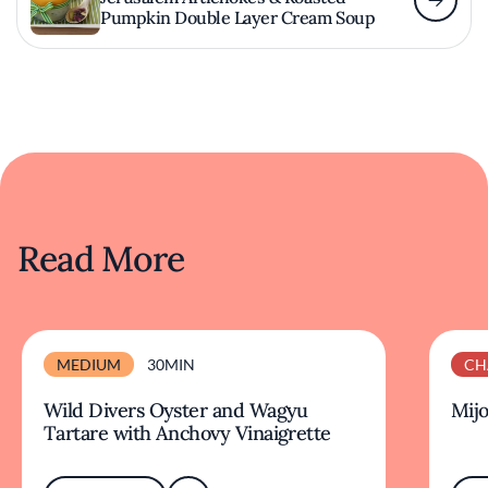
Pumpkin Double Layer Cream Soup
Read More
MEDIUM
30MIN
CH
Wild Divers Oyster and Wagyu
Mijo
Tartare with Anchovy Vinaigrette