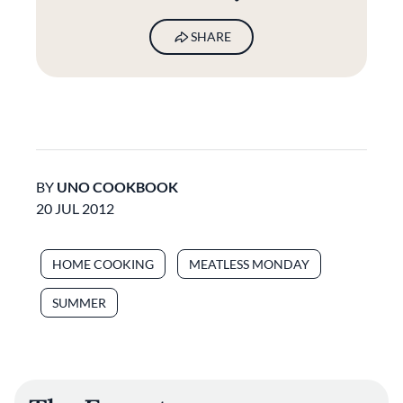
SHARE
BY
UNO COOKBOOK
20 JUL 2012
HOME COOKING
MEATLESS MONDAY
SUMMER