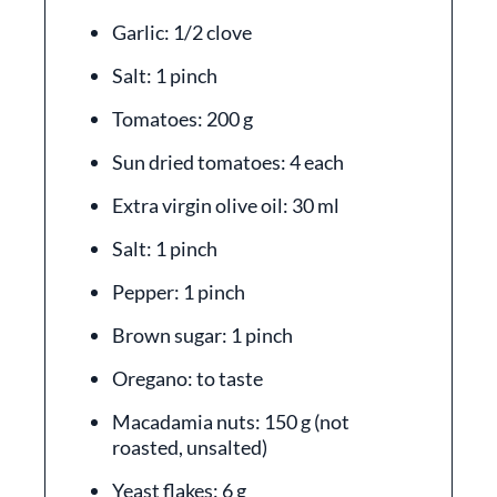
Garlic: 1/2 clove
Salt: 1 pinch
Tomatoes: 200 g
Sun dried tomatoes: 4 each
Extra virgin olive oil: 30 ml
Salt: 1 pinch
Pepper: 1 pinch
Brown sugar: 1 pinch
Oregano: to taste
Macadamia nuts: 150 g (not
roasted, unsalted)
Yeast flakes: 6 g