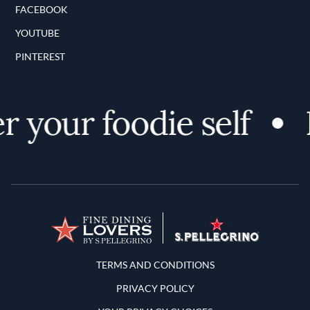
FACEBOOK
YOUTUBE
PINTEREST
 your foodie self
D
Terms and Conditions
TERMS AND CONDITIONS
PRIVACY POLICY