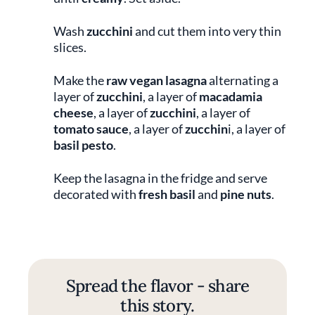
Wash
zucchini
and cut them into very thin
slices.
Make the
raw vegan lasagna
alternating a
layer of
zucchini
, a layer of
macadamia
cheese
, a layer of
zucchini
, a layer of
tomato sauce
, a layer of
zucchin
i, a layer of
basil pesto
.
Keep the lasagna in the fridge and serve
decorated with
fresh basil
and
pine nuts
.
Spread the flavor - share
this story.