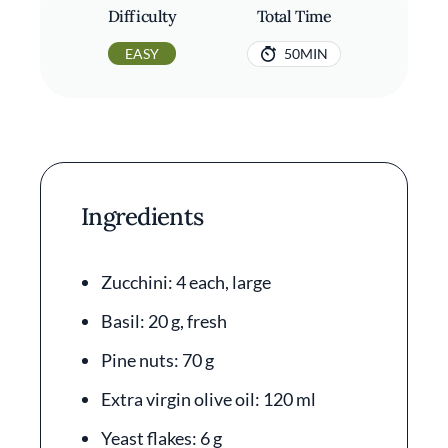
Difficulty
Total Time
EASY
50MIN
Ingredients
Zucchini: 4 each, large
Basil: 20 g, fresh
Pine nuts: 70 g
Extra virgin olive oil: 120 ml
Yeast flakes: 6 g