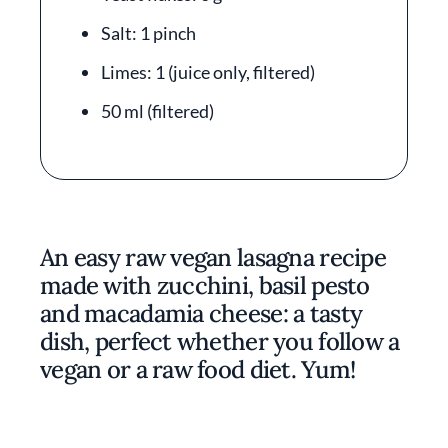
Salt: 1 pinch
Limes: 1 (juice only, filtered)
50 ml (filtered)
An easy raw vegan lasagna recipe
made with zucchini, basil pesto
and macadamia cheese: a tasty
dish, perfect whether you follow a
vegan or a raw food diet. Yum!