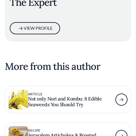
The Expert
VIEW PROFILE
More from this author
ARTICLE
Not only Nori and Kombu: 8 Edible
Seaweeds You Should Try
RECIPE
Jerusalem Artichokes & Roasted