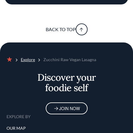
BACK TO TOP
Explore
Zucchini Raw Vegan Lasagna
Home
Discover your
foodie self
JOIN NOW
EXPLORE BY
OUR MAP