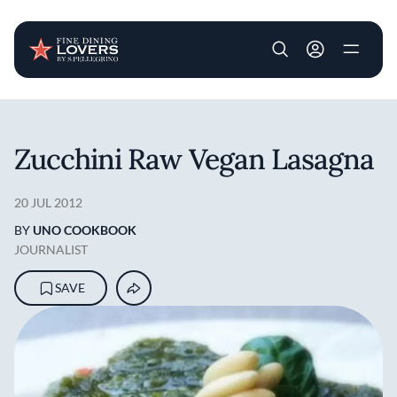
User account m
Skip to main content
Zucchini Raw Vegan Lasagna
20 JUL 2012
BY
UNO COOKBOOK
JOURNALIST
SAVE