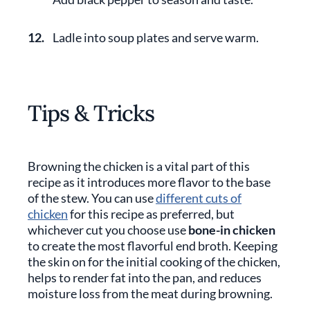
12.
Ladle into soup plates and serve warm.
Tips & Tricks
Browning the chicken is a vital part of this
recipe as it introduces more flavor to the base
of the stew. You can use
different cuts of
chicken
for this recipe as preferred, but
whichever cut you choose use
bone-in chicken
to create the most flavorful end broth. Keeping
the skin on for the initial cooking of the chicken,
helps to render fat into the pan, and reduces
moisture loss from the meat during browning.