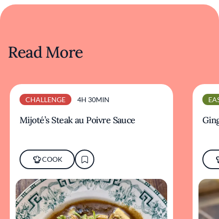
Read More
CHALLENGE
4H 30MIN
EA
Mijoté’s Steak au Poivre Sauce
Ging
COOK