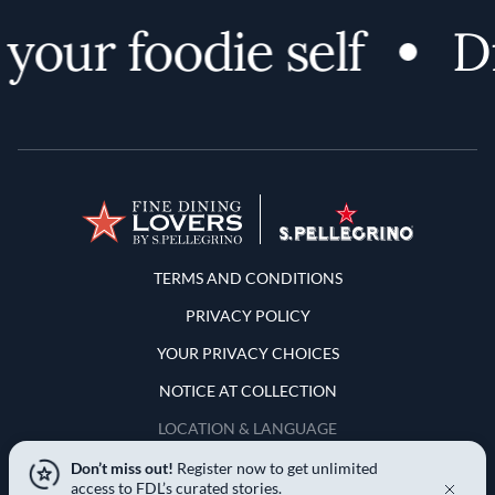
our foodie self
Di
Terms and Conditions
TERMS AND CONDITIONS
PRIVACY POLICY
YOUR PRIVACY CHOICES
NOTICE AT COLLECTION
LOCATION & LANGUAGE
Don’t miss out!
Register now to get unlimited
United States
access to FDL’s curated stories.