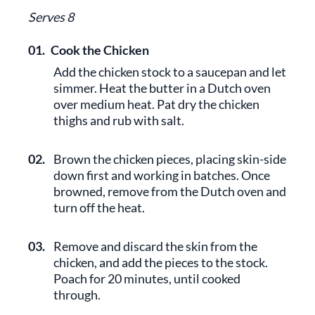
Serves 8
01.
Cook the Chicken
Add the chicken stock to a saucepan and let
simmer. Heat the butter in a Dutch oven
over medium heat. Pat dry the chicken
thighs and rub with salt.
02.
Brown the chicken pieces, placing skin-side
down first and working in batches. Once
browned, remove from the Dutch oven and
turn off the heat.
03.
Remove and discard the skin from the
chicken, and add the pieces to the stock.
Poach for 20 minutes, until cooked
through.