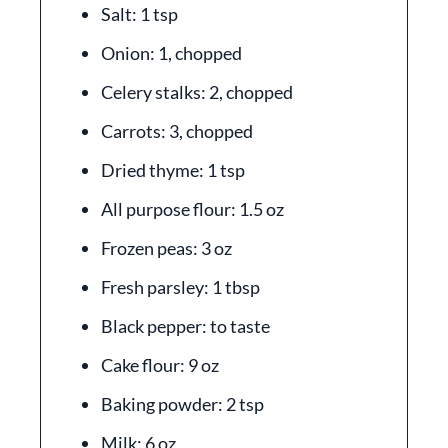
Salt: 1 tsp
Onion: 1, chopped
Celery stalks: 2, chopped
Carrots: 3, chopped
Dried thyme: 1 tsp
All purpose flour: 1.5 oz
Frozen peas: 3 oz
Fresh parsley: 1 tbsp
Black pepper: to taste
Cake flour: 9 oz
Baking powder: 2 tsp
Milk: 6 oz