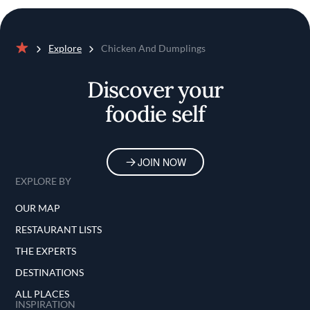
Explore
Chicken And Dumplings
Home
Discover your
foodie self
JOIN NOW
EXPLORE BY
OUR MAP
RESTAURANT LISTS
THE EXPERTS
DESTINATIONS
ALL PLACES
INSPIRATION