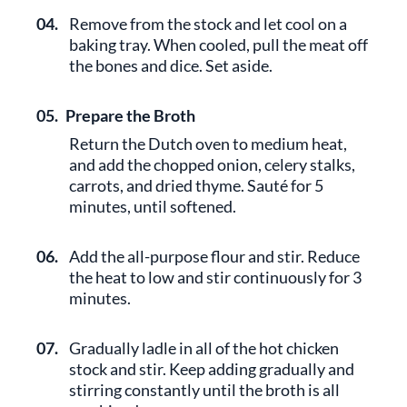
04.
Remove from the stock and let cool on a
baking tray. When cooled, pull the meat off
the bones and dice. Set aside.
05.
Prepare the Broth
Return the Dutch oven to medium heat,
and add the chopped onion, celery stalks,
carrots, and dried thyme. Sauté for 5
minutes, until softened.
06.
Add the all-purpose flour and stir. Reduce
the heat to low and stir continuously for 3
minutes.
07.
Gradually ladle in all of the hot chicken
stock and stir. Keep adding gradually and
stirring constantly until the broth is all