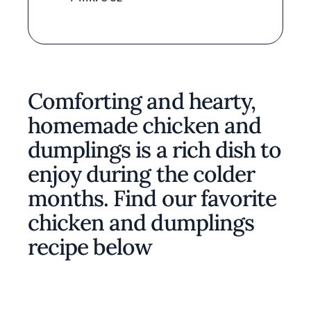
Comforting and hearty,
homemade chicken and
dumplings is a rich dish to
enjoy during the colder
months. Find our favorite
chicken and dumplings
recipe below