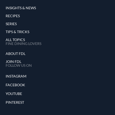
INSIGHTS & NEWS
RECIPES
SERIES
TIPS & TRICKS
ALL TOPICS
FINE DINING LOVERS
ABOUT FDL
JOIN FDL
FOLLOW US ON
INSTAGRAM
FACEBOOK
YOUTUBE
PINTEREST