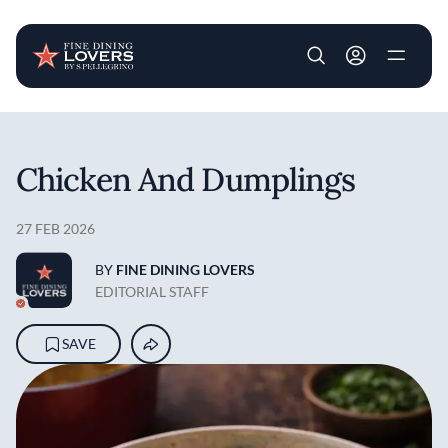
User account m
Skip to main content
Chicken And Dumplings
27 FEB 2026
BY
FINE DINING LOVERS
EDITORIAL STAFF
SAVE