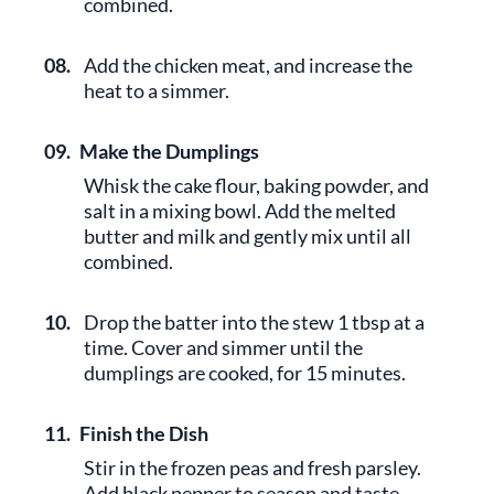
combined.
08.
Add the chicken meat, and increase the
heat to a simmer.
09.
Make the Dumplings
Whisk the cake flour, baking powder, and
salt in a mixing bowl. Add the melted
butter and milk and gently mix until all
combined.
10.
Drop the batter into the stew 1 tbsp at a
time. Cover and simmer until the
dumplings are cooked, for 15 minutes.
11.
Finish the Dish
Stir in the frozen peas and fresh parsley.
Add black pepper to season and taste.