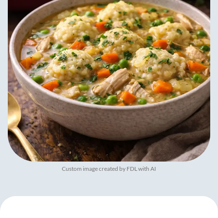
Custom image created by FDL with AI