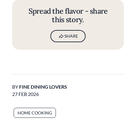
Spread the flavor - share
this story.
SHARE
BY
FINE DINING LOVERS
27 FEB 2026
HOME COOKING