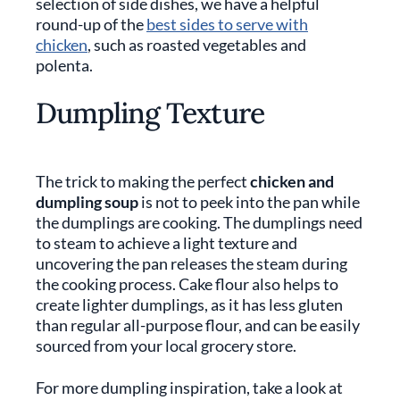
selection of side dishes, we have a helpful
round-up of the
best sides to serve with
chicken
, such as roasted vegetables and
polenta.
Dumpling Texture
The trick to making the perfect
chicken and
dumpling soup
is not to peek into the pan while
the dumplings are cooking. The dumplings need
to steam to achieve a light texture and
uncovering the pan releases the steam during
the cooking process. Cake flour also helps to
create lighter dumplings, as it has less gluten
than regular all-purpose flour, and can be easily
sourced from your local grocery store.
For more dumpling inspiration, take a look at