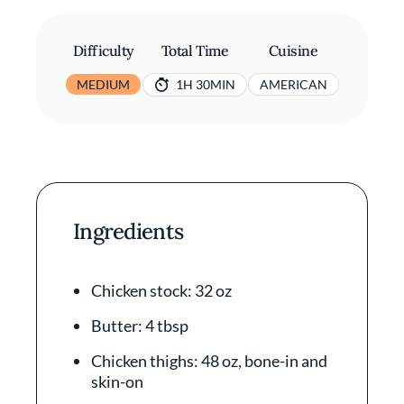
Difficulty
Total Time
Cuisine
MEDIUM
1H 30MIN
AMERICAN
Ingredients
Chicken stock: 32 oz
Butter: 4 tbsp
Chicken thighs: 48 oz, bone-in and
skin-on