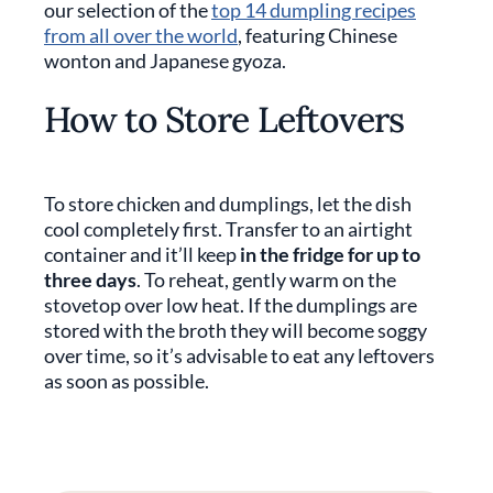
our selection of the
top 14 dumpling recipes
from all over the world
, featuring Chinese
wonton and Japanese gyoza.
How to Store Leftovers
To store chicken and dumplings, let the dish
cool completely first. Transfer to an airtight
container and it’ll keep
in the fridge for up to
three days
. To reheat, gently warm on the
stovetop over low heat. If the dumplings are
stored with the broth they will become soggy
over time, so it’s advisable to eat any leftovers
as soon as possible.