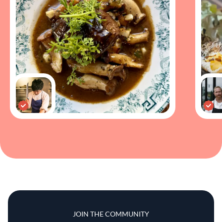
JOIN THE COMMUNITY