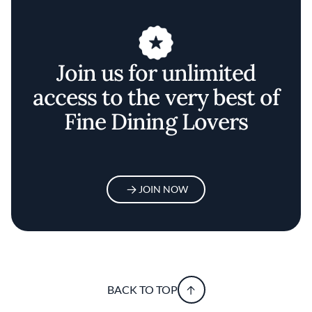
Join us for unlimited
access to the very best of
Fine Dining Lovers
JOIN NOW
BACK TO TOP