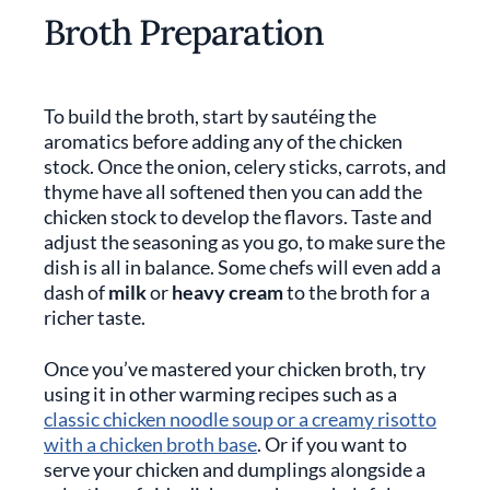
Broth Preparation
To build the broth, start by sautéing the
aromatics before adding any of the chicken
stock. Once the onion, celery sticks, carrots, and
thyme have all softened then you can add the
chicken stock to develop the flavors. Taste and
adjust the seasoning as you go, to make sure the
dish is all in balance. Some chefs will even add a
dash of
milk
or
heavy cream
to the broth for a
richer taste.
Once you’ve mastered your chicken broth, try
using it in other warming recipes such as a
classic chicken noodle soup or a creamy risotto
with a chicken broth base
. Or if you want to
serve your chicken and dumplings alongside a