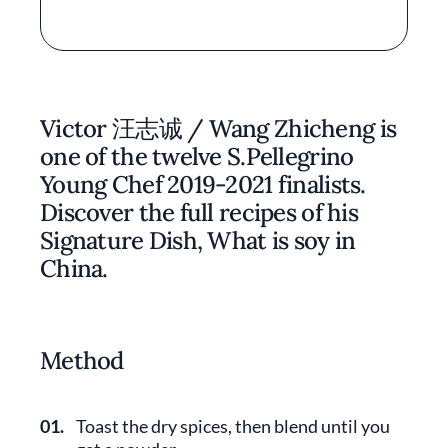
Victor 汪志诚 / Wang Zhicheng is
one of the twelve S.Pellegrino
Young Chef 2019-2021 finalists.
Discover the full recipes of his
Signature Dish, What is soy in
China.
Method
01.
Toast the dry spices, then blend until you