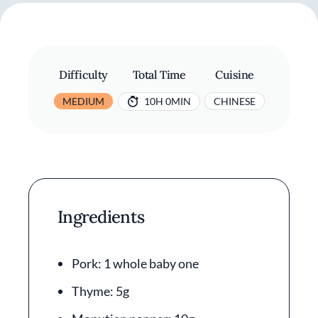
Difficulty
Total Time
Cuisine
MEDIUM
10H 0MIN
CHINESE
Ingredients
Pork: 1 whole baby one
Thyme: 5g