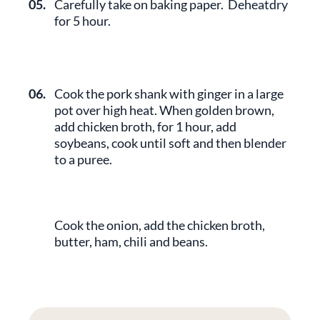
05.
Carefully take on baking paper. Deheatdry
for 5 hour.
06.
Cook the pork shank with ginger in a large
pot over high heat. When golden brown,
add chicken broth, for 1 hour, add
soybeans, cook until soft and then blender
to a puree.
Cook the onion, add the chicken broth,
butter, ham, chili and beans.