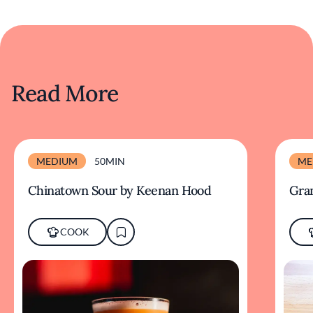
Read More
MEDIUM
50MIN
ME
Chinatown Sour by Keenan Hood
Gra
COOK