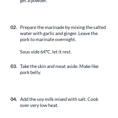
get a powder.
02.
Prepare the marinade by mixing the salted
water with garlic and ginger. Leave the
pork to marinate overnight.
Sous vide 64℃, let it rest.
03.
Take the skin and meat aside. Make like
pork belly.
04.
Add the soy milk mixed with salt. Cook
over very low heat.