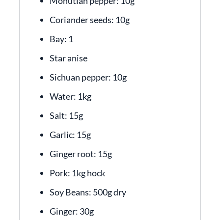
Monutian pepper: 10g
Coriander seeds: 10g
Bay: 1
Star anise
Sichuan pepper: 10g
Water: 1kg
Salt: 15g
Garlic: 15g
Ginger root: 15g
Pork: 1kg hock
Soy Beans: 500g dry
Ginger: 30g