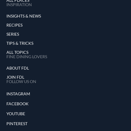
ALL PLACES
INSPIRATION
INSIGHTS & NEWS
RECIPES
SERIES
TIPS & TRICKS
ALL TOPICS
FINE DINING LOVERS
ABOUT FDL
JOIN FDL
FOLLOW US ON
INSTAGRAM
FACEBOOK
YOUTUBE
PINTEREST