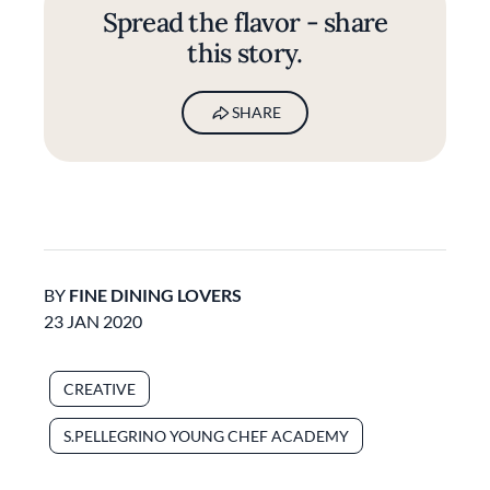
Spread the flavor - share
this story.
SHARE
BY
FINE DINING LOVERS
23 JAN 2020
CREATIVE
S.PELLEGRINO YOUNG CHEF ACADEMY