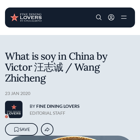
User account m
Skip to main content
What is soy in China by
Victor 汪志诚 / Wang
Zhicheng
23 JAN 2020
BY
FINE DINING LOVERS
EDITORIAL STAFF
SAVE