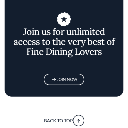
Join us for unlimited
access to the very best of
Fine Dining Lovers
JOIN NOW
BACK TO TOP