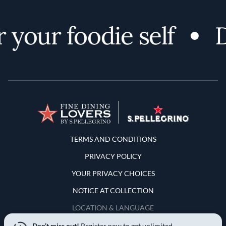
 your foodie self
D
Terms and Conditions
TERMS AND CONDITIONS
PRIVACY POLICY
YOUR PRIVACY CHOICES
NOTICE AT COLLECTION
LOCATION & LANGUAGE
Don’t miss out!
Register now to get unlimited