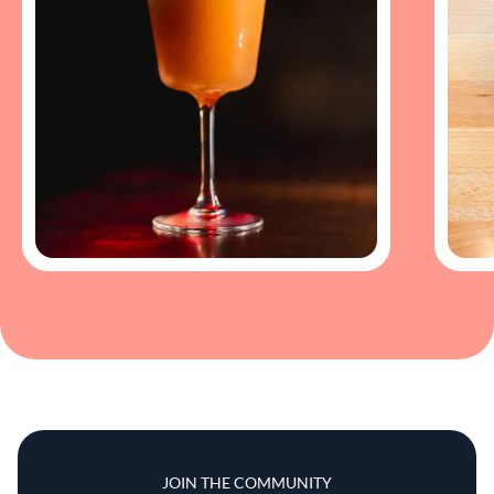
JOIN THE COMMUNITY