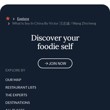
Explore
Home
What Is Soy In China By Victor 汪志诚 / Wang Zhicheng
Discover your
foodie self
JOIN NOW
EXPLORE BY
OUR MAP
RESTAURANT LISTS
THE EXPERTS
DESTINATIONS