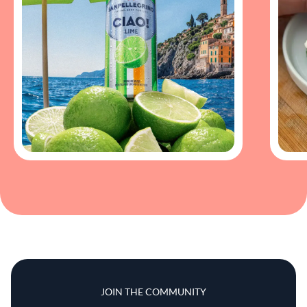
JOIN THE COMMUNITY