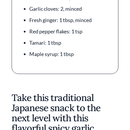
Garlic cloves: 2, minced
Fresh ginger: 1 tbsp, minced
Red pepper flakes: 1 tsp
Tamari: 1 tbsp
Maple syrup: 1 tbsp
Take this traditional
Japanese snack to the
next level with this
flavorful spicy garlic