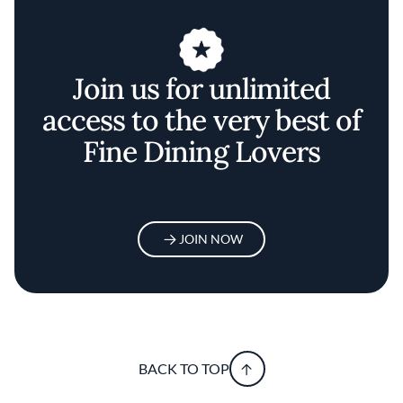
Join us for unlimited
access to the very best of
Fine Dining Lovers
JOIN NOW
BACK TO TOP