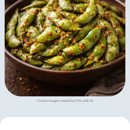
Custom image created by FDL with AI