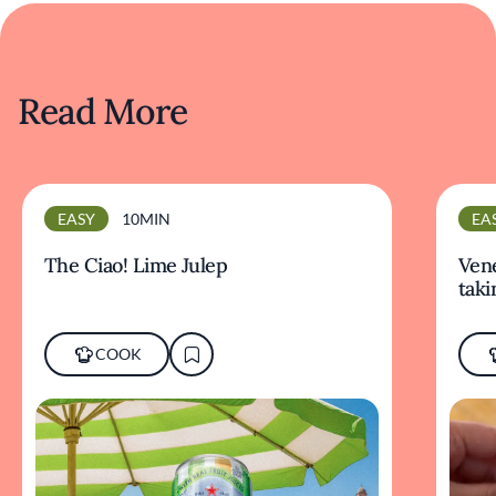
Read More
EASY
10MIN
EA
The Ciao! Lime Julep
Vene
taki
COOK