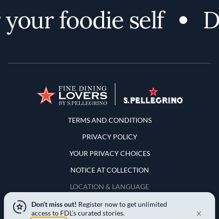
your foodie self
Di
Terms and Conditions
TERMS AND CONDITIONS
PRIVACY POLICY
YOUR PRIVACY CHOICES
NOTICE AT COLLECTION
LOCATION & LANGUAGE
Don’t miss out!
Register now to get unlimited
United States
access to FDL’s curated stories.