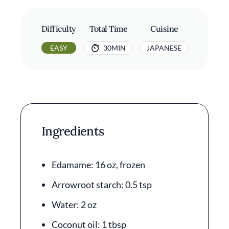
Difficulty
Total Time
Cuisine
EASY
30MIN
JAPANESE
Ingredients
Edamame: 16 oz, frozen
Arrowroot starch: 0.5 tsp
Water: 2 oz
Coconut oil: 1 tbsp