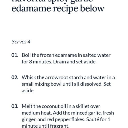
edamame recipe below
Serves 4
01.
Boil the frozen edamame in salted water
for 8 minutes. Drain and set aside.
02.
Whisk the arrowroot starch and water in a
small mixing bowl until all dissolved. Set
aside.
03.
Melt the coconut oil in a skillet over
medium heat. Add the minced garlic, fresh
ginger, and red pepper flakes. Sauté for 1
minute until fragrant.