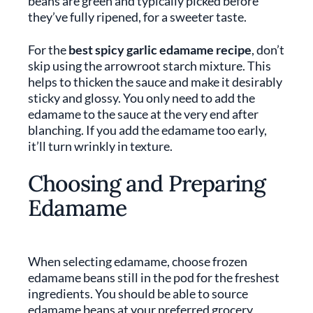
beans are green and typically picked before
they’ve fully ripened, for a sweeter taste.
For the
best spicy garlic edamame recipe
, don’t
skip using the arrowroot starch mixture. This
helps to thicken the sauce and make it desirably
sticky and glossy. You only need to add the
edamame to the sauce at the very end after
blanching. If you add the edamame too early,
it’ll turn wrinkly in texture.
Choosing and Preparing
Edamame
When selecting edamame, choose frozen
edamame beans still in the pod for the freshest
ingredients. You should be able to source
edamame beans at your preferred grocery