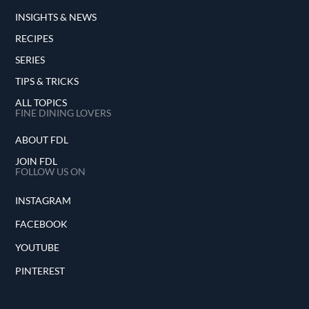
INSIGHTS & NEWS
RECIPES
SERIES
TIPS & TRICKS
ALL TOPICS
FINE DINING LOVERS
ABOUT FDL
JOIN FDL
FOLLOW US ON
INSTAGRAM
FACEBOOK
YOUTUBE
PINTEREST