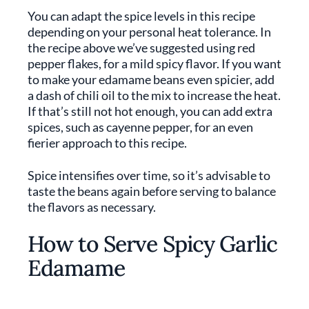
You can adapt the spice levels in this recipe
depending on your personal heat tolerance. In
the recipe above we’ve suggested using red
pepper flakes, for a mild spicy flavor. If you want
to make your edamame beans even spicier, add
a dash of chili oil to the mix to increase the heat.
If that’s still not hot enough, you can add extra
spices, such as cayenne pepper, for an even
fierier approach to this recipe.
Spice intensifies over time, so it’s advisable to
taste the beans again before serving to balance
the flavors as necessary.
How to Serve Spicy Garlic
Edamame