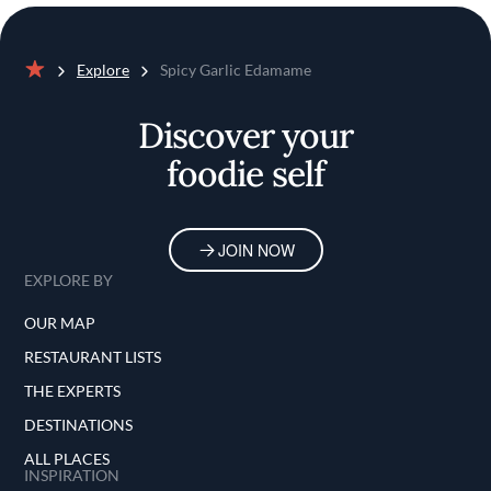
Explore
Spicy Garlic Edamame
Home
Discover your
foodie self
JOIN NOW
EXPLORE BY
OUR MAP
RESTAURANT LISTS
THE EXPERTS
DESTINATIONS
ALL PLACES
INSPIRATION