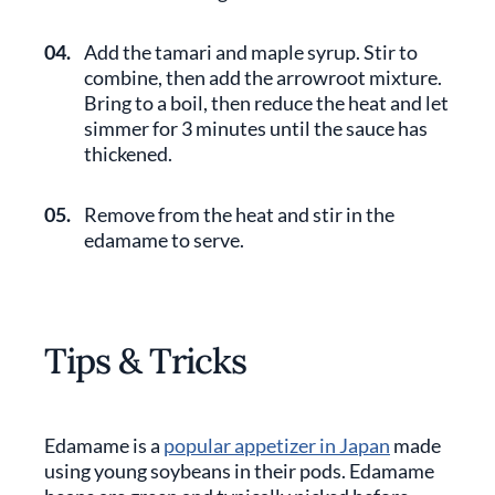
04.
Add the tamari and maple syrup. Stir to
combine, then add the arrowroot mixture.
Bring to a boil, then reduce the heat and let
simmer for 3 minutes until the sauce has
thickened.
05.
Remove from the heat and stir in the
edamame to serve.
Tips & Tricks
Edamame is a
popular appetizer in Japan
made
using young soybeans in their pods. Edamame