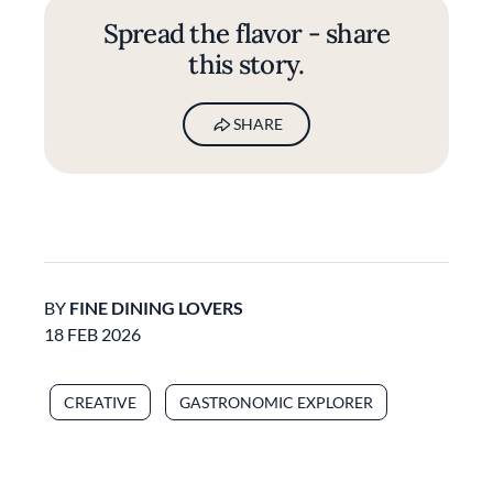
Spread the flavor - share
this story.
SHARE
BY
FINE DINING LOVERS
18 FEB 2026
CREATIVE
GASTRONOMIC EXPLORER