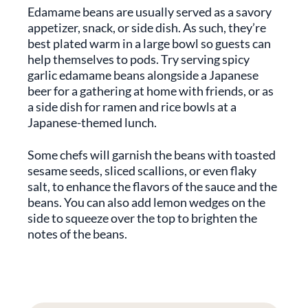
Edamame beans are usually served as a savory
appetizer, snack, or side dish. As such, they’re
best plated warm in a large bowl so guests can
help themselves to pods. Try serving spicy
garlic edamame beans alongside a Japanese
beer for a gathering at home with friends, or as
a side dish for ramen and rice bowls at a
Japanese-themed lunch.
Some chefs will garnish the beans with toasted
sesame seeds, sliced scallions, or even flaky
salt, to enhance the flavors of the sauce and the
beans. You can also add lemon wedges on the
side to squeeze over the top to brighten the
notes of the beans.