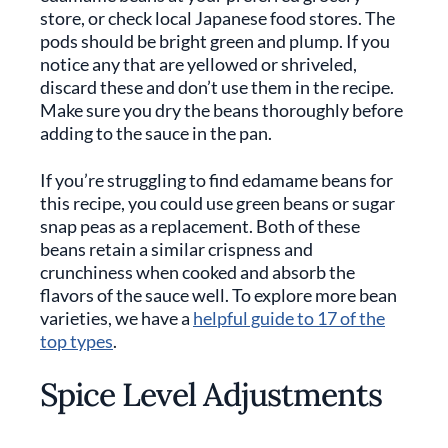
store, or check local Japanese food stores. The
pods should be bright green and plump. If you
notice any that are yellowed or shriveled,
discard these and don’t use them in the recipe.
Make sure you dry the beans thoroughly before
adding to the sauce in the pan.
If you’re struggling to find edamame beans for
this recipe, you could use green beans or sugar
snap peas as a replacement. Both of these
beans retain a similar crispness and
crunchiness when cooked and absorb the
flavors of the sauce well. To explore more bean
varieties, we have a
helpful guide to 17 of the
top types
.
Spice Level Adjustments