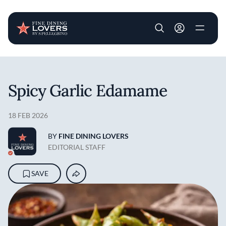
User account m
Skip to main content
Spicy Garlic Edamame
18 FEB 2026
BY
FINE DINING LOVERS
EDITORIAL STAFF
SAVE