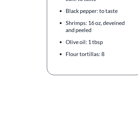
Black pepper: to taste
Shrimps: 16 oz, deveined
and peeled
Olive oil: 1 tbsp
Flour tortillas: 8