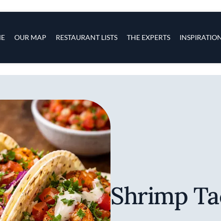
s
navigation
E
OUR MAP
RESTAURANT LISTS
THE EXPERTS
INSPIRATIO
Skip to main content
Shrimp Ta