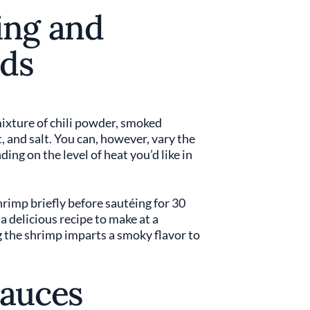
ing and
ds
ixture of chili powder, smoked
t, and salt. You can, however, vary the
ing on the level of heat you’d like in
shrimp briefly before sautéing for 30
 a delicious recipe to make at a
g the shrimp imparts a smoky flavor to
Sauces