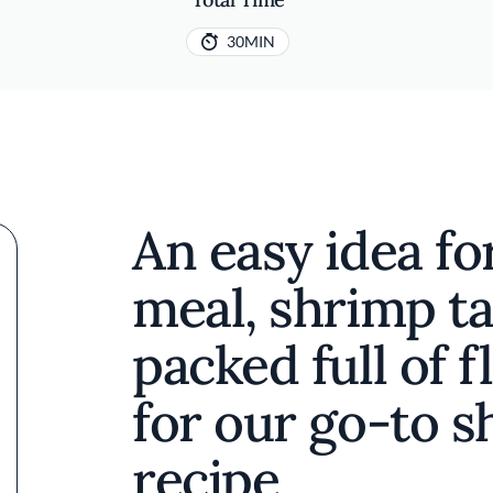
30MIN
An easy idea f
meal, shrimp ta
packed full of f
for our go-to s
recipe