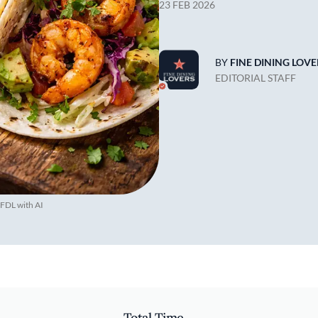
23 FEB 2026
BY
FINE DINING LOVE
EDITORIAL STAFF
 FDL with AI
Total Time