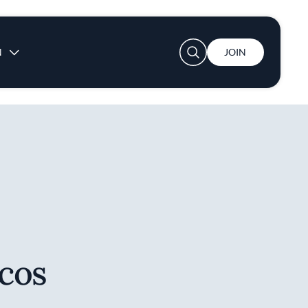
User account menu
N
JOIN
cos