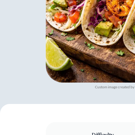
Custom image created by
Difficulty