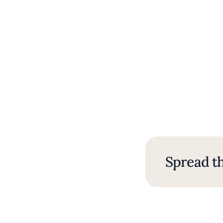
Spread th