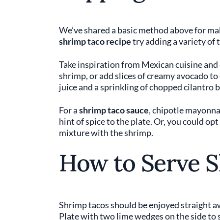
We’ve shared a basic method above for mak
shrimp taco recipe
try adding a variety of 
Take inspiration from Mexican cuisine and d
shrimp, or add slices of creamy avocado to 
juice and a sprinkling of chopped cilantro 
For a
shrimp taco sauce
, chipotle mayonn
hint of spice to the plate. Or, you could op
mixture with the shrimp.
How to Serve 
Shrimp tacos should be enjoyed straight aw
Plate with two lime wedges on the side to 