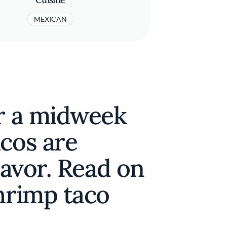
MEXICAN
or a midweek
cos are
lavor. Read on
hrimp taco