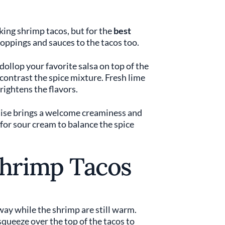
ing shrimp tacos, but for the
best
toppings and sauces to the tacos too.
ollop your favorite salsa on top of the
contrast the spice mixture. Fresh lime
brightens the flavors.
aise brings a welcome creaminess and
t for sour cream to balance the spice
Shrimp Tacos
ay while the shrimp are still warm.
squeeze over the top of the tacos to