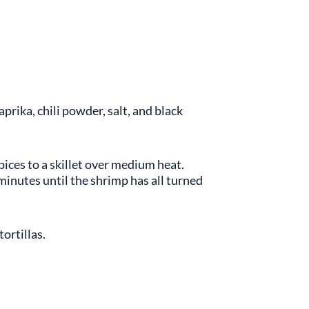
ika, chili powder, salt, and black
pices to a skillet over medium heat.
 minutes until the shrimp has all turned
ortillas.