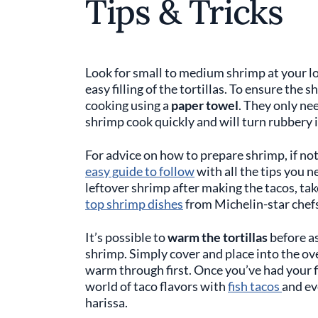
Tips & Tricks
Look for small to medium shrimp at your lo
easy filling of the tortillas. To ensure the 
cooking using a
paper towel
. They only ne
shrimp cook quickly and will turn rubbery if
For advice on how to prepare shrimp, if no
easy guide to follow
with all the tips you n
leftover shrimp after making the tacos, take
top shrimp dishes
from Michelin-star chefs
It’s possible to
warm the tortillas
before a
shrimp. Simply cover and place into the ov
warm through first. Once you’ve had your fi
world of taco flavors with
fish tacos
and e
harissa.