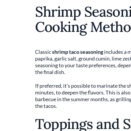
Shrimp Season
Cooking Metho
Classic
shrimp taco seasoning
includes a m
paprika, garlic salt, ground cumin, lime zes
seasoning to your taste preferences, depend
the final dish.
If preferred, it’s possible to marinate the 
minutes, to deepen the flavors. This is also
barbecue in the summer months, as grillin
the tacos.
Toppings and 