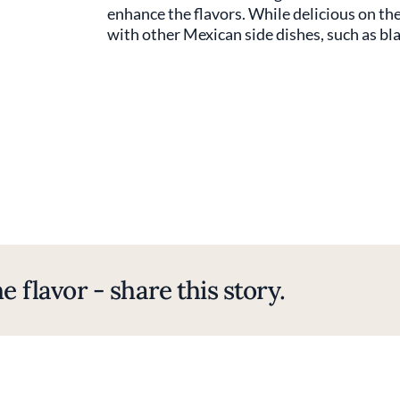
enhance the flavors. While delicious on the
with other Mexican side dishes, such as bla
e flavor - share this story.