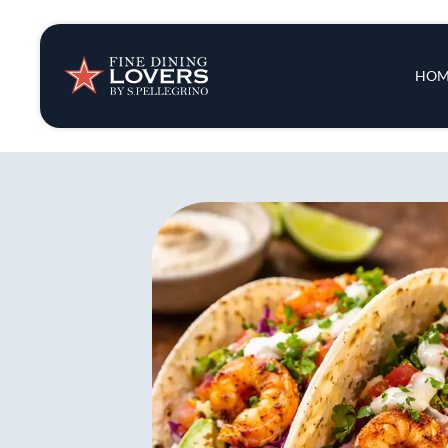
Insights & New
Main 
HOM
Recipes
Tips & Tricks
Series