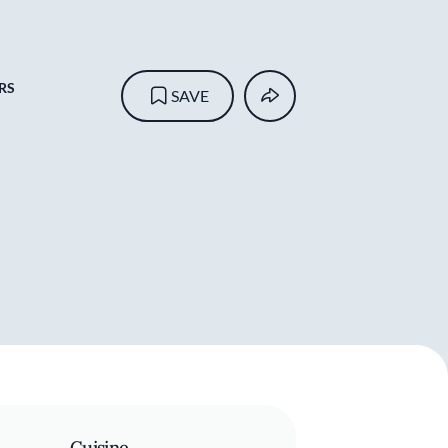
RS
SAVE
Cuisine