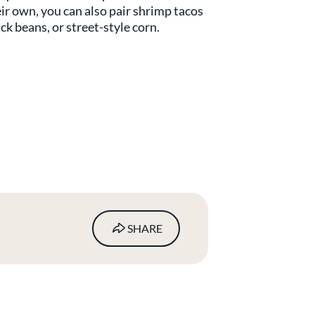
ir own, you can also pair shrimp tacos
ck beans, or street-style corn.
SHARE