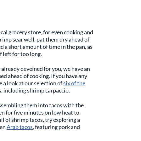
cal grocery store, for even cooking and
shrimp sear well, pat them dry ahead of
ed a short amount of time in the pan, as
 left for too long.
t already deveined for you, we have an
eed ahead of cooking. If you have any
 a look at our selection of
six of the
, including shrimp carpaccio.
ssembling them into tacos with the
en for five minutes on low heat to
ll of shrimp tacos, try exploring a
ven
Arab tacos
, featuring pork and