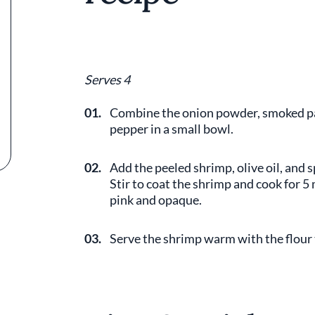
Serves 4
01.
Combine the onion powder, smoked papr
pepper in a small bowl.
02.
Add the peeled shrimp, olive oil, and s
Stir to coat the shrimp and cook for 5
pink and opaque.
03.
Serve the shrimp warm with the flour t