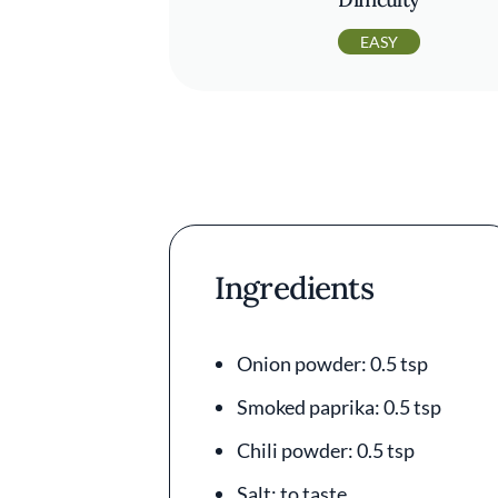
EASY
Ingredients
Onion powder: 0.5 tsp
Smoked paprika: 0.5 tsp
Chili powder: 0.5 tsp
Salt: to taste