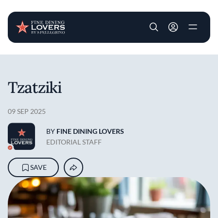
User account m
Skip to main content
Tzatziki
09 SEP 2025
BY
FINE DINING LOVERS
EDITORIAL STAFF
SAVE