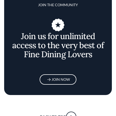
JOIN THE COMMUNITY
Join us for unlimited
access to the very best of
Fine Dining Lovers
JOIN NOW