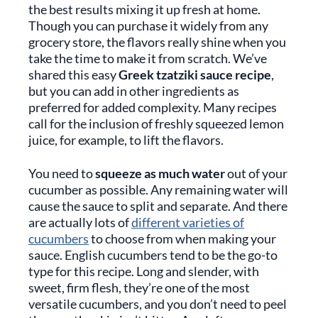
the best results mixing it up fresh at home.
Though you can purchase it widely from any
grocery store, the flavors really shine when you
take the time to make it from scratch. We’ve
shared this easy
Greek tzatziki sauce recipe
,
but you can add in other ingredients as
preferred for added complexity. Many recipes
call for the inclusion of freshly squeezed lemon
juice, for example, to lift the flavors.
You need to
squeeze as much water
out of your
cucumber as possible. Any remaining water will
cause the sauce to split and separate. And there
are actually lots of
different varieties of
cucumbers
to choose from when making your
sauce. English cucumbers tend to be the go-to
type for this recipe. Long and slender, with
sweet, firm flesh, they’re one of the most
versatile cucumbers, and you don’t need to peel