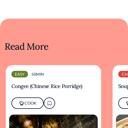
Read More
EASY
50MIN
CH
Congee (Chinese Rice Porridge)
Sou
COOK