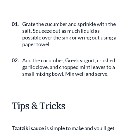
01.
Grate the cucumber and sprinkle with the
salt. Squeeze out as much liquid as
possible over the sink or wring out using a
paper towel.
02.
Add the cucumber, Greek yogurt, crushed
garlic clove, and chopped mint leaves to a
small mixing bowl. Mix well and serve.
Tips & Tricks
Tzatziki sauce
is simple to make and you’ll get