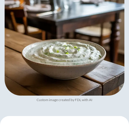
Custom image created by FDL with AI