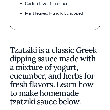
Garlic clove: 1, crushed
Mint leaves: Handful, chopped
Tzatziki is a classic Greek
dipping sauce made with
a mixture of yogurt,
cucumber, and herbs for
fresh flavors. Learn how
to make homemade
tzatziki sauce below.