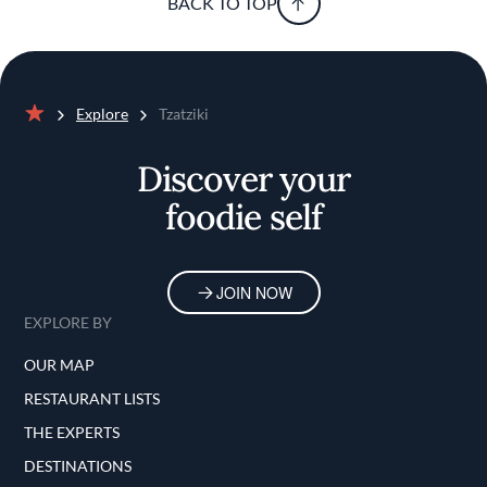
BACK TO TOP
Explore
Tzatziki
Home
Discover your
foodie self
JOIN NOW
EXPLORE BY
OUR MAP
RESTAURANT LISTS
THE EXPERTS
DESTINATIONS