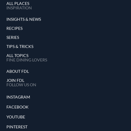
ALL PLACES
INSPIRATION
INSIGHTS & NEWS
RECIPES
SERIES
TIPS & TRICKS
ALL TOPICS
FINE DINING LOVERS
ABOUT FDL
JOIN FDL
FOLLOW US ON
INSTAGRAM
FACEBOOK
YOUTUBE
PINTEREST