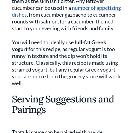
them as the skin isn’t bitter. Any leftover
cucumber can be used in a
number of appetizing
dishes
, from cucumber gazpacho to cucumber
rounds with salmon, for a cucumber-themed
start to your evening with friends and family.
You will need to ideally use
full-fat Greek
yogurt
for this recipe, as regular yogurt is too
runny in texture and the dip won’t hold its
structure. Classically, this recipe is made using
strained yogurt, but any regular Greek yogurt
you can source from the grocery store will work
well.
Serving Suggestions and
Pairings
Tzatziki sauce can be paired with a wide