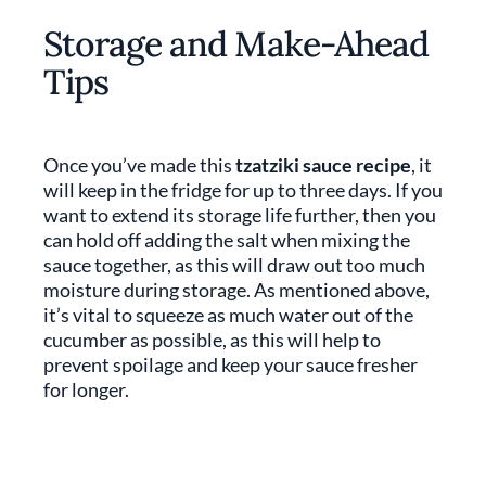
Storage and Make-Ahead
Tips
Once you’ve made this
tzatziki sauce recipe
, it
will keep in the fridge for up to three days. If you
want to extend its storage life further, then you
can hold off adding the salt when mixing the
sauce together, as this will draw out too much
moisture during storage. As mentioned above,
it’s vital to squeeze as much water out of the
cucumber as possible, as this will help to
prevent spoilage and keep your sauce fresher
for longer.