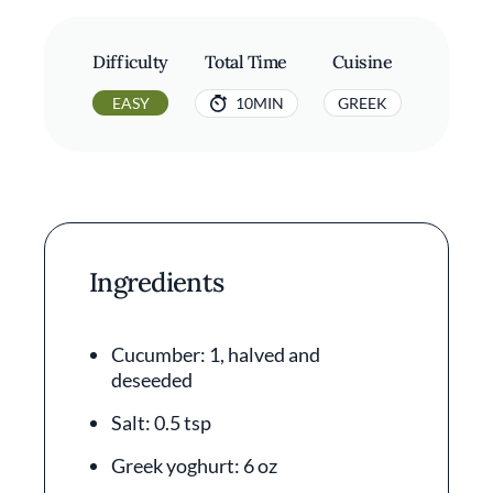
Difficulty
Total Time
Cuisine
EASY
10MIN
GREEK
Ingredients
Cucumber: 1, halved and
deseeded
Salt: 0.5 tsp
Greek yoghurt: 6 oz