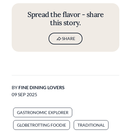
Spread the flavor - share
this story.
SHARE
BY
FINE DINING LOVERS
09 SEP 2025
GASTRONOMIC EXPLORER
GLOBETROTTING FOODIE
TRADITIONAL