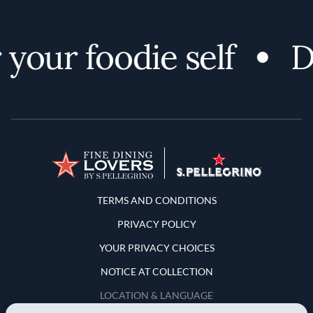
your foodie self
Di
Terms and Conditions
TERMS AND CONDITIONS
PRIVACY POLICY
YOUR PRIVACY CHOICES
NOTICE AT COLLECTION
LOCATION & LANGUAGE