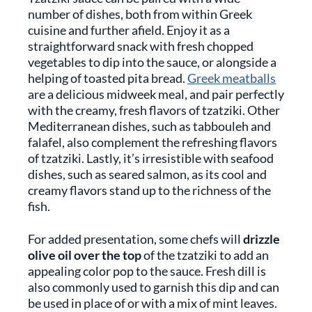
number of dishes, both from within Greek
cuisine and further afield. Enjoy it as a
straightforward snack with fresh chopped
vegetables to dip into the sauce, or alongside a
helping of toasted pita bread.
Greek meatballs
are a delicious midweek meal, and pair perfectly
with the creamy, fresh flavors of tzatziki. Other
Mediterranean dishes, such as tabbouleh and
falafel, also complement the refreshing flavors
of tzatziki. Lastly, it’s irresistible with seafood
dishes, such as seared salmon, as its cool and
creamy flavors stand up to the richness of the
fish.
For added presentation, some chefs will
drizzle
olive oil over the top
of the tzatziki to add an
appealing color pop to the sauce. Fresh dill is
also commonly used to garnish this dip and can
be used in place of or with a mix of mint leaves.